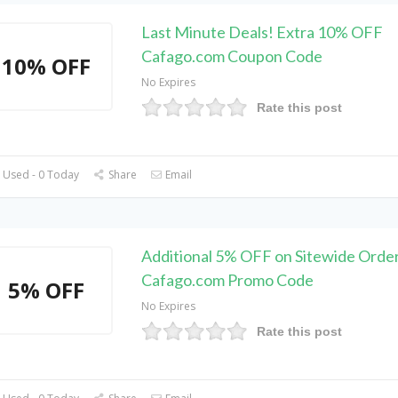
Last Minute Deals! Extra 10% OFF
Cafago.com Coupon Code
10% OFF
No Expires
Rate this post
 Used - 0 Today
Share
Email
Additional 5% OFF on Sitewide Order
Cafago.com Promo Code
5% OFF
No Expires
Rate this post