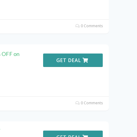
0 Comments
% OFF on
GET DEAL
0 Comments
F