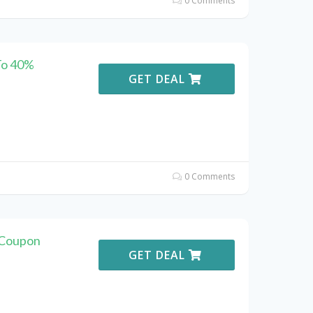
0 Comments
To 40%
GET DEAL
0 Comments
 Coupon
GET DEAL