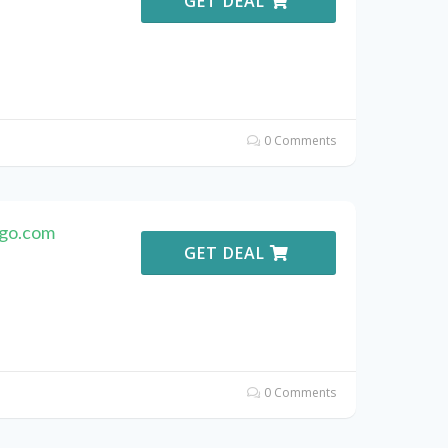
GET DEAL
0 Comments
ago.com
GET DEAL
0 Comments