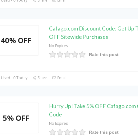
 Used - 0 Today
Share
Email
Cafago.com Discount Code: Get Up 
OFF Sitewide Purchases
40% OFF
No Expires
Rate this post
 Used - 0 Today
Share
Email
Hurry Up! Take 5% OFF Cafago.com
Code
5% OFF
No Expires
Rate this post