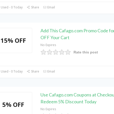
 Used - 0 Today
Share
Email
Add This Cafago.com Promo Code fo
OFF Your Cart
15% OFF
No Expires
Rate this post
 Used - 0 Today
Share
Email
Use Cafago.com Coupons at Checkou
Redeem 5% Discount Today
5% OFF
No Expires