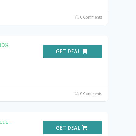
0 Comments
 10%
GET DEAL
0 Comments
ode –
GET DEAL