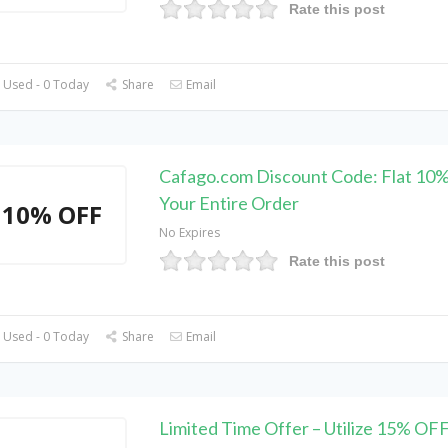
Rate this post
 Used - 0 Today
Share
Email
Cafago.com Discount Code: Flat 10
Your Entire Order
10% OFF
No Expires
Rate this post
 Used - 0 Today
Share
Email
Limited Time Offer – Utilize 15% OF