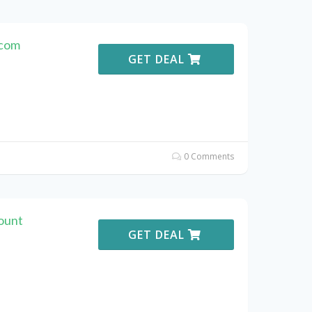
.com
GET DEAL
0 Comments
ount
GET DEAL