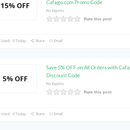
Cafago.com Promo Code
15% OFF
No Expires
Rate this post
 Used - 0 Today
Share
Email
Save 5% OFF on All Orders with Caf
Discount Code
5% OFF
No Expires
Rate this post
 Used - 0 Today
Share
Email