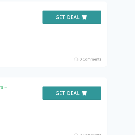
GET DEAL
0 Comments
s –
GET DEAL