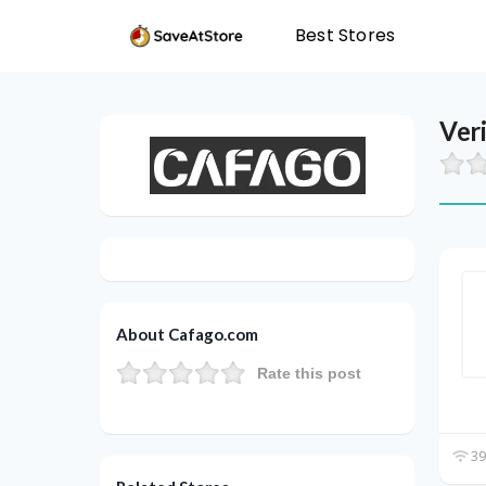
Best Stores
Ver
About Cafago.com
Rate this post
39