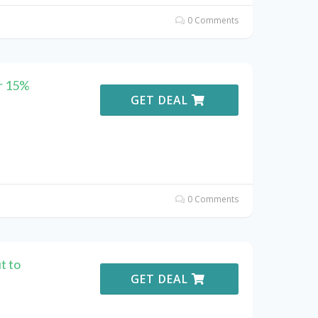
0 Comments
r 15%
GET DEAL
0 Comments
t to
GET DEAL