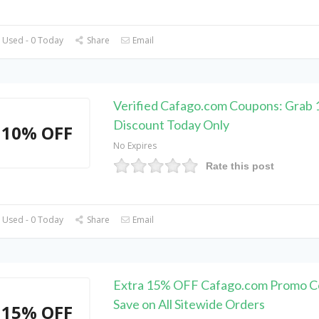
 Used - 0 Today
Share
Email
Verified Cafago.com Coupons: Grab
Discount Today Only
10% OFF
No Expires
Rate this post
 Used - 0 Today
Share
Email
Extra 15% OFF Cafago.com Promo C
Save on All Sitewide Orders
15% OFF