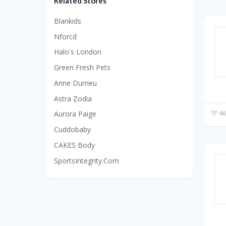
Related Stores
Blankids
Nforcd
Halo's London
Green Fresh Pets
Anne Durrieu
Astra Zodia
46
Aurora Paige
Cuddobaby
CAKES Body
SportsIntegrity.Com