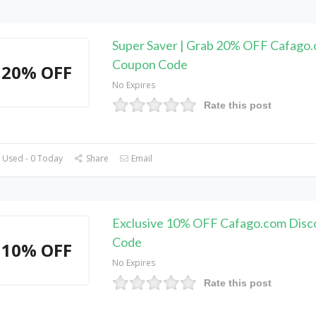
Super Saver | Grab 20% OFF Cafago
Coupon Code
20% OFF
No Expires
Rate this post
 Used - 0 Today
Share
Email
Exclusive 10% OFF Cafago.com Disc
Code
10% OFF
No Expires
Rate this post