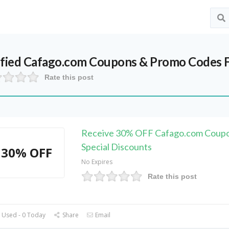
ified
Cafago.com
Coupons & Promo Codes F
Rate this post
Receive 30% OFF Cafago.com Coupo
Special Discounts
30% OFF
No Expires
Rate this post
 Used - 0 Today
Share
Email