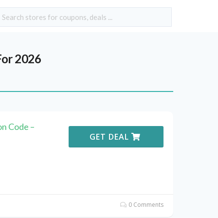
or 2026
n Code –
GET DEAL
0 Comments