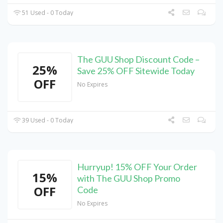
51 Used - 0 Today
The GUU Shop Discount Code –
25%
Save 25% OFF Sitewide Today
OFF
No Expires
39 Used - 0 Today
Hurryup! 15% OFF Your Order
15%
with The GUU Shop Promo
OFF
Code
No Expires