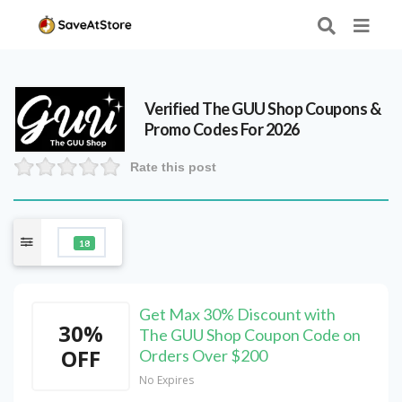
Verified
The GUU Shop
Coupons &
Promo Codes For 2026
Rate this post
18
Get Max 30% Discount with
30%
The GUU Shop Coupon Code on
OFF
Orders Over $200
No Expires