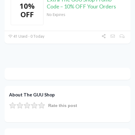
10%
Code – 10% OFF Your Orders
OFF
No Expires
41 Used - 0 Today
About The GUU Shop
Rate this post