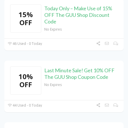
Today Only – Make Use of 15%
15%
OFF The GUU Shop Discount
OFF
Code
No Expires
46 Used - 0 Today
Last Minute Sale! Get 10% OFF
10%
The GUU Shop Coupon Code
OFF
No Expires
44 Used - 0 Today