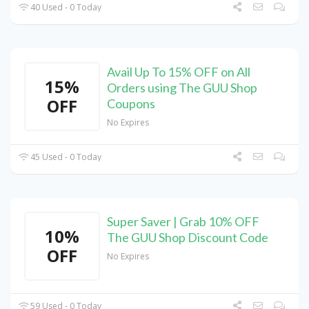
40 Used - 0 Today
Avail Up To 15% OFF on All
15%
Orders using The GUU Shop
OFF
Coupons
No Expires
45 Used - 0 Today
Super Saver | Grab 10% OFF
10%
The GUU Shop Discount Code
OFF
No Expires
59 Used - 0 Today