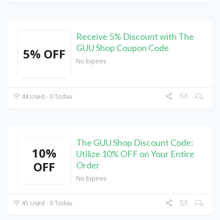
Receive 5% Discount with The
GUU Shop Coupon Code
5% OFF
No Expires
44 Used - 0 Today
The GUU Shop Discount Code:
10%
Utilize 10% OFF on Your Entire
OFF
Order
No Expires
45 Used - 0 Today