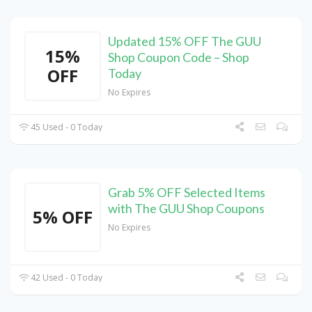
Updated 15% OFF The GUU
15%
Shop Coupon Code – Shop
OFF
Today
No Expires
45 Used - 0 Today
Grab 5% OFF Selected Items
with The GUU Shop Coupons
5% OFF
No Expires
42 Used - 0 Today