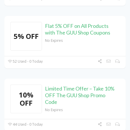
Flat 5% OFF on All Products
with The GUU Shop Coupons
5% OFF
No Expires
52 Used - 0 Today
Limited Time Offer – Take 10%
10%
OFF The GUU Shop Promo
OFF
Code
No Expires
44 Used - 0 Today