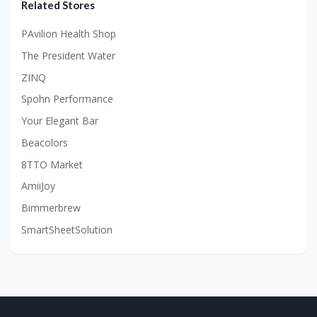
Related Stores
PAvilion Health Shop
The President Water
ZINQ
Spohn Performance
Your Elegant Bar
Beacolors
8TTO Market
AmiiJoy
Bimmerbrew
SmartSheetSolution