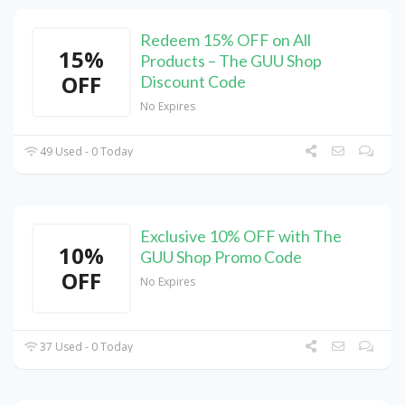
Redeem 15% OFF on All
15%
Products – The GUU Shop
OFF
Discount Code
No Expires
49 Used - 0 Today
Exclusive 10% OFF with The
10%
GUU Shop Promo Code
OFF
No Expires
37 Used - 0 Today