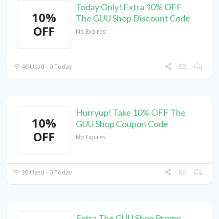
Today Only! Extra 10% OFF
10%
The GUU Shop Discount Code
OFF
No Expires
46 Used - 0 Today
Hurryup! Take 10% OFF The
10%
GUU Shop Coupon Code
OFF
No Expires
36 Used - 0 Today
Extra The GUU Shop Promo