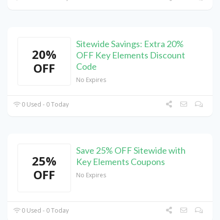
Sitewide Savings: Extra 20%
20%
OFF Key Elements Discount
OFF
Code
No Expires
0 Used - 0 Today
Save 25% OFF Sitewide with
25%
Key Elements Coupons
OFF
No Expires
0 Used - 0 Today