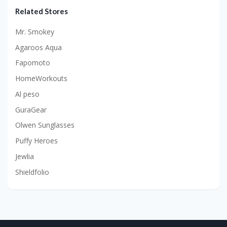
Related Stores
Mr. Smokey
Agaroos Aqua
Fapomoto
HomeWorkouts
Al peso
GuraGear
Olwen Sunglasses
Puffy Heroes
Jewlia
Shieldfolio