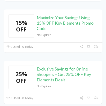
Maximize Your Savings Using
15%
15% OFF Key Elements Promo
OFF
Code
No Expires
0 Used - 0 Today
Exclusive Savings for Online
25%
Shoppers – Get 25% OFF Key
OFF
Elements Deals
No Expires
0 Used - 0 Today