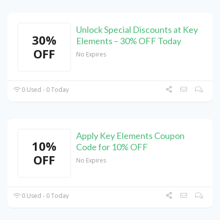
Unlock Special Discounts at Key
30%
Elements – 30% OFF Today
OFF
No Expires
0 Used - 0 Today
Apply Key Elements Coupon
10%
Code for 10% OFF
OFF
No Expires
0 Used - 0 Today