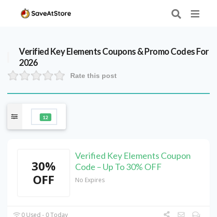
Verified
Key Elements
Coupons & Promo Codes For
2026
Rate this post
12
Verified Key Elements Coupon
30%
Code – Up To 30% OFF
OFF
No Expires
0 Used - 0 Today