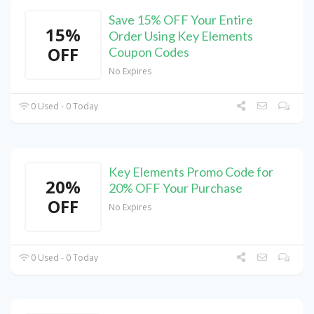
Save 15% OFF Your Entire
15%
Order Using Key Elements
OFF
Coupon Codes
No Expires
0 Used - 0 Today
Key Elements Promo Code for
20%
20% OFF Your Purchase
OFF
No Expires
0 Used - 0 Today