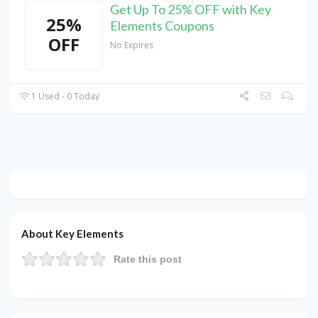
Get Up To 25% OFF with Key
25%
Elements Coupons
OFF
No Expires
1 Used - 0 Today
About Key Elements
Rate this post