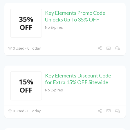
Key Elements Promo Code
35%
Unlocks Up To 35% OFF
OFF
No Expires
0 Used - 0 Today
Key Elements Discount Code
15%
for Extra 15% OFF Sitewide
OFF
No Expires
0 Used - 0 Today