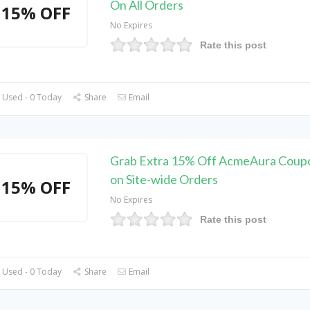
On All Orders
15% OFF
No Expires
Rate this post
 Used - 0 Today
Share
Email
Grab Extra 15% Off AcmeAura Coup
on Site-wide Orders
15% OFF
No Expires
Rate this post
 Used - 0 Today
Share
Email