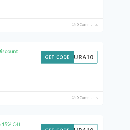
0 Comments
Discount
MEAURA10
GET CODE
0 Comments
o 15% Off