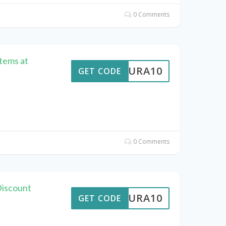
0 Comments
Items at
MEAURA10
GET CODE
0 Comments
iscount
MEAURA10
GET CODE