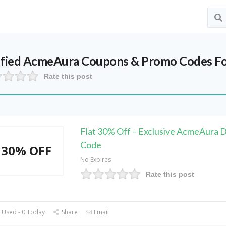
ified
AcmeAura
Coupons & Promo Codes Fo
Rate this post
Flat 30% Off – Exclusive AcmeAura 
Code
30% OFF
No Expires
Rate this post
 Used - 0 Today
Share
Email