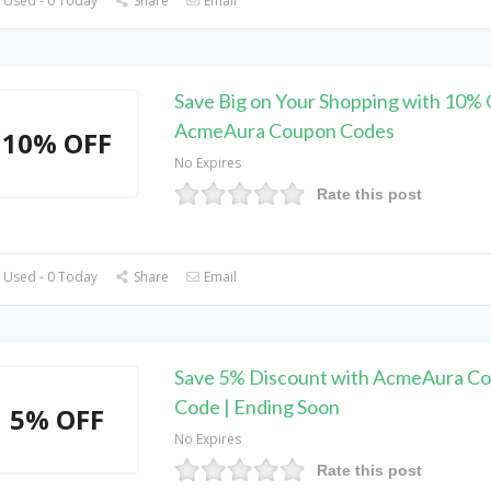
 Used - 0 Today
Share
Email
Save Big on Your Shopping with 10% 
AcmeAura Coupon Codes
10% OFF
No Expires
Rate this post
 Used - 0 Today
Share
Email
Save 5% Discount with AcmeAura C
Code | Ending Soon
5% OFF
No Expires
Rate this post