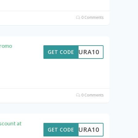
0 Comments
Promo
MEAURA10
GET CODE
0 Comments
scount at
MEAURA10
GET CODE