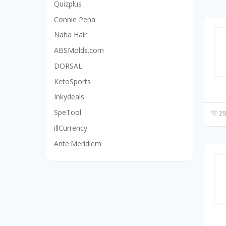
Quizplus
Connie Pena
Naha Hair
ABSMolds.com
DORSAL
KetoSports
Inkydeals
SpeTool
29
illCurrency
Ante.Meridiem