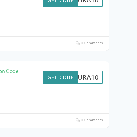
MEAURA10
GET CODE
0 Comments
on Code
MEAURA10
GET CODE
0 Comments