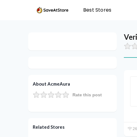
Best Stores
Ver
About AcmeAura
Rate this post
Related Stores
26