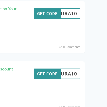
 on Your
MEAURA10
GET CODE
0 Comments
iscount
MEAURA10
GET CODE