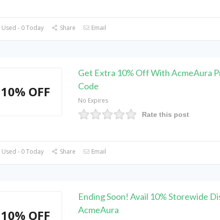
 Used - 0 Today
Share
Email
Get Extra 10% Off With AcmeAura 
Code
10% OFF
No Expires
Rate this post
 Used - 0 Today
Share
Email
Ending Soon! Avail 10% Storewide Di
AcmeAura
10% OFF