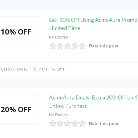
Get 10% Off Using AcmeAura Promo
Limited Time
10% OFF
No Expires
Rate this post
 Used - 0 Today
Share
Email
AcmeAura Deals: Extra 20% Off on Y
Entire Purchase
20% OFF
No Expires
Rate this post