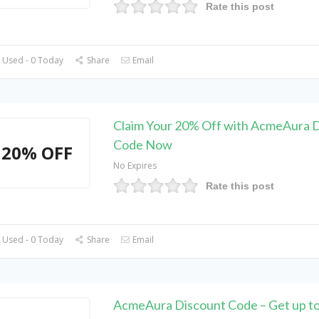
Rate this post
 Used - 0 Today
Share
Email
Claim Your 20% Off with AcmeAura 
Code Now
20% OFF
No Expires
Rate this post
 Used - 0 Today
Share
Email
AcmeAura Discount Code – Get up t