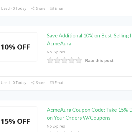
 Used - 0 Today
Share
Email
Save Additional 10% on Best-Selling 
AcmeAura
10% OFF
No Expires
Rate this post
 Used - 0 Today
Share
Email
AcmeAura Coupon Code: Take 15% D
on Your Orders W/Coupons
15% OFF
No Expires