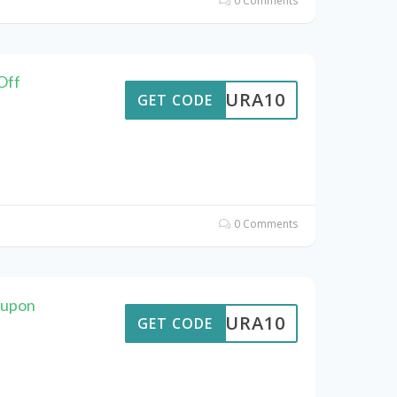
0 Comments
Off
MEAURA10
GET CODE
0 Comments
oupon
MEAURA10
GET CODE