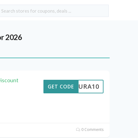
r 2026
Discount
MEAURA10
GET CODE
0 Comments