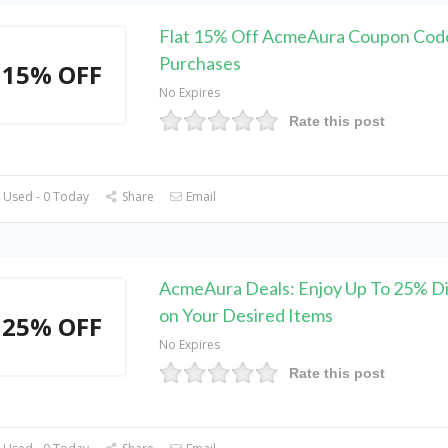
Flat 15% Off AcmeAura Coupon Code
Purchases
15% OFF
No Expires
Rate this post
 Used - 0 Today
Share
Email
AcmeAura Deals: Enjoy Up To 25% D
on Your Desired Items
25% OFF
No Expires
Rate this post