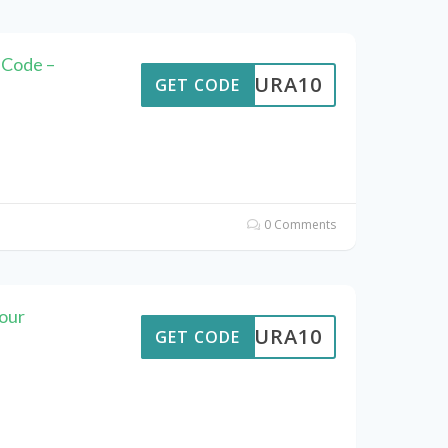
 Code –
MEAURA10
GET CODE
0 Comments
our
MEAURA10
GET CODE