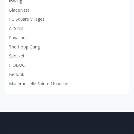
kswing
BladeNest
FG Square Villages
AirSims
Pavashot
The Hoop Gang
Spocket
FIOBOC
Berlook
Mademoiselle Sainte Nitouche