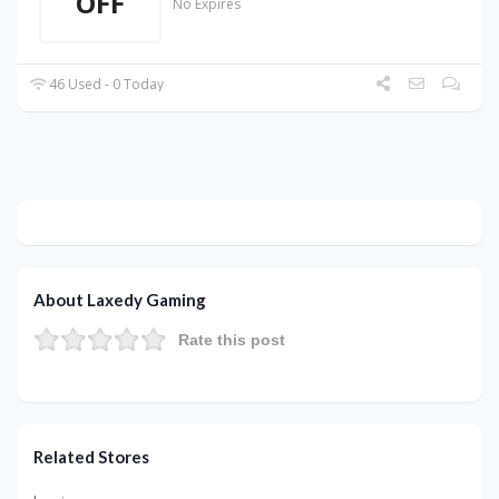
OFF
No Expires
46 Used - 0 Today
About Laxedy Gaming
Rate this post
Related Stores