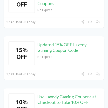
OFF
Coupons
No Expires
47 Used - 0 Today
Updated 15% OFF Laxedy
15%
Gaming Coupon Code
OFF
No Expires
43 Used - 0 Today
Use Laxedy Gaming Coupons at
10%
Checkout to Take 10% OFF