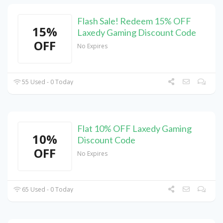
Flash Sale! Redeem 15% OFF
15%
Laxedy Gaming Discount Code
OFF
No Expires
55 Used - 0 Today
Flat 10% OFF Laxedy Gaming
10%
Discount Code
OFF
No Expires
65 Used - 0 Today