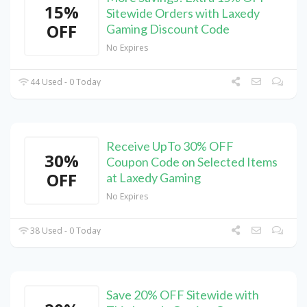
15%
Sitewide Orders with Laxedy
OFF
Gaming Discount Code
No Expires
44 Used - 0 Today
Receive UpTo 30% OFF
30%
Coupon Code on Selected Items
OFF
at Laxedy Gaming
No Expires
38 Used - 0 Today
Save 20% OFF Sitewide with