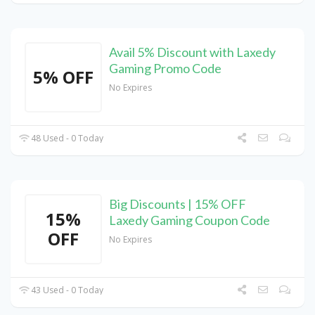
Avail 5% Discount with Laxedy
Gaming Promo Code
5% OFF
No Expires
48 Used - 0 Today
Big Discounts | 15% OFF
15%
Laxedy Gaming Coupon Code
OFF
No Expires
43 Used - 0 Today