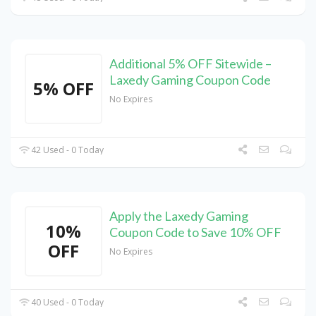
Additional 5% OFF Sitewide –
Laxedy Gaming Coupon Code
5% OFF
No Expires
42 Used - 0 Today
Apply the Laxedy Gaming
10%
Coupon Code to Save 10% OFF
OFF
No Expires
40 Used - 0 Today