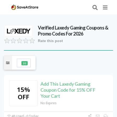
Verified
Laxedy Gaming
Coupons &
Promo Codes For 2026
Rate this post
20
Add This Laxedy Gaming
15%
Coupon Code for 15% OFF
OFF
Your Cart
No Expires
48 Used - 0 Today