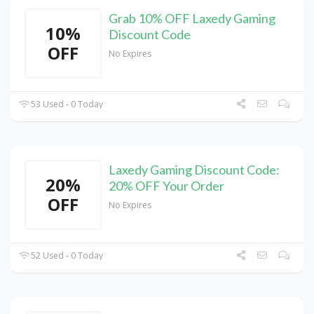
Grab 10% OFF Laxedy Gaming
10%
Discount Code
OFF
No Expires
53 Used - 0 Today
Laxedy Gaming Discount Code:
20%
20% OFF Your Order
OFF
No Expires
52 Used - 0 Today