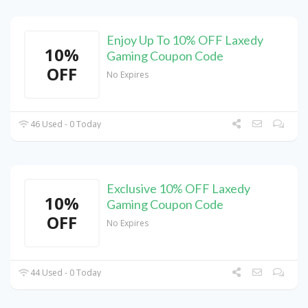
Enjoy Up To 10% OFF Laxedy
10%
Gaming Coupon Code
OFF
No Expires
46 Used - 0 Today
Exclusive 10% OFF Laxedy
10%
Gaming Coupon Code
OFF
No Expires
44 Used - 0 Today