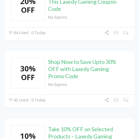
20%
This Laxedy Gaming Coupon
OFF
Code
No Expires
64 Used - 0 Today
Shop Now to Save Upto 30%
30%
OFF with Laxedy Gaming
OFF
Promo Code
No Expires
42 Used - 0 Today
Take 10% OFF on Selected
10%
Products – Laxedy Gaming