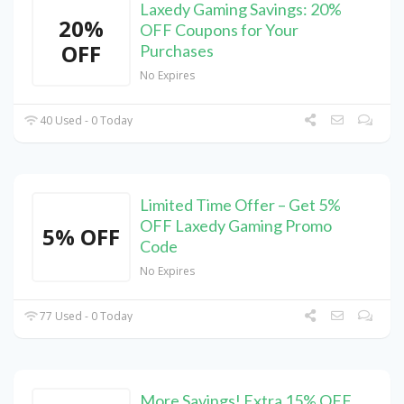
Laxedy Gaming Savings: 20%
20%
OFF Coupons for Your
OFF
Purchases
No Expires
40 Used - 0 Today
Limited Time Offer – Get 5%
OFF Laxedy Gaming Promo
5% OFF
Code
No Expires
77 Used - 0 Today
More Savings! Extra 15% OFF