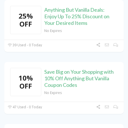
Anything But Vanilla Deals:
25%
Enjoy Up To 25% Discount on
OFF
Your Desired Items
No Expires
39 Used - 0 Today
Save Big on Your Shopping with
10%
10% Off Anything But Vanilla
OFF
Coupon Codes
No Expires
47 Used - 0 Today