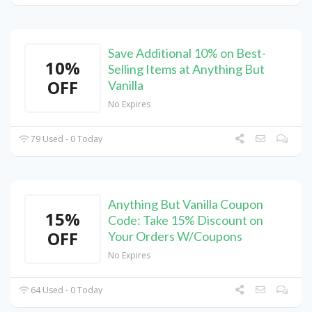
Save Additional 10% on Best-
10%
Selling Items at Anything But
OFF
Vanilla
No Expires
79 Used - 0 Today
Anything But Vanilla Coupon
15%
Code: Take 15% Discount on
OFF
Your Orders W/Coupons
No Expires
64 Used - 0 Today