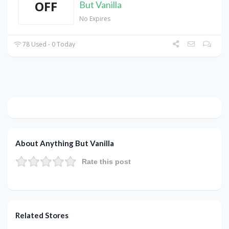
OFF
But Vanilla
No Expires
78 Used - 0 Today
About Anything But Vanilla
Rate this post
Related Stores