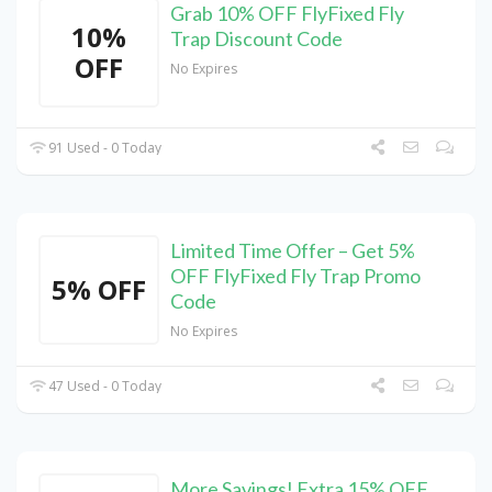
Grab 10% OFF FlyFixed Fly
10%
Trap Discount Code
OFF
No Expires
91 Used - 0 Today
Limited Time Offer – Get 5%
OFF FlyFixed Fly Trap Promo
5% OFF
Code
No Expires
47 Used - 0 Today
More Savings! Extra 15% OFF