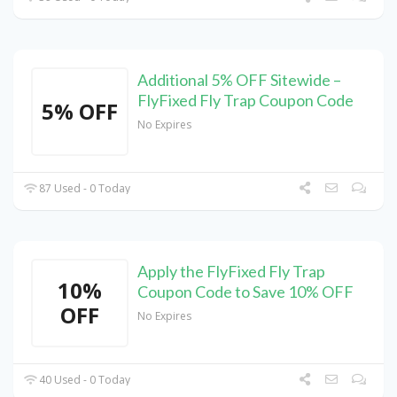
Additional 5% OFF Sitewide –
FlyFixed Fly Trap Coupon Code
5% OFF
No Expires
87 Used - 0 Today
Apply the FlyFixed Fly Trap
10%
Coupon Code to Save 10% OFF
OFF
No Expires
40 Used - 0 Today