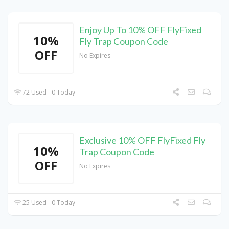
Enjoy Up To 10% OFF FlyFixed
10%
Fly Trap Coupon Code
OFF
No Expires
72 Used - 0 Today
Exclusive 10% OFF FlyFixed Fly
10%
Trap Coupon Code
OFF
No Expires
25 Used - 0 Today