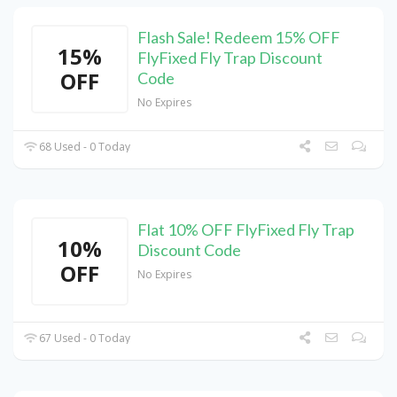
Flash Sale! Redeem 15% OFF
15%
FlyFixed Fly Trap Discount
OFF
Code
No Expires
68 Used - 0 Today
Flat 10% OFF FlyFixed Fly Trap
10%
Discount Code
OFF
No Expires
67 Used - 0 Today