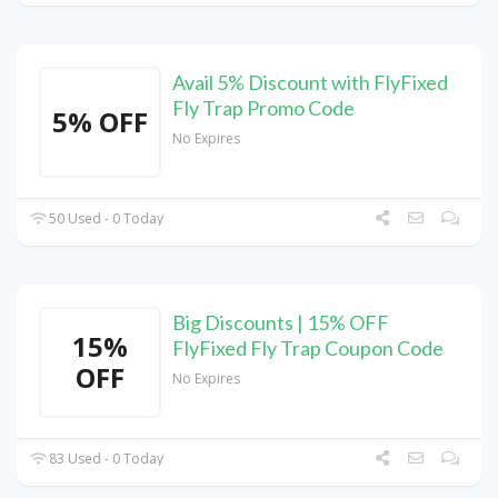
Avail 5% Discount with FlyFixed
Fly Trap Promo Code
5% OFF
No Expires
50 Used - 0 Today
Big Discounts | 15% OFF
15%
FlyFixed Fly Trap Coupon Code
OFF
No Expires
83 Used - 0 Today