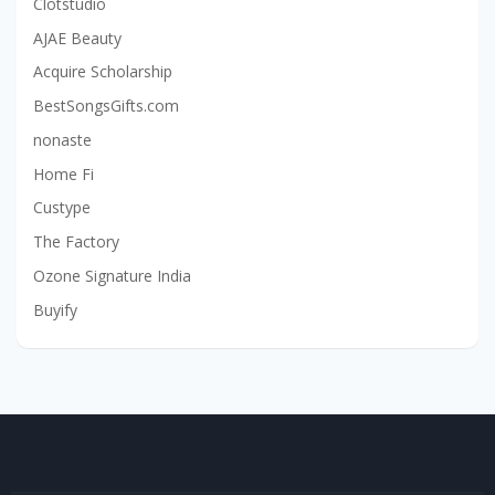
Clotstudio
AJAE Beauty
Acquire Scholarship
BestSongsGifts.com
nonaste
Home Fi
Custype
The Factory
Ozone Signature India
Buyify