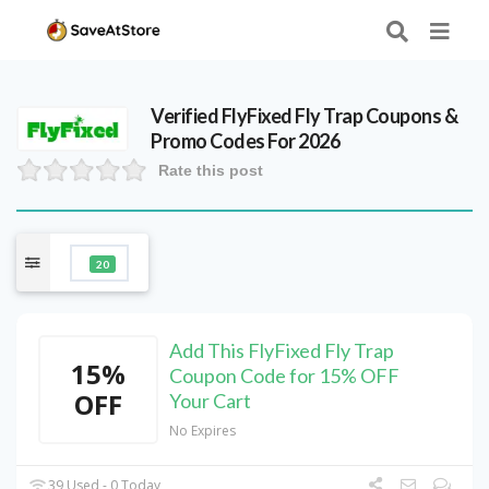
Verified
FlyFixed Fly Trap
Coupons &
Promo Codes For 2026
Rate this post
20
Add This FlyFixed Fly Trap
15%
Coupon Code for 15% OFF
OFF
Your Cart
No Expires
39 Used - 0 Today