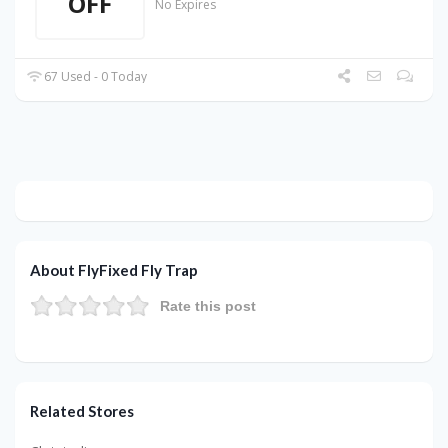
OFF
No Expires
67 Used - 0 Today
About FlyFixed Fly Trap
Rate this post
Related Stores