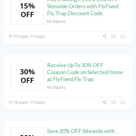
15%
Sitewide Orders with FlyFixed
OFF
Fly Trap Discount Code
No Expires
77 Used - 0 Today
Receive UpTo 30% OFF
30%
Coupon Code on Selected Items
OFF
at FlyFixed Fly Trap
No Expires
78 Used - 0 Today
Save 20% OFF Sitewide with