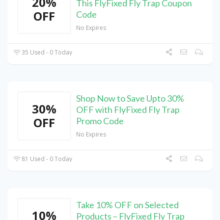
20%
This FlyFixed Fly Trap Coupon
OFF
Code
No Expires
35 Used - 0 Today
Shop Now to Save Upto 30%
30%
OFF with FlyFixed Fly Trap
OFF
Promo Code
No Expires
81 Used - 0 Today
Take 10% OFF on Selected
10%
Products – FlyFixed Fly Trap