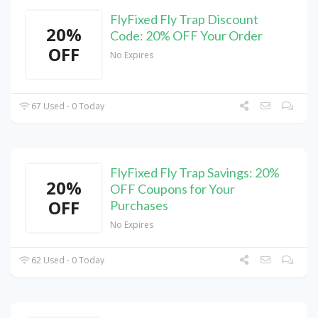
FlyFixed Fly Trap Discount
20%
Code: 20% OFF Your Order
OFF
No Expires
67 Used - 0 Today
FlyFixed Fly Trap Savings: 20%
20%
OFF Coupons for Your
OFF
Purchases
No Expires
62 Used - 0 Today