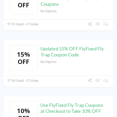
OFF
Coupons
No Expires
33 Used - 0 Today
Updated 15% OFF FlyFixed Fly
15%
Trap Coupon Code
OFF
No Expires
56 Used - 0 Today
Use FlyFixed Fly Trap Coupons
10%
at Checkout to Take 10% OFF