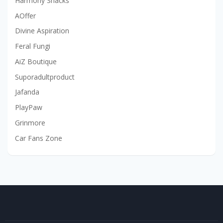
Harmony Snacks
AOffer
Divine Aspiration
Feral Fungi
AiZ Boutique
Suporadultproduct
Jafanda
PlayPaw
Grinmore
Car Fans Zone