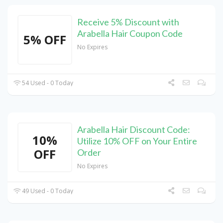
Receive 5% Discount with
Arabella Hair Coupon Code
5% OFF
No Expires
54 Used - 0 Today
Arabella Hair Discount Code:
10%
Utilize 10% OFF on Your Entire
OFF
Order
No Expires
49 Used - 0 Today