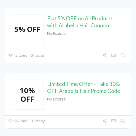
Flat 5% OFF on All Products
with Arabella Hair Coupons
5% OFF
No Expires
42 Used - 0 Today
Limited Time Offer – Take 10%
10%
OFF Arabella Hair Promo Code
OFF
No Expires
66 Used - 0 Today