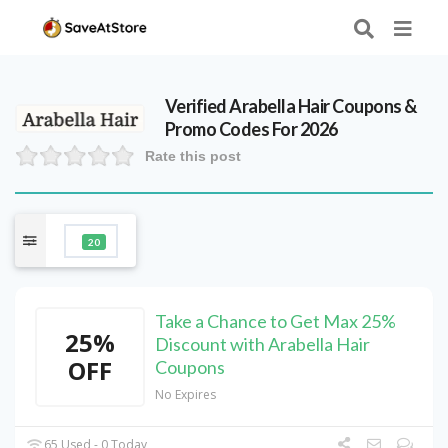
Verified
Arabella Hair
Coupons &
Promo Codes For 2026
Rate this post
20
Take a Chance to Get Max 25%
25%
Discount with Arabella Hair
OFF
Coupons
No Expires
65 Used - 0 Today