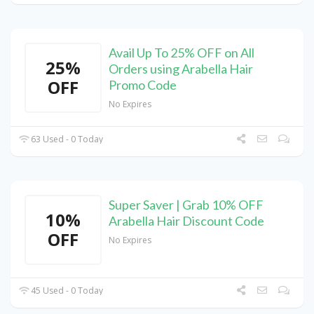
Avail Up To 25% OFF on All
25%
Orders using Arabella Hair
OFF
Promo Code
No Expires
63 Used - 0 Today
Super Saver | Grab 10% OFF
10%
Arabella Hair Discount Code
OFF
No Expires
45 Used - 0 Today