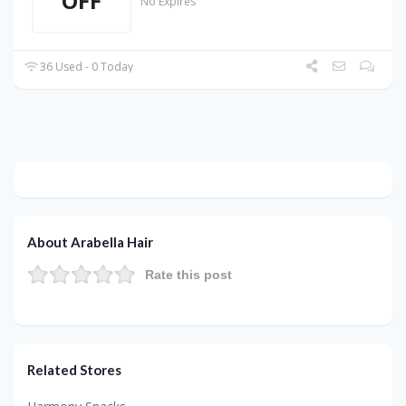
OFF
No Expires
36 Used - 0 Today
About Arabella Hair
Rate this post
Related Stores