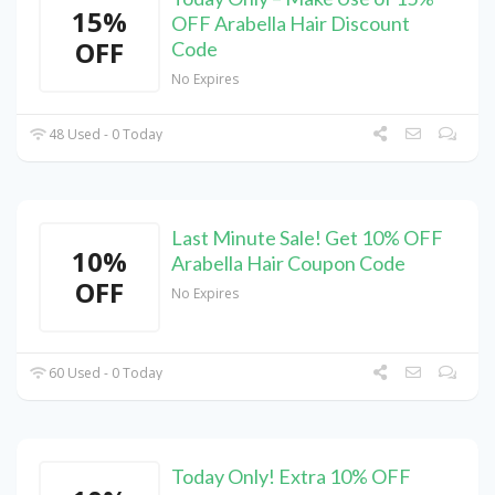
15%
OFF Arabella Hair Discount
OFF
Code
No Expires
48 Used - 0 Today
Last Minute Sale! Get 10% OFF
10%
Arabella Hair Coupon Code
OFF
No Expires
60 Used - 0 Today
Today Only! Extra 10% OFF