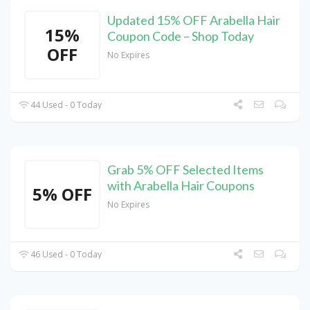
Updated 15% OFF Arabella Hair
15%
Coupon Code – Shop Today
OFF
No Expires
44 Used - 0 Today
Grab 5% OFF Selected Items
with Arabella Hair Coupons
5% OFF
No Expires
46 Used - 0 Today