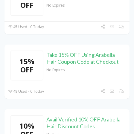
OFF
No Expires
45 Used - 0 Today
Take 15% OFF Using Arabella
15%
Hair Coupon Code at Checkout
OFF
No Expires
48 Used - 0 Today
Avail Verified 10% OFF Arabella
10%
Hair Discount Codes