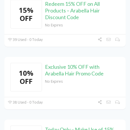
Redeem 15% OFF on All
15%
Products – Arabella Hair
OFF
Discount Code
No Expires
39 Used - 0 Today
Exclusive 10% OFF with
10%
Arabella Hair Promo Code
OFF
No Expires
38 Used - 0 Today
Today Only – Make Use of 15%