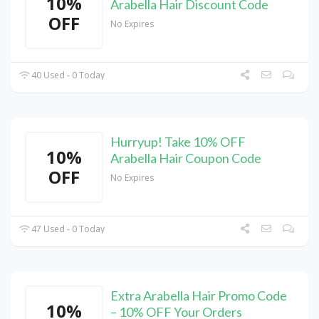
10%
Arabella Hair Discount Code
OFF
No Expires
40 Used - 0 Today
Hurryup! Take 10% OFF
10%
Arabella Hair Coupon Code
OFF
No Expires
47 Used - 0 Today
Extra Arabella Hair Promo Code
10%
– 10% OFF Your Orders