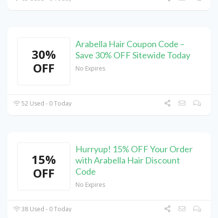
Arabella Hair Coupon Code –
30%
Save 30% OFF Sitewide Today
OFF
No Expires
52 Used - 0 Today
Hurryup! 15% OFF Your Order
15%
with Arabella Hair Discount
OFF
Code
No Expires
38 Used - 0 Today