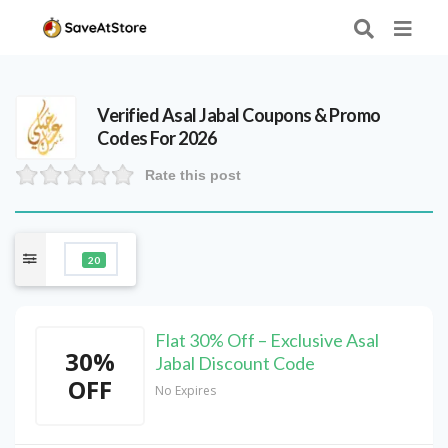
Verified
Asal Jabal
Coupons & Promo
Codes For 2026
Rate this post
20
Flat 30% Off – Exclusive Asal
30%
Jabal Discount Code
OFF
No Expires