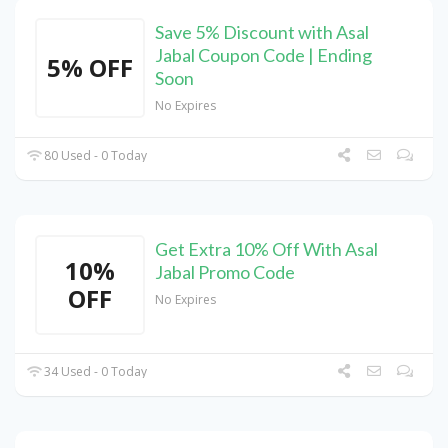
Save 5% Discount with Asal
Jabal Coupon Code | Ending
5% OFF
Soon
No Expires
80 Used - 0 Today
Get Extra 10% Off With Asal
10%
Jabal Promo Code
OFF
No Expires
34 Used - 0 Today