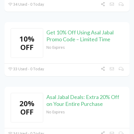
34 Used - 0 Today
Get 10% Off Using Asal Jabal
10%
Promo Code – Limited Time
OFF
No Expires
33 Used - 0 Today
Asal Jabal Deals: Extra 20% Off
20%
on Your Entire Purchase
OFF
No Expires
34 Used - 0 Today