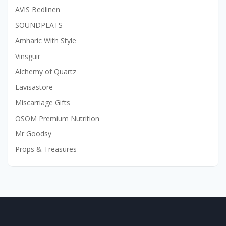
AVIS Bedlinen
SOUNDPEATS
Amharic With Style
Vinsguir
Alchemy of Quartz
Lavisastore
Miscarriage Gifts
OSOM Premium Nutrition
Mr Goodsy
Props & Treasures