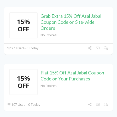
Grab Extra 15% Off Asal Jabal
15%
Coupon Code on Site-wide
OFF
Orders
No Expires
27 Used - 0 Today
Flat 15% Off Asal Jabal Coupon
15%
Code on Your Purchases
OFF
No Expires
107 Used - 0 Today