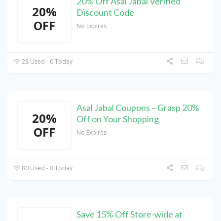
20% Off Asal Jabal Verified
20%
Discount Code
OFF
No Expires
28 Used - 0 Today
Asal Jabal Coupons – Grasp 20%
20%
Off on Your Shopping
OFF
No Expires
80 Used - 0 Today
Save 15% Off Store-wide at