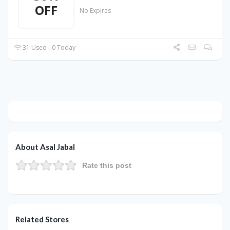
OFF
No Expires
31 Used - 0 Today
About Asal Jabal
Rate this post
Related Stores