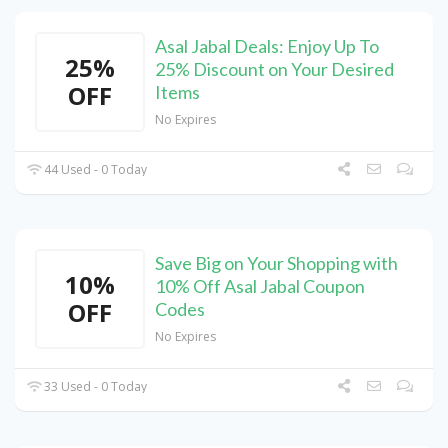
Asal Jabal Deals: Enjoy Up To
25%
25% Discount on Your Desired
OFF
Items
No Expires
44 Used - 0 Today
Save Big on Your Shopping with
10%
10% Off Asal Jabal Coupon
OFF
Codes
No Expires
33 Used - 0 Today