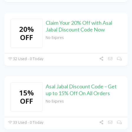
Claim Your 20% Off with Asal
20%
Jabal Discount Code Now
OFF
No Expires
32 Used - 0 Today
Asal Jabal Discount Code – Get
15%
up to 15% Off On All Orders
OFF
No Expires
33 Used - 0 Today