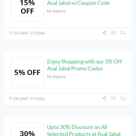
15%
Asal Jabal w/Coupon Code
OFF
No Expires
23 Used - 0 Today
Enjoy Shopping with our 5% Off
Asal Jabal Promo Codes
5% OFF
No Expires
28 Used - 0 Today
Upto 30% Discount on All
30%
Selected Products at Asal Jabal