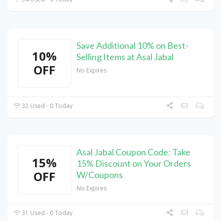
Save Additional 10% on Best-
10%
Selling Items at Asal Jabal
OFF
No Expires
32 Used - 0 Today
Asal Jabal Coupon Code: Take
15%
15% Discount on Your Orders
OFF
W/Coupons
No Expires
31 Used - 0 Today