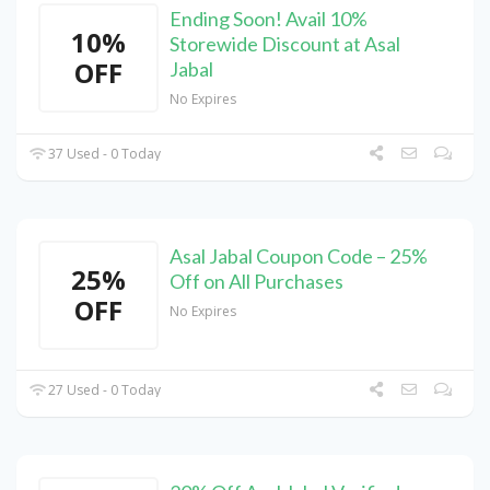
Ending Soon! Avail 10%
10%
Storewide Discount at Asal
OFF
Jabal
No Expires
37 Used - 0 Today
Asal Jabal Coupon Code – 25%
25%
Off on All Purchases
OFF
No Expires
27 Used - 0 Today