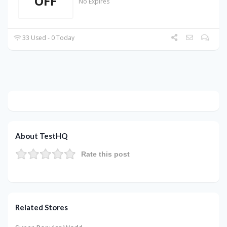
OFF
No Expires
33 Used - 0 Today
About TestHQ
Rate this post
Related Stores