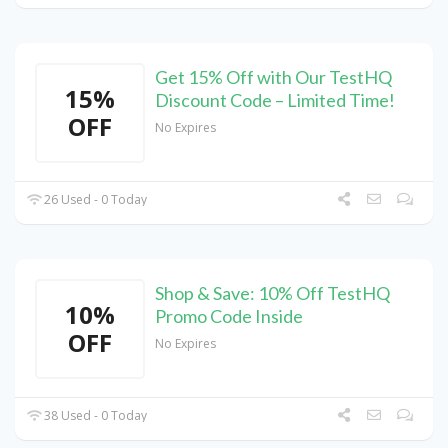
Get 15% Off with Our TestHQ
15%
Discount Code – Limited Time!
OFF
No Expires
26 Used - 0 Today
Shop & Save: 10% Off TestHQ
10%
Promo Code Inside
OFF
No Expires
38 Used - 0 Today