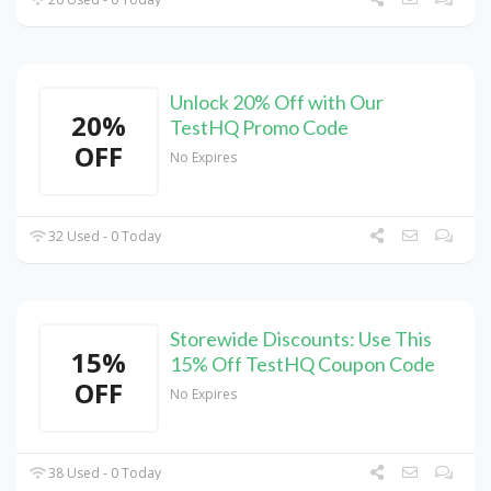
Unlock 20% Off with Our
20%
TestHQ Promo Code
OFF
No Expires
32 Used - 0 Today
Storewide Discounts: Use This
15%
15% Off TestHQ Coupon Code
OFF
No Expires
38 Used - 0 Today