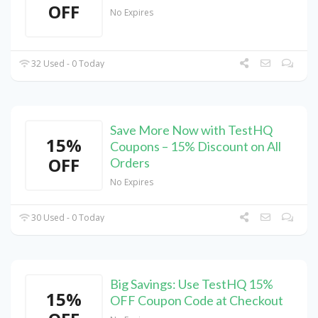
OFF
No Expires
32 Used - 0 Today
Save More Now with TestHQ
15%
Coupons – 15% Discount on All
OFF
Orders
No Expires
30 Used - 0 Today
Big Savings: Use TestHQ 15%
15%
OFF Coupon Code at Checkout