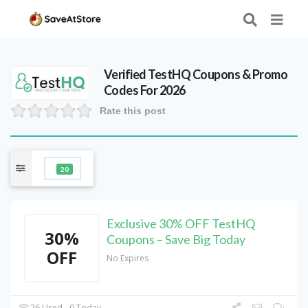
Verified
TestHQ
Coupons & Promo
Codes For 2026
Rate this post
20
Exclusive 30% OFF TestHQ
30%
Coupons – Save Big Today
OFF
No Expires
26 Used - 0 Today