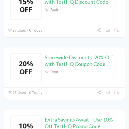
15%
with TestHQ Discount Code
OFF
No Expires
37 Used - 0 Today
Storewide Discounts: 20% Off
20%
with TestHQ Coupon Code
OFF
No Expires
71 Used - 0 Today
Extra Savings Await – Use 10%
10%
Off TestHQ Promo Code