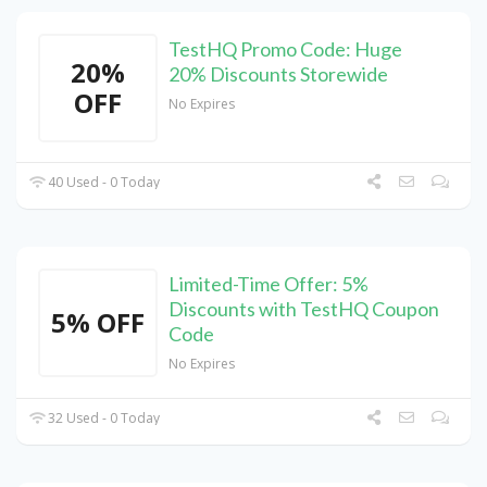
TestHQ Promo Code: Huge
20%
20% Discounts Storewide
OFF
No Expires
40 Used - 0 Today
Limited-Time Offer: 5%
Discounts with TestHQ Coupon
5% OFF
Code
No Expires
32 Used - 0 Today