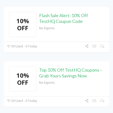
Flash Sale Alert: 10% Off
10%
TestHQ Coupon Code
OFF
No Expires
39 Used - 0 Today
Top 10% Off TestHQ Coupons –
10%
Grab Yours Savings Now
OFF
No Expires
29 Used - 0 Today