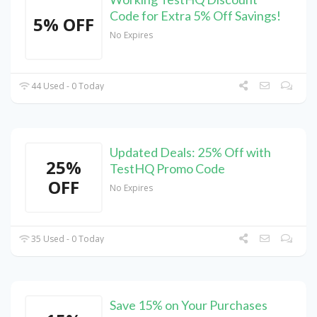
Code for Extra 5% Off Savings!
5% OFF
No Expires
44 Used - 0 Today
Updated Deals: 25% Off with
25%
TestHQ Promo Code
OFF
No Expires
35 Used - 0 Today
Save 15% on Your Purchases