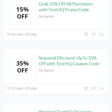
Grab 15% Off All Purchases
15%
with TestHQ Promo Code
OFF
No Expires
34 Used - 0 Today
Seasonal Discount: UpTo 35%
35%
Off with TestHQ Coupon Code
OFF
No Expires
33 Used - 0 Today
Working TestHQ Discount