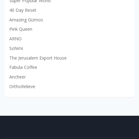
Super Popular World
40 Day Reset
Amazing Gizmos
Pink Queen
ARNO
Sohimi
The Jerusalem Export House
Fabula Coffee
Ancheer
OrthoRelieve