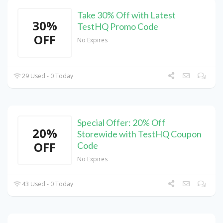
Take 30% Off with Latest
30%
TestHQ Promo Code
OFF
No Expires
29 Used - 0 Today
Special Offer: 20% Off
20%
Storewide with TestHQ Coupon
OFF
Code
No Expires
43 Used - 0 Today