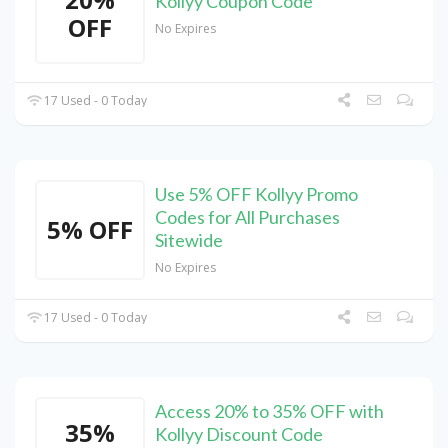
Kollyy Coupon Code
OFF
No Expires
17 Used - 0 Today
Use 5% OFF Kollyy Promo
Codes for All Purchases
5% OFF
Sitewide
No Expires
17 Used - 0 Today
Access 20% to 35% OFF with
35%
Kollyy Discount Code