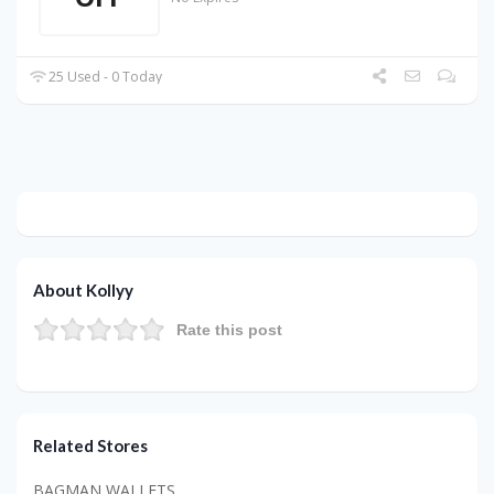
25 Used - 0 Today
About Kollyy
Rate this post
Related Stores
BAGMAN WALLETS