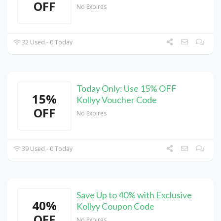
OFF
No Expires
32 Used - 0 Today
Today Only: Use 15% OFF
15%
Kollyy Voucher Code
OFF
No Expires
39 Used - 0 Today
Save Up to 40% with Exclusive
40%
Kollyy Coupon Code
OFF
No Expires