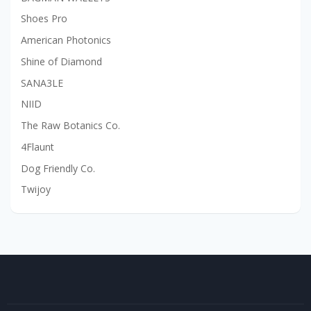
Shoes Pro
American Photonics
Shine of Diamond
SANA3LE
NIID
The Raw Botanics Co.
4Flaunt
Dog Friendly Co.
Twijoy