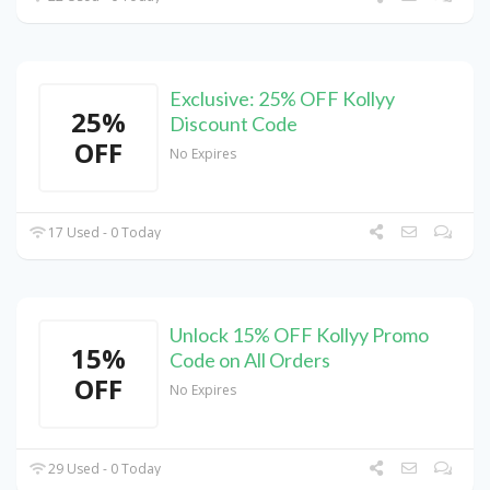
Exclusive: 25% OFF Kollyy
25%
Discount Code
OFF
No Expires
17 Used - 0 Today
Unlock 15% OFF Kollyy Promo
15%
Code on All Orders
OFF
No Expires
29 Used - 0 Today