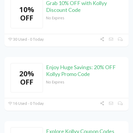
Grab 10% OFF with Kollyy
10%
Discount Code
OFF
No Expires
30 Used - 0 Today
Enjoy Huge Savings: 20% OFF
20%
Kollyy Promo Code
OFF
No Expires
16 Used - 0 Today
Explore Kollyy Coupon Codes