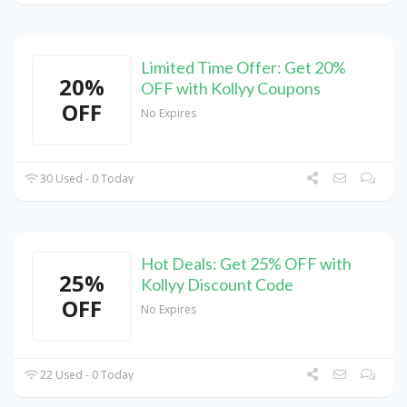
Limited Time Offer: Get 20%
20%
OFF with Kollyy Coupons
OFF
No Expires
30 Used - 0 Today
Hot Deals: Get 25% OFF with
25%
Kollyy Discount Code
OFF
No Expires
22 Used - 0 Today