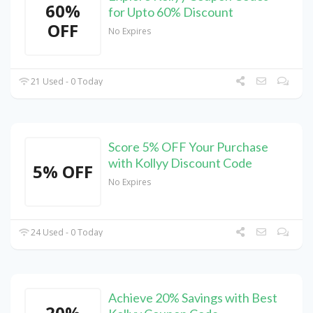
60%
for Upto 60% Discount
OFF
No Expires
21 Used - 0 Today
Score 5% OFF Your Purchase
with Kollyy Discount Code
5% OFF
No Expires
24 Used - 0 Today
Achieve 20% Savings with Best
20%