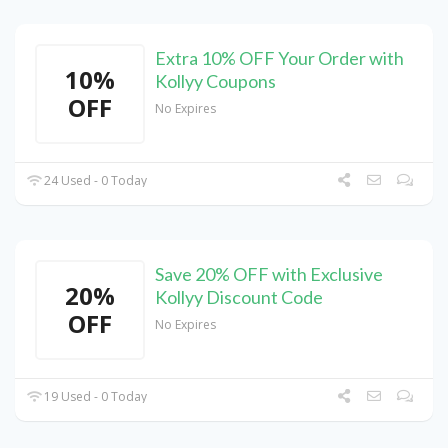
Extra 10% OFF Your Order with
10%
Kollyy Coupons
OFF
No Expires
24 Used - 0 Today
Save 20% OFF with Exclusive
20%
Kollyy Discount Code
OFF
No Expires
19 Used - 0 Today