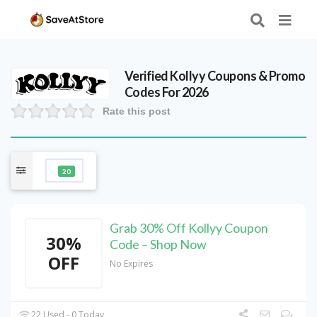
Verified
Kollyy
Coupons & Promo
Codes For 2026
Rate this post
20
Grab 30% Off Kollyy Coupon
30%
Code – Shop Now
OFF
No Expires
22 Used - 0 Today