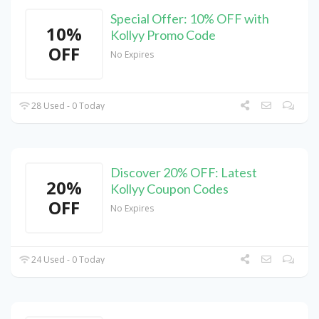
Special Offer: 10% OFF with
10%
Kollyy Promo Code
OFF
No Expires
28 Used - 0 Today
Discover 20% OFF: Latest
20%
Kollyy Coupon Codes
OFF
No Expires
24 Used - 0 Today