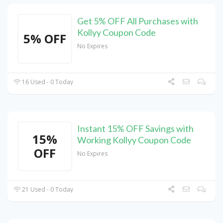
Get 5% OFF All Purchases with
Kollyy Coupon Code
5% OFF
No Expires
16 Used - 0 Today
Instant 15% OFF Savings with
15%
Working Kollyy Coupon Code
OFF
No Expires
21 Used - 0 Today