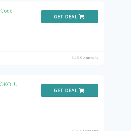
Code –
GET DEAL
0 Comments
 KOKOLU
GET DEAL