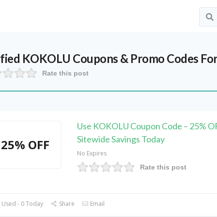
ified
KOKOLU
Coupons & Promo Codes For
Rate this post
Use KOKOLU Coupon Code – 25% O
Sitewide Savings Today
25% OFF
No Expires
Rate this post
 Used - 0 Today
Share
Email