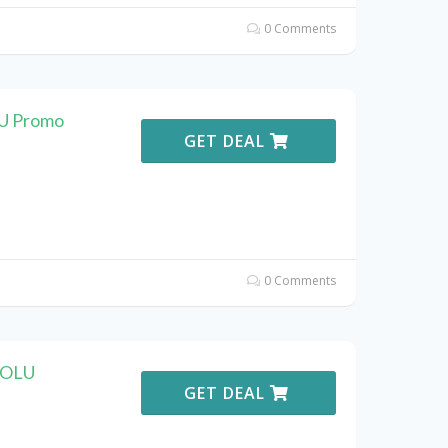
0 Comments
LU Promo
GET DEAL
0 Comments
KOLU
GET DEAL