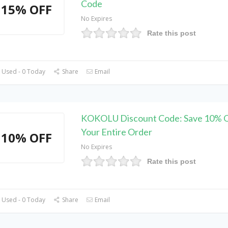
Code
15% OFF
No Expires
Rate this post
 Used - 0 Today
Share
Email
KOKOLU Discount Code: Save 10% 
Your Entire Order
10% OFF
No Expires
Rate this post
 Used - 0 Today
Share
Email