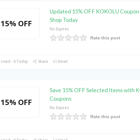
Updated 15% OFF KOKOLU Coupon 
Shop Today
15% OFF
No Expires
Rate this post
 Used - 0 Today
Share
Email
Save 15% OFF Selected Items with
Coupons
15% OFF
No Expires
Rate this post