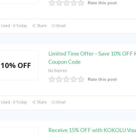
Rate this post
 Used - 0 Today
Share
Email
Limited Time Offer – Save 10% OF
Coupon Code
10% OFF
No Expires
Rate this post
 Used - 0 Today
Share
Email
Receive 15% OFF with KOKOLU Vou