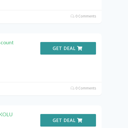
0 Comments
scount
GET DEAL
0 Comments
OKOLU
GET DEAL