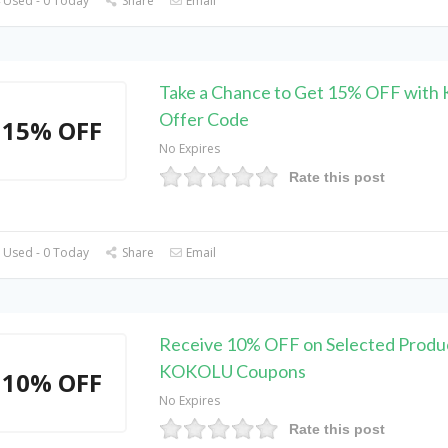
 Used - 0 Today
Share
Email
Take a Chance to Get 15% OFF wit
Offer Code
15% OFF
No Expires
Rate this post
 Used - 0 Today
Share
Email
Receive 10% OFF on Selected Produc
KOKOLU Coupons
10% OFF
No Expires
Rate this post