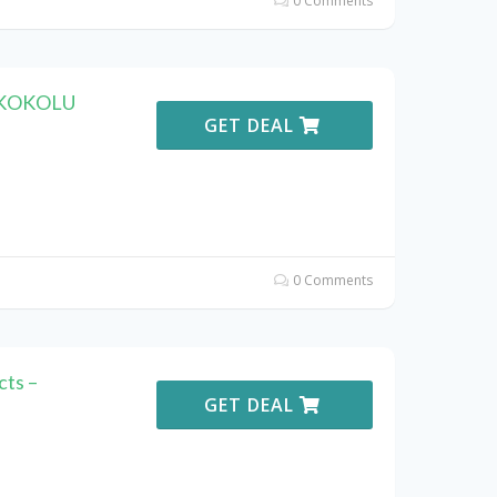
0 Comments
h KOKOLU
GET DEAL
0 Comments
ts –
GET DEAL