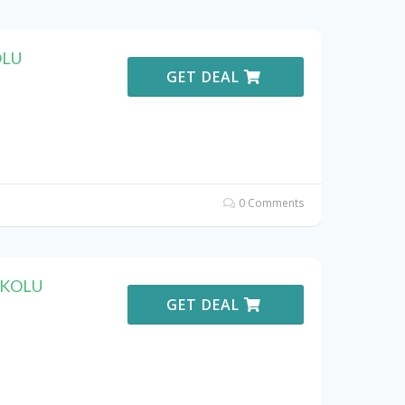
OLU
GET DEAL
0 Comments
KOKOLU
GET DEAL