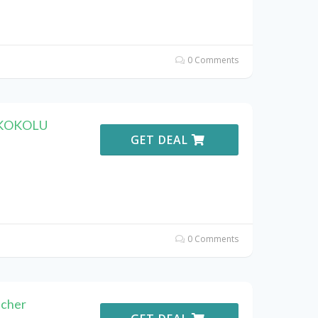
0 Comments
F KOKOLU
GET DEAL
0 Comments
cher