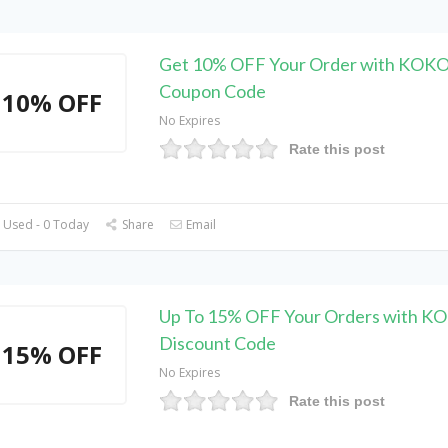
Get 10% OFF Your Order with KOK
Coupon Code
10% OFF
No Expires
Rate this post
 Used - 0 Today
Share
Email
Up To 15% OFF Your Orders with 
Discount Code
15% OFF
No Expires
Rate this post