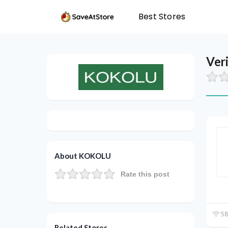
Best Stores
Ver
About KOKOLU
Rate this post
58
Related Stores