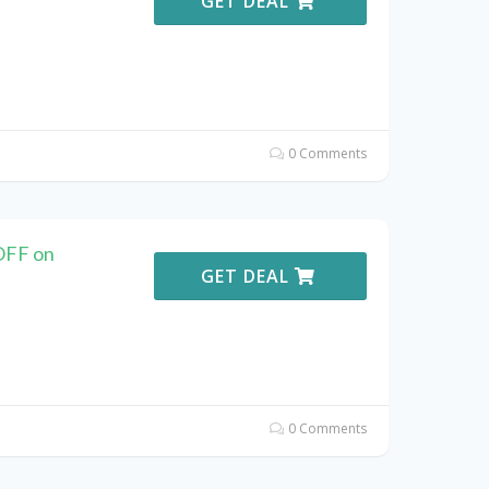
GET DEAL
0 Comments
OFF on
GET DEAL
0 Comments