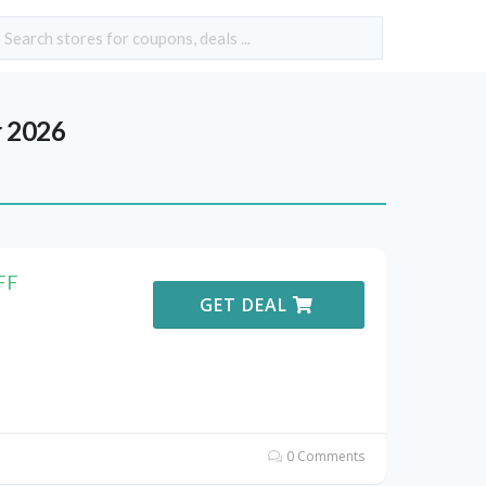
 2026
FF
GET DEAL
0 Comments