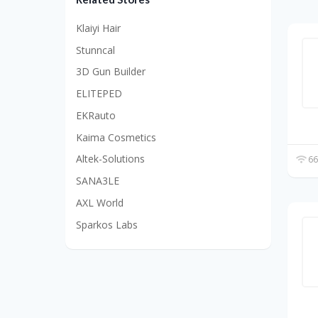
Klaiyi Hair
Stunncal
3D Gun Builder
ELITEPED
EKRauto
Kaima Cosmetics
Altek-Solutions
66
SANA3LE
AXL World
Sparkos Labs