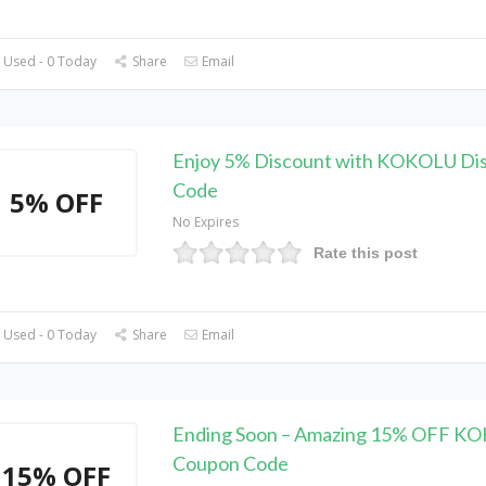
 Used - 0 Today
Share
Email
Enjoy 5% Discount with KOKOLU Di
Code
5% OFF
No Expires
Rate this post
 Used - 0 Today
Share
Email
Ending Soon – Amazing 15% OFF K
Coupon Code
15% OFF