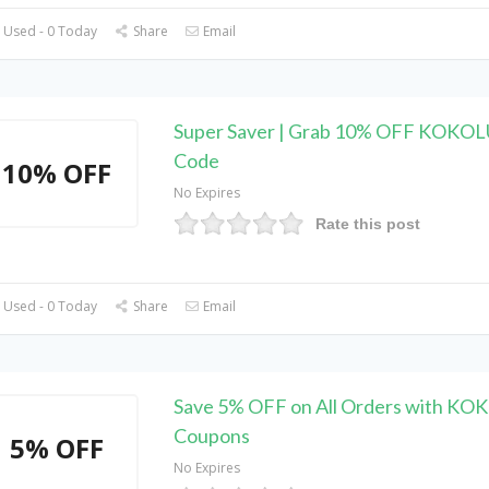
 Used - 0 Today
Share
Email
Super Saver | Grab 10% OFF KOKO
Code
10% OFF
No Expires
Rate this post
 Used - 0 Today
Share
Email
Save 5% OFF on All Orders with KO
Coupons
5% OFF
No Expires