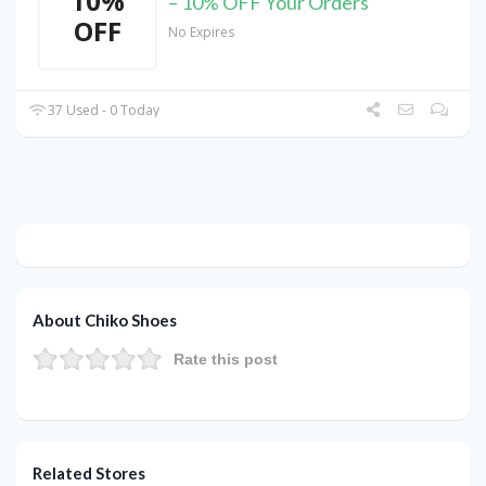
10%
– 10% OFF Your Orders
OFF
No Expires
37 Used - 0 Today
About Chiko Shoes
Rate this post
Related Stores