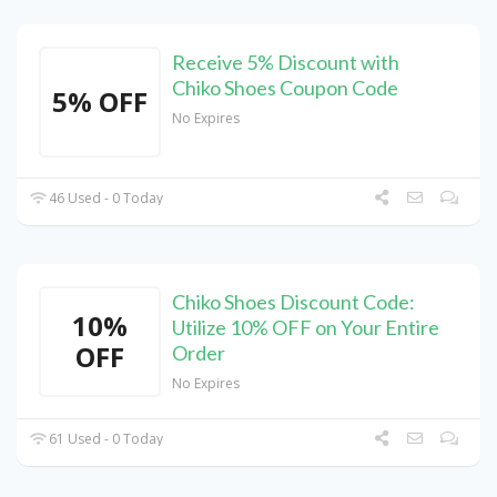
Receive 5% Discount with
Chiko Shoes Coupon Code
5% OFF
No Expires
46 Used - 0 Today
Chiko Shoes Discount Code:
10%
Utilize 10% OFF on Your Entire
OFF
Order
No Expires
61 Used - 0 Today