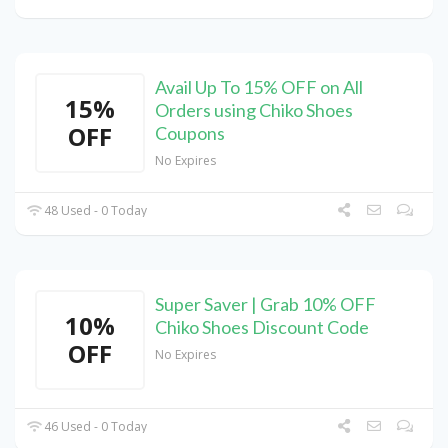
Avail Up To 15% OFF on All
15%
Orders using Chiko Shoes
OFF
Coupons
No Expires
48 Used - 0 Today
Super Saver | Grab 10% OFF
10%
Chiko Shoes Discount Code
OFF
No Expires
46 Used - 0 Today