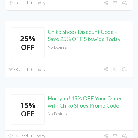
33 Used - 0 Today
Chiko Shoes Discount Code –
25%
Save 25% OFF Sitewide Today
OFF
No Expires
33 Used - 0 Today
Hurryup! 15% OFF Your Order
15%
with Chiko Shoes Promo Code
OFF
No Expires
36 Used - 0 Today