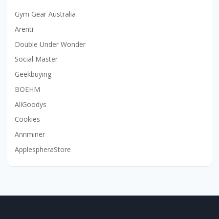
Gym Gear Australia
Arenti
Double Under Wonder
Social Master
Geekbuying
BOEHM
AllGoodys
Cookies
Annminer
ApplespheraStore