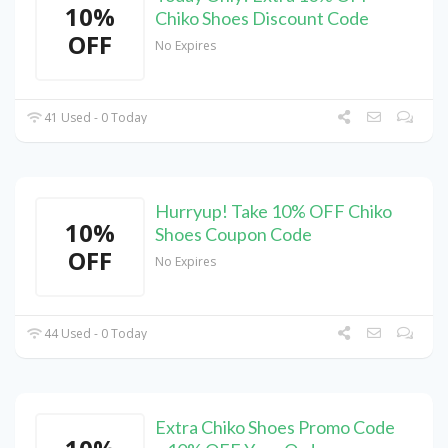
10%
Chiko Shoes Discount Code
OFF
No Expires
41 Used - 0 Today
Hurryup! Take 10% OFF Chiko
10%
Shoes Coupon Code
OFF
No Expires
44 Used - 0 Today
Extra Chiko Shoes Promo Code