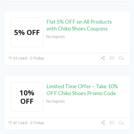
Flat 5% OFF on All Products
with Chiko Shoes Coupons
5% OFF
No Expires
33 Used - 0 Today
Limited Time Offer – Take 10%
10%
OFF Chiko Shoes Promo Code
OFF
No Expires
41 Used - 0 Today