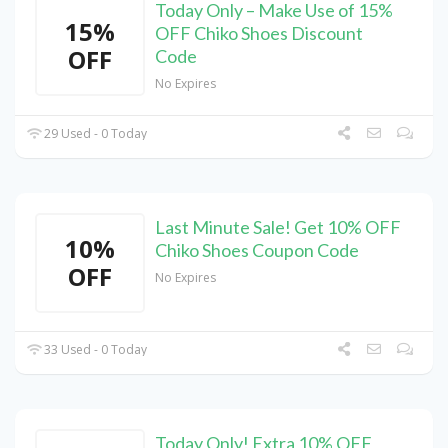
Today Only – Make Use of 15%
15%
OFF Chiko Shoes Discount
OFF
Code
No Expires
29 Used - 0 Today
Last Minute Sale! Get 10% OFF
10%
Chiko Shoes Coupon Code
OFF
No Expires
33 Used - 0 Today
Today Only! Extra 10% OFF