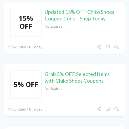
Updated 15% OFF Chiko Shoes
15%
Coupon Code – Shop Today
OFF
No Expires
42 Used - 0 Today
Grab 5% OFF Selected Items
with Chiko Shoes Coupons
5% OFF
No Expires
35 Used - 0 Today