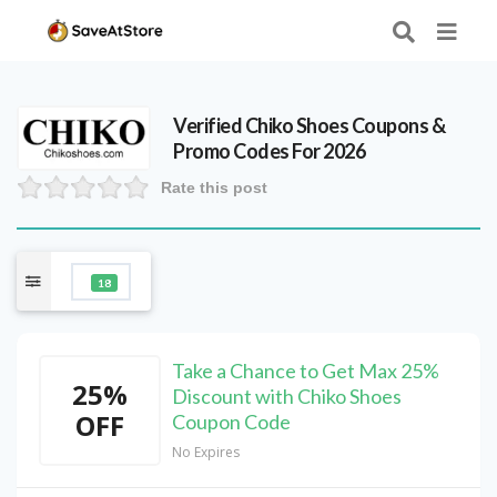
Verified
Chiko Shoes
Coupons &
Promo Codes For 2026
Rate this post
18
Take a Chance to Get Max 25%
25%
Discount with Chiko Shoes
OFF
Coupon Code
No Expires