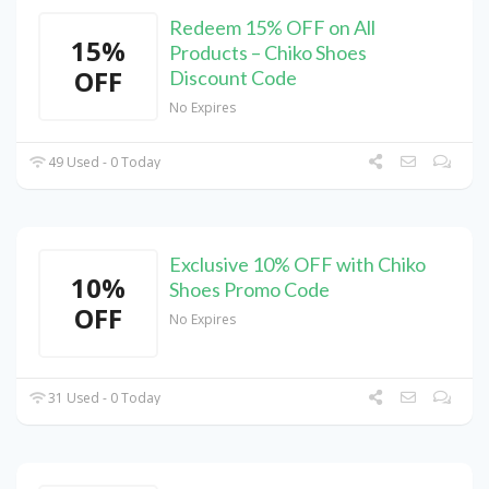
Redeem 15% OFF on All
15%
Products – Chiko Shoes
OFF
Discount Code
No Expires
49 Used - 0 Today
Exclusive 10% OFF with Chiko
10%
Shoes Promo Code
OFF
No Expires
31 Used - 0 Today