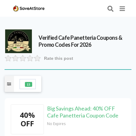
Verified
Cafe Panetteria
Coupons &
Promo Codes For 2026
Rate this post
15
Big Savings Ahead: 40% OFF
40%
Cafe Panetteria Coupon Code
OFF
No Expires