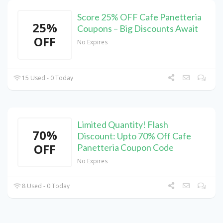
Score 25% OFF Cafe Panetteria
25%
Coupons – Big Discounts Await
OFF
No Expires
15 Used - 0 Today
Limited Quantity! Flash
70%
Discount: Upto 70% Off Cafe
OFF
Panetteria Coupon Code
No Expires
8 Used - 0 Today