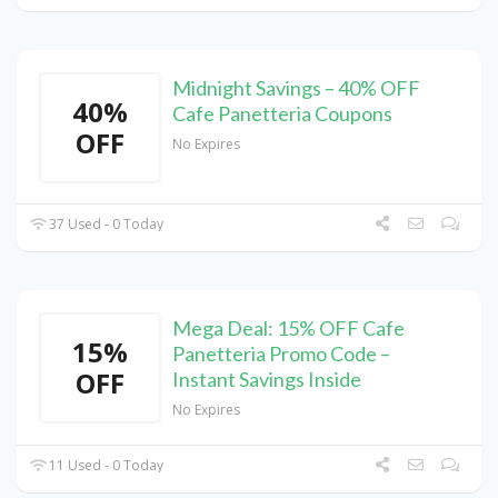
Midnight Savings – 40% OFF
40%
Cafe Panetteria Coupons
OFF
No Expires
37 Used - 0 Today
Mega Deal: 15% OFF Cafe
15%
Panetteria Promo Code –
OFF
Instant Savings Inside
No Expires
11 Used - 0 Today