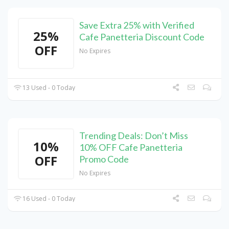
Save Extra 25% with Verified
25%
Cafe Panetteria Discount Code
OFF
No Expires
13 Used - 0 Today
Trending Deals: Don’t Miss
10%
10% OFF Cafe Panetteria
OFF
Promo Code
No Expires
16 Used - 0 Today