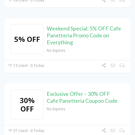
39 Used - 0 Today
Weekend Special: 5% OFF Cafe
Panetteria Promo Code on
5% OFF
Everything
No Expires
13 Used - 0 Today
Exclusive Offer – 30% OFF
30%
Cafe Panetteria Coupon Code
OFF
No Expires
31 Used - 0 Today