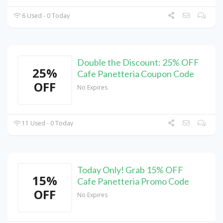
6 Used - 0 Today
Double the Discount: 25% OFF
25%
Cafe Panetteria Coupon Code
OFF
No Expires
11 Used - 0 Today
Today Only! Grab 15% OFF
15%
Cafe Panetteria Promo Code
OFF
No Expires