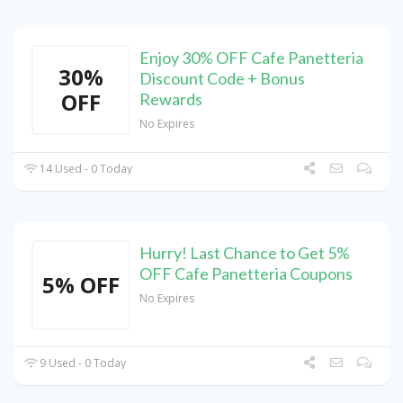
Enjoy 30% OFF Cafe Panetteria
30%
Discount Code + Bonus
OFF
Rewards
No Expires
14 Used - 0 Today
Hurry! Last Chance to Get 5%
OFF Cafe Panetteria Coupons
5% OFF
No Expires
9 Used - 0 Today