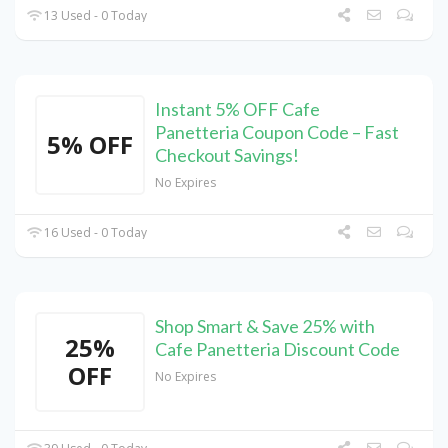
13 Used - 0 Today
Instant 5% OFF Cafe
Panetteria Coupon Code – Fast
5% OFF
Checkout Savings!
No Expires
16 Used - 0 Today
Shop Smart & Save 25% with
25%
Cafe Panetteria Discount Code
OFF
No Expires