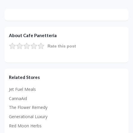
About Cafe Panetteria
Rate this post
Related Stores
Jet Fuel Meals
CannaAid
The Flower Remedy
Generational Luxury
Red Moon Herbs