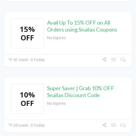
Avail Up To 15% OFF on All
15%
Orders using Snailax Coupons
OFF
No Expires
41 Used - 0 Today
Super Saver | Grab 10% OFF
10%
Snailax Discount Code
OFF
No Expires
29 Used - 0 Today