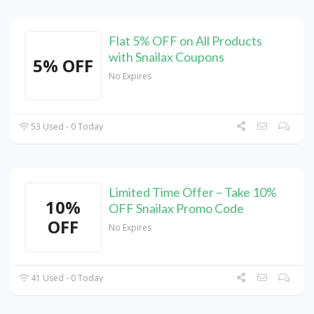
Flat 5% OFF on All Products
with Snailax Coupons
5% OFF
No Expires
53 Used - 0 Today
Limited Time Offer – Take 10%
10%
OFF Snailax Promo Code
OFF
No Expires
41 Used - 0 Today