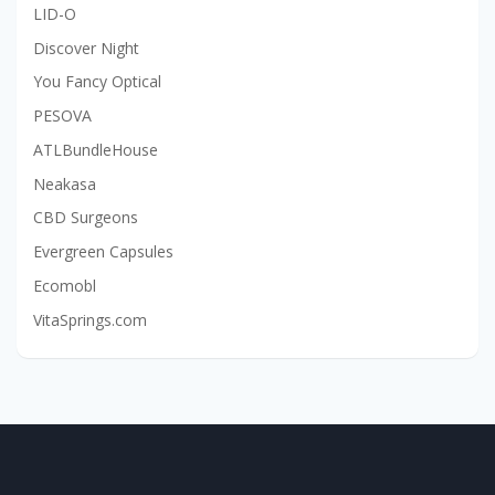
LID-O
Discover Night
You Fancy Optical
PESOVA
ATLBundleHouse
Neakasa
CBD Surgeons
Evergreen Capsules
Ecomobl
VitaSprings.com