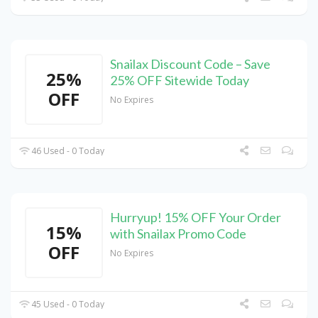
Snailax Discount Code – Save
25%
25% OFF Sitewide Today
OFF
No Expires
46 Used - 0 Today
Hurryup! 15% OFF Your Order
15%
with Snailax Promo Code
OFF
No Expires
45 Used - 0 Today