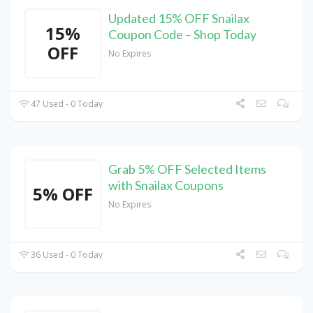
Updated 15% OFF Snailax
15%
Coupon Code – Shop Today
OFF
No Expires
47 Used - 0 Today
Grab 5% OFF Selected Items
with Snailax Coupons
5% OFF
No Expires
36 Used - 0 Today