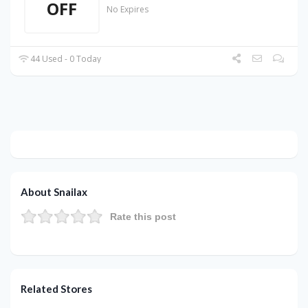
OFF
No Expires
44 Used - 0 Today
About Snailax
Rate this post
Related Stores