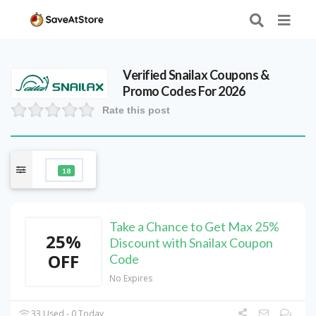
Verified
Snailax
Coupons &
Promo Codes For 2026
Rate this post
18
Take a Chance to Get Max 25%
25%
Discount with Snailax Coupon
OFF
Code
No Expires
33 Used - 0 Today