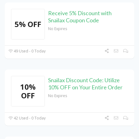
Receive 5% Discount with
Snailax Coupon Code
5% OFF
No Expires
49 Used - 0 Today
Snailax Discount Code: Utilize
10%
10% OFF on Your Entire Order
OFF
No Expires
42 Used - 0 Today