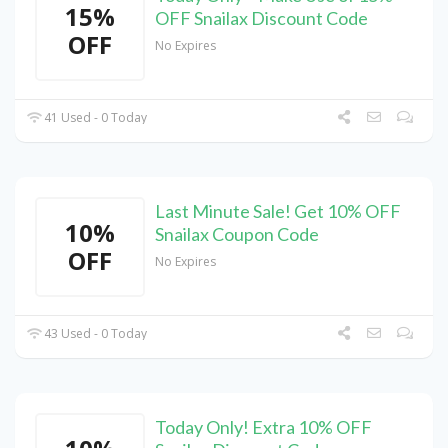
15%
OFF Snailax Discount Code
OFF
No Expires
41 Used - 0 Today
Last Minute Sale! Get 10% OFF
10%
Snailax Coupon Code
OFF
No Expires
43 Used - 0 Today
Today Only! Extra 10% OFF