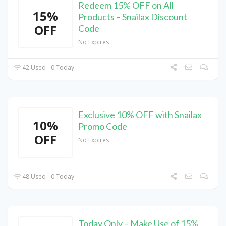
Redeem 15% OFF on All
15%
Products – Snailax Discount
OFF
Code
No Expires
42 Used - 0 Today
Exclusive 10% OFF with Snailax
10%
Promo Code
OFF
No Expires
48 Used - 0 Today
Today Only – Make Use of 15%