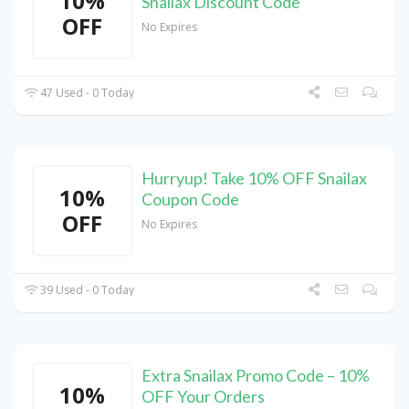
10%
Snailax Discount Code
OFF
No Expires
47 Used - 0 Today
Hurryup! Take 10% OFF Snailax
10%
Coupon Code
OFF
No Expires
39 Used - 0 Today
Extra Snailax Promo Code – 10%
10%
OFF Your Orders