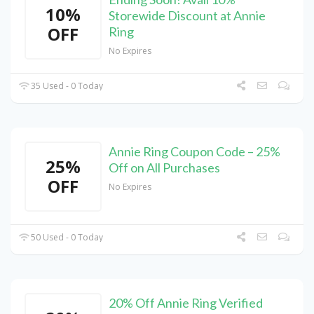
10%
Storewide Discount at Annie
OFF
Ring
No Expires
35 Used - 0 Today
Annie Ring Coupon Code – 25%
25%
Off on All Purchases
OFF
No Expires
50 Used - 0 Today
20% Off Annie Ring Verified