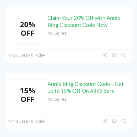
Claim Your 20% Off with Annie
20%
Ring Discount Code Now
OFF
No Expires
27 Used - 0 Today
Annie Ring Discount Code – Get
15%
up to 15% Off On All Orders
OFF
No Expires
40 Used - 0 Today