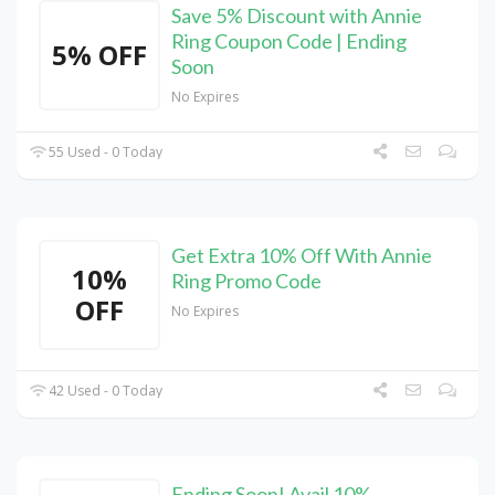
Save 5% Discount with Annie
Ring Coupon Code | Ending
5% OFF
Soon
No Expires
55 Used - 0 Today
Get Extra 10% Off With Annie
10%
Ring Promo Code
OFF
No Expires
42 Used - 0 Today
Ending Soon! Avail 10%