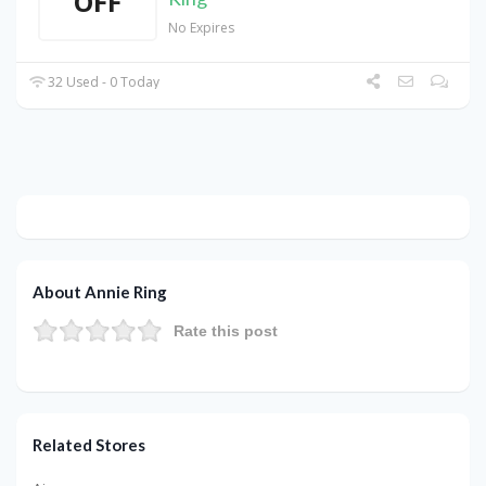
OFF
No Expires
32 Used - 0 Today
About Annie Ring
Rate this post
Related Stores