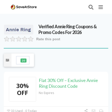
Verified
Annie Ring
Coupons &
Promo Codes For 2026
Rate this post
20
Flat 30% Off – Exclusive Annie
30%
Ring Discount Code
OFF
No Expires
33 Used - 0 Today