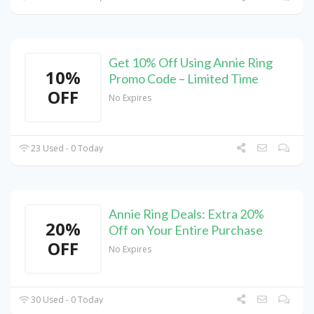
Get 10% Off Using Annie Ring
10%
Promo Code – Limited Time
OFF
No Expires
23 Used - 0 Today
Annie Ring Deals: Extra 20%
20%
Off on Your Entire Purchase
OFF
No Expires
30 Used - 0 Today