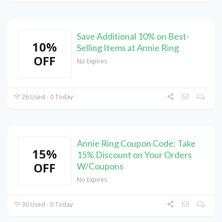
Save Additional 10% on Best-
10%
Selling Items at Annie Ring
OFF
No Expires
26 Used - 0 Today
Annie Ring Coupon Code: Take
15%
15% Discount on Your Orders
OFF
W/Coupons
No Expires
30 Used - 0 Today