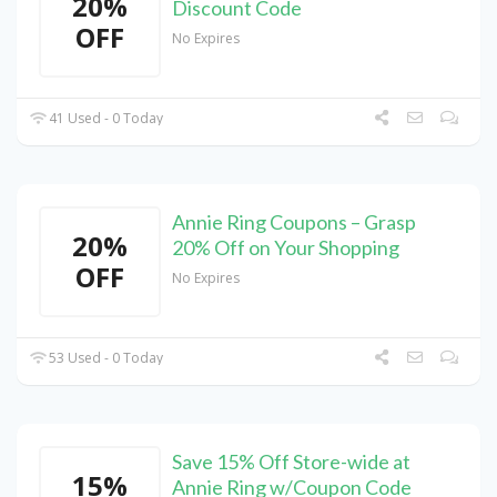
20%
Discount Code
OFF
No Expires
41 Used - 0 Today
Annie Ring Coupons – Grasp
20%
20% Off on Your Shopping
OFF
No Expires
53 Used - 0 Today
Save 15% Off Store-wide at
15%
Annie Ring w/Coupon Code