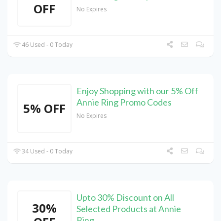
OFF
No Expires
46 Used - 0 Today
Enjoy Shopping with our 5% Off
Annie Ring Promo Codes
5% OFF
No Expires
34 Used - 0 Today
Upto 30% Discount on All
30%
Selected Products at Annie
Ring