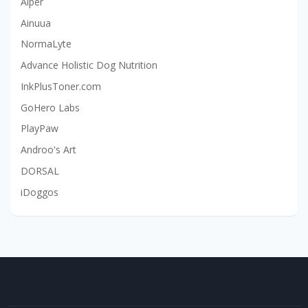
Aiper
Ainuua
NormaLyte
Advance Holistic Dog Nutrition
InkPlusToner.com
GoHero Labs
PlayPaw
Androo's Art
DORSAL
iDoggos