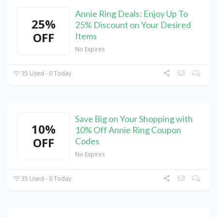
Annie Ring Deals: Enjoy Up To
25%
25% Discount on Your Desired
OFF
Items
No Expires
35 Used - 0 Today
Save Big on Your Shopping with
10%
10% Off Annie Ring Coupon
OFF
Codes
No Expires
35 Used - 0 Today