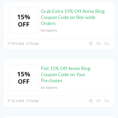
Grab Extra 15% Off Annie Ring
15%
Coupon Code on Site-wide
OFF
Orders
No Expires
30 Used - 0 Today
Flat 15% Off Annie Ring
15%
Coupon Code on Your
OFF
Purchases
No Expires
32 Used - 0 Today