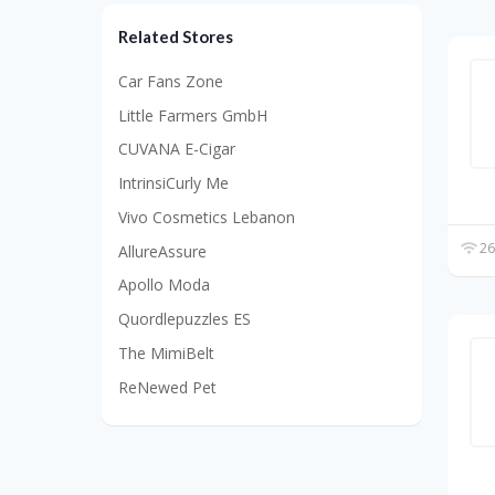
Related Stores
Car Fans Zone
Little Farmers GmbH
CUVANA E-Cigar
IntrinsiCurly Me
Vivo Cosmetics Lebanon
26
AllureAssure
Apollo Moda
Quordlepuzzles ES
The MimiBelt
ReNewed Pet