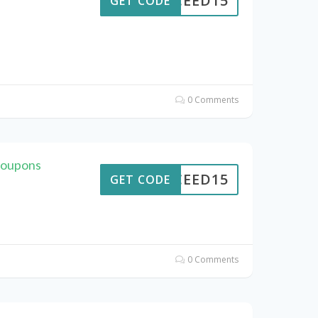
CEED15
GET CODE
0 Comments
Coupons
CEED15
GET CODE
0 Comments