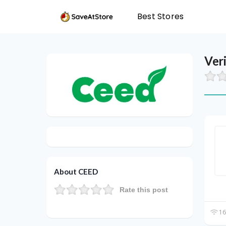
Best Stores
Ver
About CEED
Rate this post
16