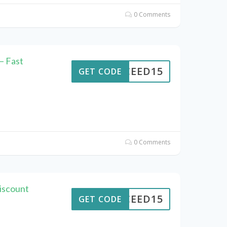
0 Comments
– Fast
CEED15
GET CODE
0 Comments
iscount
CEED15
GET CODE