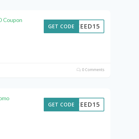
D Coupon
CEED15
GET CODE
0 Comments
romo
CEED15
GET CODE