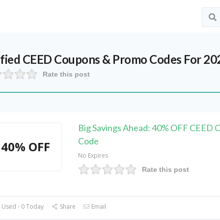
ified
CEED
Coupons & Promo Codes For 20
Rate this post
Big Savings Ahead: 40% OFF CEED 
Code
40% OFF
No Expires
Rate this post
 Used - 0 Today
Share
Email