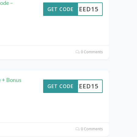
ode –
CEED15
GET CODE
0 Comments
 + Bonus
CEED15
GET CODE
0 Comments