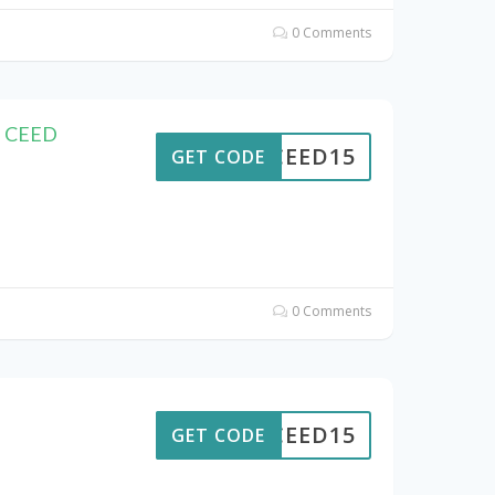
0 Comments
F CEED
CEED15
GET CODE
0 Comments
CEED15
GET CODE