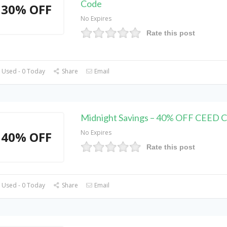
Code
30% OFF
No Expires
Rate this post
 Used - 0 Today
Share
Email
Midnight Savings – 40% OFF CEED 
No Expires
40% OFF
Rate this post
 Used - 0 Today
Share
Email