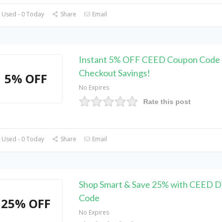
 Used - 0 Today
Share
Email
Instant 5% OFF CEED Coupon Code 
Checkout Savings!
5% OFF
No Expires
Rate this post
 Used - 0 Today
Share
Email
Shop Smart & Save 25% with CEED D
Code
25% OFF
No Expires