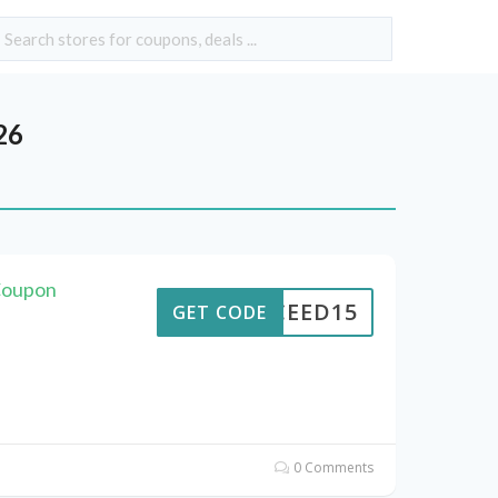
26
Coupon
CEED15
GET CODE
0 Comments