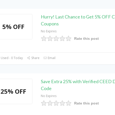
Hurry! Last Chance to Get 5% OFF 
Coupons
5% OFF
No Expires
Rate this post
 Used - 0 Today
Share
Email
Save Extra 25% with Verified CEED 
Code
25% OFF
No Expires
Rate this post