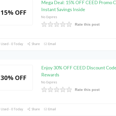
Mega Deal: 15% OFF CEED Promo C
Instant Savings Inside
15% OFF
No Expires
Rate this post
 Used - 0 Today
Share
Email
Enjoy 30% OFF CEED Discount Code
Rewards
30% OFF
No Expires
Rate this post
 Used - 0 Today
Share
Email