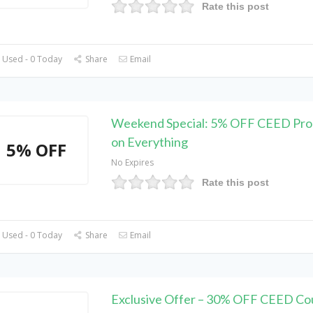
Rate this post
 Used - 0 Today
Share
Email
Weekend Special: 5% OFF CEED Pr
on Everything
5% OFF
No Expires
Rate this post
 Used - 0 Today
Share
Email
Exclusive Offer – 30% OFF CEED C