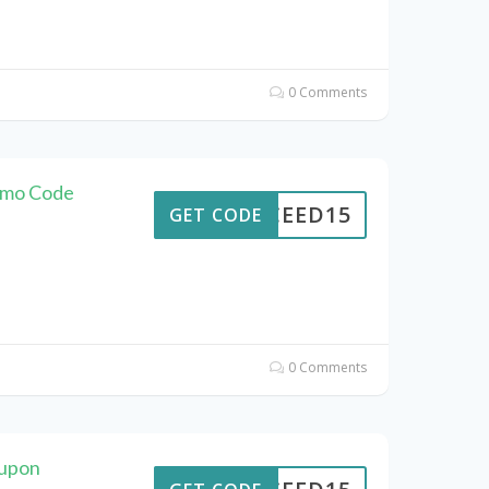
0 Comments
omo Code
CEED15
GET CODE
0 Comments
oupon