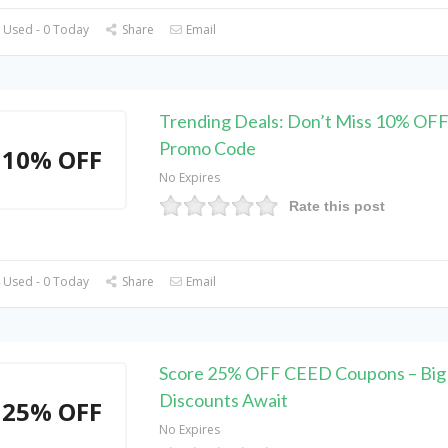
 Used - 0 Today
Share
Email
Trending Deals: Don’t Miss 10% OF
Promo Code
10% OFF
No Expires
Rate this post
 Used - 0 Today
Share
Email
Score 25% OFF CEED Coupons – Big
Discounts Await
25% OFF
No Expires