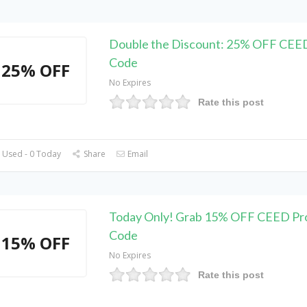
Double the Discount: 25% OFF CEE
Code
25% OFF
No Expires
Rate this post
 Used - 0 Today
Share
Email
Today Only! Grab 15% OFF CEED P
Code
15% OFF
No Expires
Rate this post