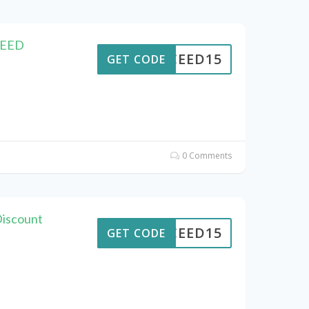
CEED
CEED15
GET CODE
0 Comments
Discount
CEED15
GET CODE