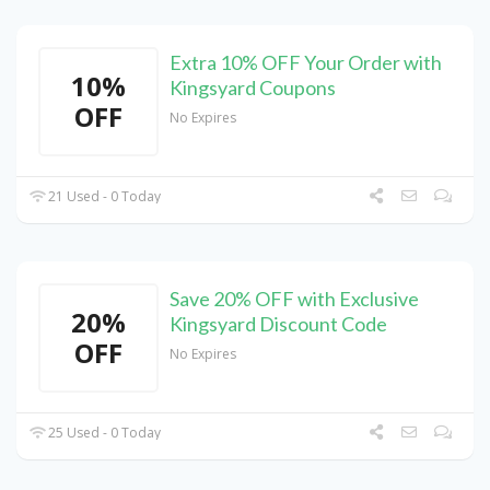
Extra 10% OFF Your Order with
10%
Kingsyard Coupons
OFF
No Expires
21 Used - 0 Today
Save 20% OFF with Exclusive
20%
Kingsyard Discount Code
OFF
No Expires
25 Used - 0 Today