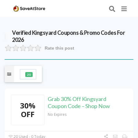
Verified
Kingsyard
Coupons & Promo Codes For
2026
Rate this post
20
Grab 30% Off Kingsyard
30%
Coupon Code – Shop Now
OFF
No Expires
20 Used - 0 Today