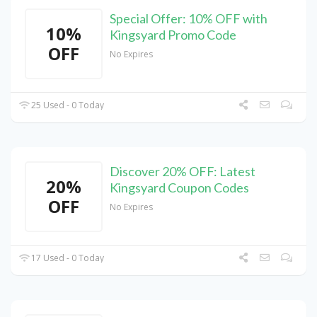
Special Offer: 10% OFF with
10%
Kingsyard Promo Code
OFF
No Expires
25 Used - 0 Today
Discover 20% OFF: Latest
20%
Kingsyard Coupon Codes
OFF
No Expires
17 Used - 0 Today