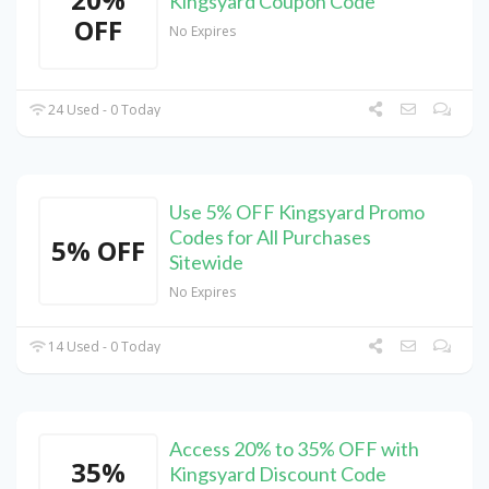
Kingsyard Coupon Code
OFF
No Expires
24 Used - 0 Today
Use 5% OFF Kingsyard Promo
Codes for All Purchases
5% OFF
Sitewide
No Expires
14 Used - 0 Today
Access 20% to 35% OFF with
35%
Kingsyard Discount Code