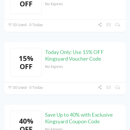
OFF
No Expires
33 Used - 0 Today
Today Only: Use 15% OFF
15%
Kingsyard Voucher Code
OFF
No Expires
30 Used - 0 Today
Save Up to 40% with Exclusive
40%
Kingsyard Coupon Code
OFF
No Expires