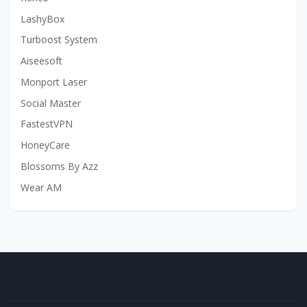
LashyBox
Turboost System
Aiseesoft
Monport Laser
Social Master
FastestVPN
HoneyCare
Blossoms By Azz
Wear AM