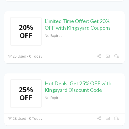
Limited Time Offer: Get 20%
20%
OFF with Kingsyard Coupons
OFF
No Expires
25 Used - 0 Today
Hot Deals: Get 25% OFF with
25%
Kingsyard Discount Code
OFF
No Expires
28 Used - 0 Today