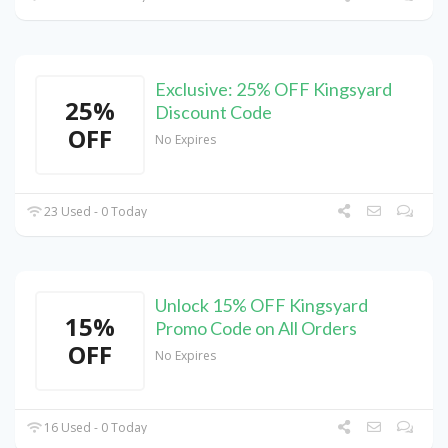
Exclusive: 25% OFF Kingsyard
25%
Discount Code
OFF
No Expires
23 Used - 0 Today
Unlock 15% OFF Kingsyard
15%
Promo Code on All Orders
OFF
No Expires
16 Used - 0 Today