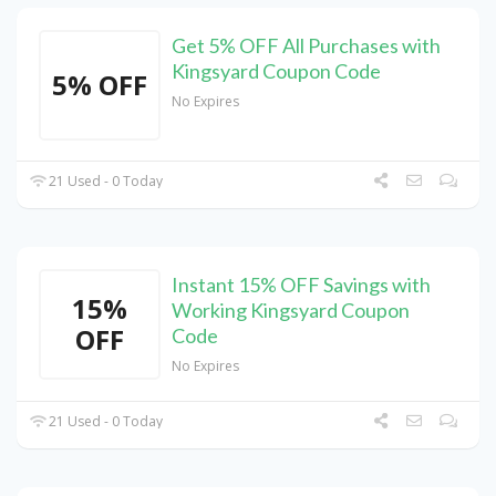
Get 5% OFF All Purchases with
Kingsyard Coupon Code
5% OFF
No Expires
21 Used - 0 Today
Instant 15% OFF Savings with
15%
Working Kingsyard Coupon
OFF
Code
No Expires
21 Used - 0 Today