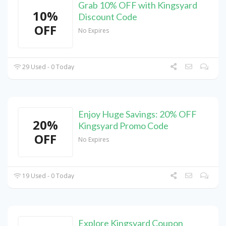
Grab 10% OFF with Kingsyard
10%
Discount Code
OFF
No Expires
29 Used - 0 Today
Enjoy Huge Savings: 20% OFF
20%
Kingsyard Promo Code
OFF
No Expires
19 Used - 0 Today
Explore Kingsyard Coupon