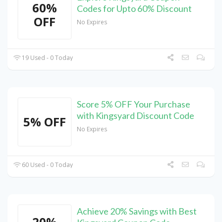
60%
Codes for Upto 60% Discount
OFF
No Expires
19 Used - 0 Today
Score 5% OFF Your Purchase
with Kingsyard Discount Code
5% OFF
No Expires
60 Used - 0 Today
Achieve 20% Savings with Best
20%