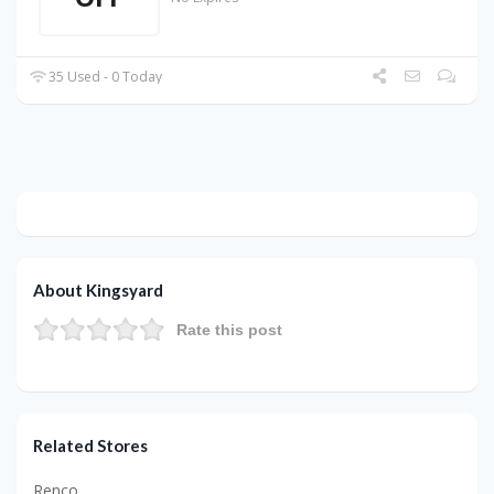
35 Used - 0 Today
About Kingsyard
Rate this post
Related Stores
Renco