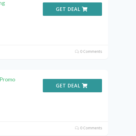
ng
GET DEAL
0 Comments
 Promo
GET DEAL
0 Comments