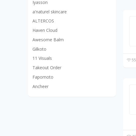
Iyasson
a'naturel skincare
ALTERCOS
Haven Cloud
Awesome Balm
Gilkoto
11 Visuals
55
Takeout Order
Fapomoto
Ancheer