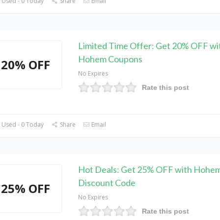
 Used - 0 Today
Share
Email
Limited Time Offer: Get 20% OFF wi
Hohem Coupons
20% OFF
No Expires
Rate this post
 Used - 0 Today
Share
Email
Hot Deals: Get 25% OFF with Hohe
Discount Code
25% OFF
No Expires
Rate this post