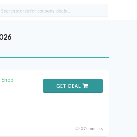
2026
 Shop
GET DEAL
0 Comments