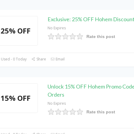
Exclusive: 25% OFF Hohem Discoun
No Expires
25% OFF
Rate this post
 Used - 0 Today
Share
Email
Unlock 15% OFF Hohem Promo Code 
Orders
15% OFF
No Expires
Rate this post