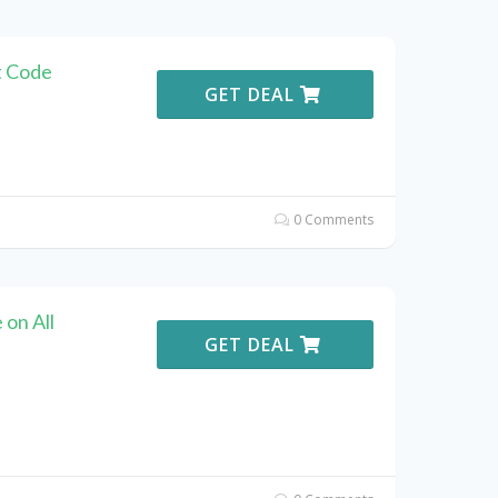
t Code
GET DEAL
0 Comments
on All
GET DEAL