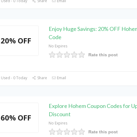
 Used - 0 Today
Share
Email
Enjoy Huge Savings: 20% OFF Hohe
Code
20% OFF
No Expires
Rate this post
 Used - 0 Today
Share
Email
Explore Hohem Coupon Codes for U
Discount
60% OFF
No Expires
Rate this post