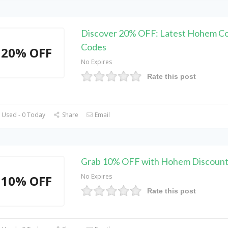
Discover 20% OFF: Latest Hohem C
Codes
20% OFF
No Expires
Rate this post
 Used - 0 Today
Share
Email
Grab 10% OFF with Hohem Discoun
No Expires
10% OFF
Rate this post