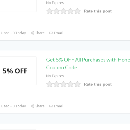
No Expires
Rate this post
 Used - 0 Today
Share
Email
Get 5% OFF All Purchases with Hoh
Coupon Code
5% OFF
No Expires
Rate this post
 Used - 0 Today
Share
Email