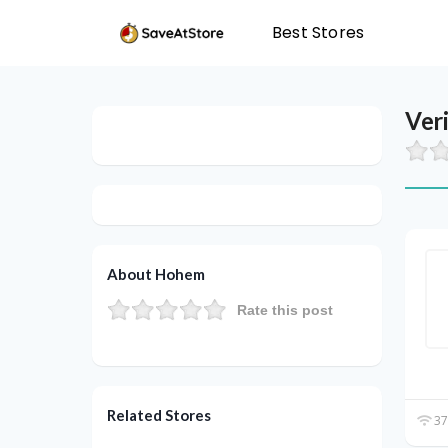
Best Stores
Ver
About Hohem
Rate this post
Related Stores
37