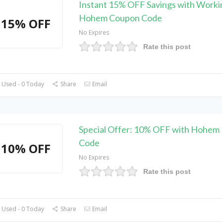
Instant 15% OFF Savings with Worki
Hohem Coupon Code
15% OFF
No Expires
Rate this post
 Used - 0 Today
Share
Email
Special Offer: 10% OFF with Hohem
Code
10% OFF
No Expires
Rate this post
 Used - 0 Today
Share
Email