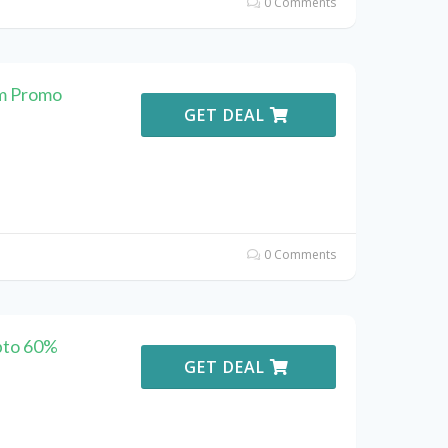
0 Comments
m Promo
GET DEAL
0 Comments
pto 60%
GET DEAL