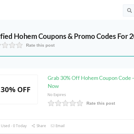
ified
Hohem
Coupons & Promo Codes For 
Rate this post
Grab 30% Off Hohem Coupon Code –
Now
30% OFF
No Expires
Rate this post
 Used - 0 Today
Share
Email