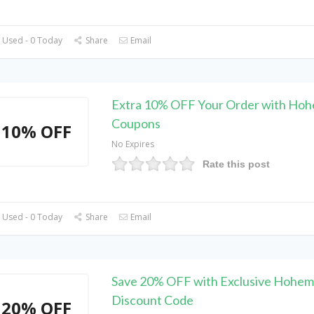
 Used - 0 Today
Share
Email
Extra 10% OFF Your Order with Ho
Coupons
10% OFF
No Expires
Rate this post
 Used - 0 Today
Share
Email
Save 20% OFF with Exclusive Hohem
Discount Code
20% OFF