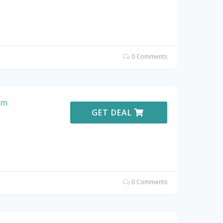
0 Comments
em
GET DEAL
0 Comments