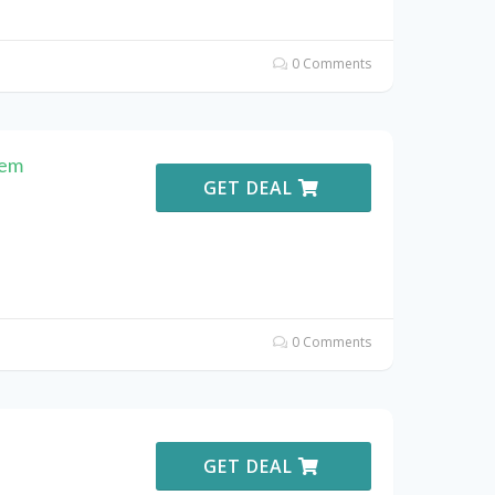
0 Comments
hem
GET DEAL
0 Comments
GET DEAL