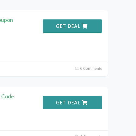
oupon
GET DEAL
0 Comments
t Code
GET DEAL