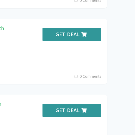
0 Comments
th
GET DEAL
0 Comments
m
GET DEAL