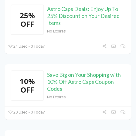
Astro Caps Deals: Enjoy Up To
25%
25% Discount on Your Desired
OFF
Items
No Expires
24 Used - 0 Today
Save Big on Your Shopping with
10%
10% Off Astro Caps Coupon
OFF
Codes
No Expires
20 Used - 0 Today