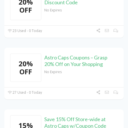
20%
Discount Code
OFF
No Expires
23 Used - 0 Today
Astro Caps Coupons – Grasp
20%
20% Off on Your Shopping
OFF
No Expires
27 Used - 0 Today
Save 15% Off Store-wide at
15%
Astro Caps w/Coupon Code