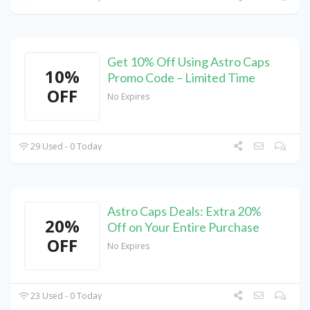
Get 10% Off Using Astro Caps
10%
Promo Code – Limited Time
OFF
No Expires
29 Used - 0 Today
Astro Caps Deals: Extra 20%
20%
Off on Your Entire Purchase
OFF
No Expires
23 Used - 0 Today