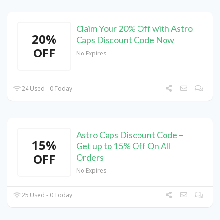
Claim Your 20% Off with Astro
20%
Caps Discount Code Now
OFF
No Expires
24 Used - 0 Today
Astro Caps Discount Code –
15%
Get up to 15% Off On All
OFF
Orders
No Expires
25 Used - 0 Today