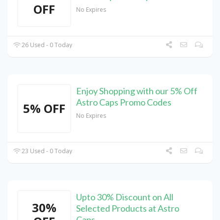
OFF
No Expires
26 Used - 0 Today
Enjoy Shopping with our 5% Off
Astro Caps Promo Codes
5% OFF
No Expires
23 Used - 0 Today
Upto 30% Discount on All
30%
Selected Products at Astro
Caps