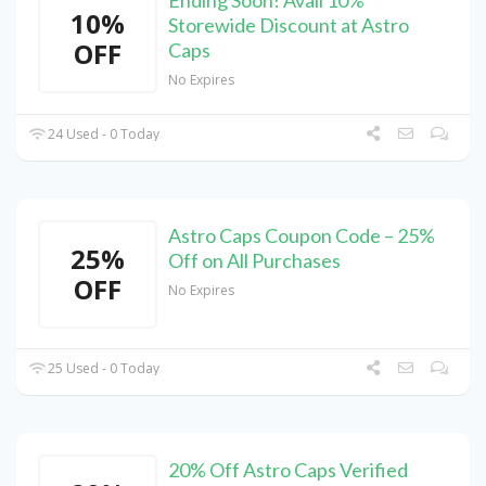
Ending Soon! Avail 10%
10%
Storewide Discount at Astro
OFF
Caps
No Expires
24 Used - 0 Today
Astro Caps Coupon Code – 25%
25%
Off on All Purchases
OFF
No Expires
25 Used - 0 Today
20% Off Astro Caps Verified