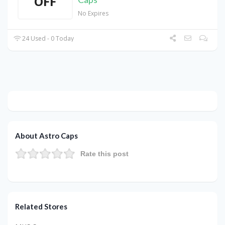
OFF
No Expires
24 Used - 0 Today
About Astro Caps
Rate this post
Related Stores