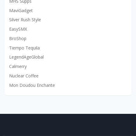
MHS Supps
MaviGadget
Silver Rush Style
EasySMX
BroShop
Tiempo Tequila
LegendAgeGlobal
Calmerry
Nuclear Coffee
Mon Doudou Enchante