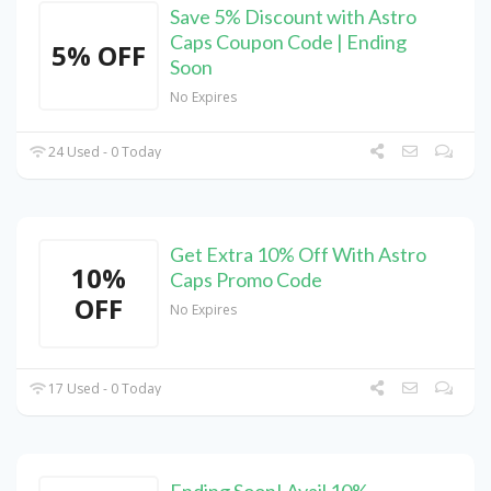
Save 5% Discount with Astro
Caps Coupon Code | Ending
5% OFF
Soon
No Expires
24 Used - 0 Today
Get Extra 10% Off With Astro
10%
Caps Promo Code
OFF
No Expires
17 Used - 0 Today