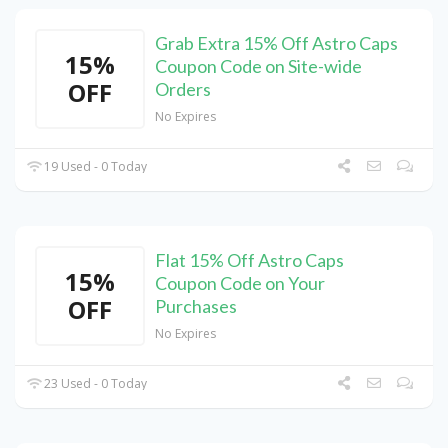
Grab Extra 15% Off Astro Caps
15%
Coupon Code on Site-wide
OFF
Orders
No Expires
19 Used - 0 Today
Flat 15% Off Astro Caps
15%
Coupon Code on Your
OFF
Purchases
No Expires
23 Used - 0 Today