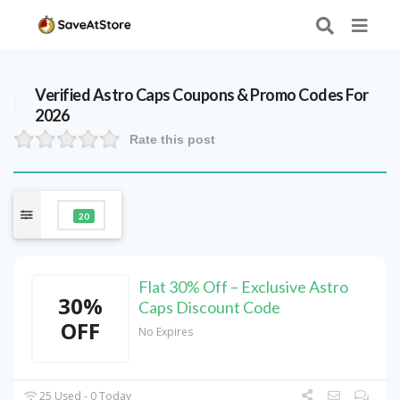
Verified
Astro Caps
Coupons & Promo Codes For
2026
Rate this post
20
Flat 30% Off – Exclusive Astro
30%
Caps Discount Code
OFF
No Expires
25 Used - 0 Today