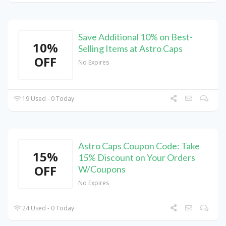
Save Additional 10% on Best-
10%
Selling Items at Astro Caps
OFF
No Expires
19 Used - 0 Today
Astro Caps Coupon Code: Take
15%
15% Discount on Your Orders
OFF
W/Coupons
No Expires
24 Used - 0 Today