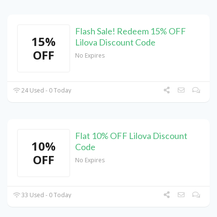
Flash Sale! Redeem 15% OFF
15%
Lilova Discount Code
OFF
No Expires
24 Used - 0 Today
Flat 10% OFF Lilova Discount
10%
Code
OFF
No Expires
33 Used - 0 Today