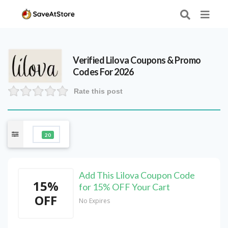
Verified
Lilova
Coupons & Promo
Codes For 2026
Rate this post
20
Add This Lilova Coupon Code
15%
for 15% OFF Your Cart
OFF
No Expires