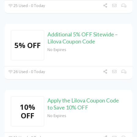
25 Used - 0 Today
Additional 5% OFF Sitewide –
Lilova Coupon Code
5% OFF
No Expires
26 Used - 0 Today
Apply the Lilova Coupon Code
10%
to Save 10% OFF
OFF
No Expires