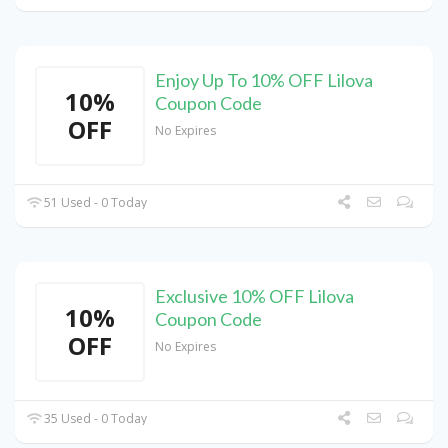
Enjoy Up To 10% OFF Lilova
10%
Coupon Code
OFF
No Expires
51 Used - 0 Today
Exclusive 10% OFF Lilova
10%
Coupon Code
OFF
No Expires
35 Used - 0 Today