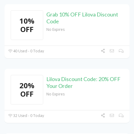
Grab 10% OFF Lilova Discount
10%
Code
OFF
No Expires
40 Used - 0 Today
Lilova Discount Code: 20% OFF
20%
Your Order
OFF
No Expires
32 Used - 0 Today