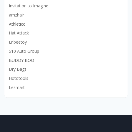
Invitation to Imagine
amzhair
Athletico
Hat Attack
Enbeetoy
510 Auto Group
BUDDY BOO
Dry Bags
Hototools
Lesmart