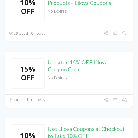
10%
Products – Lilova Coupons
OFF
No Expires
29 Used - 0 Today
Updated 15% OFF Lilova
15%
Coupon Code
OFF
No Expires
24 Used - 0 Today
Use Lilova Coupons at Checkout
10%
to Take 10% OFF