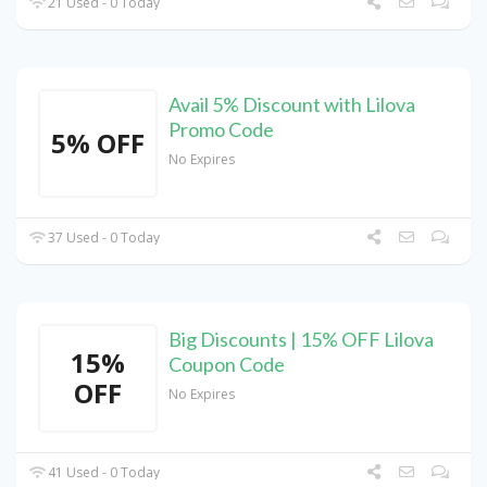
21 Used - 0 Today
Avail 5% Discount with Lilova
Promo Code
5% OFF
No Expires
37 Used - 0 Today
Big Discounts | 15% OFF Lilova
15%
Coupon Code
OFF
No Expires
41 Used - 0 Today