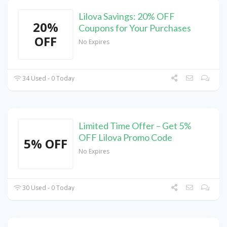
Lilova Savings: 20% OFF
20%
Coupons for Your Purchases
OFF
No Expires
34 Used - 0 Today
Limited Time Offer – Get 5%
OFF Lilova Promo Code
5% OFF
No Expires
30 Used - 0 Today