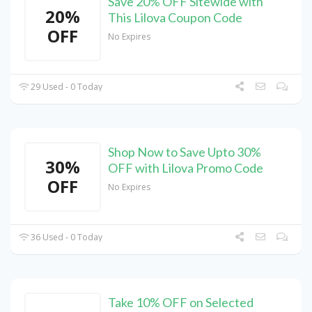
Save 20% OFF Sitewide with
20%
This Lilova Coupon Code
OFF
No Expires
29 Used - 0 Today
Shop Now to Save Upto 30%
30%
OFF with Lilova Promo Code
OFF
No Expires
36 Used - 0 Today
Take 10% OFF on Selected