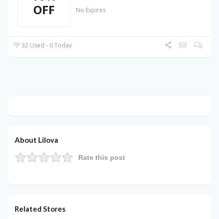
OFF
No Expires
32 Used - 0 Today
About Lilova
Rate this post
Related Stores