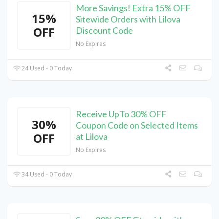
More Savings! Extra 15% OFF
15%
Sitewide Orders with Lilova
OFF
Discount Code
No Expires
24 Used - 0 Today
Receive UpTo 30% OFF
30%
Coupon Code on Selected Items
OFF
at Lilova
No Expires
34 Used - 0 Today