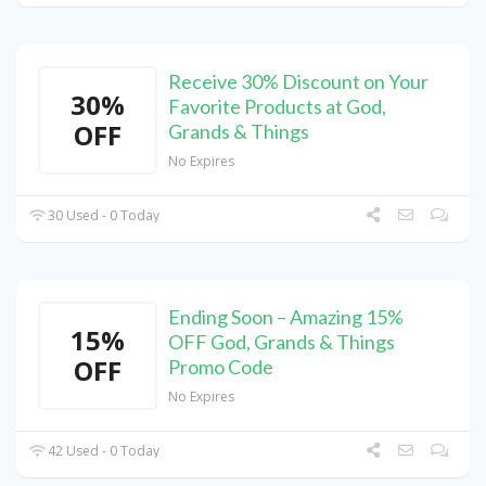
Receive 30% Discount on Your
30%
Favorite Products at God,
OFF
Grands & Things
No Expires
30 Used - 0 Today
Ending Soon – Amazing 15%
15%
OFF God, Grands & Things
OFF
Promo Code
No Expires
42 Used - 0 Today