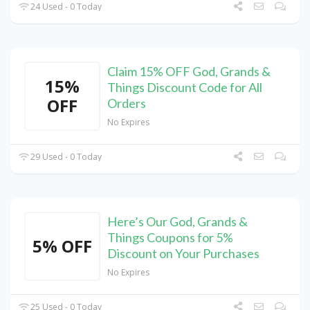
24 Used - 0 Today
Claim 15% OFF God, Grands &
15%
Things Discount Code for All
OFF
Orders
No Expires
29 Used - 0 Today
Here’s Our God, Grands &
Things Coupons for 5%
5% OFF
Discount on Your Purchases
No Expires
25 Used - 0 Today