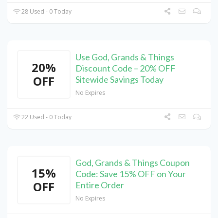
28 Used - 0 Today
Use God, Grands & Things
20%
Discount Code – 20% OFF
OFF
Sitewide Savings Today
No Expires
22 Used - 0 Today
God, Grands & Things Coupon
15%
Code: Save 15% OFF on Your
OFF
Entire Order
No Expires