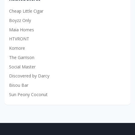
Cheap Little Cigar
Boyzz Only
Maia Homes
HTVRONT
Komore
The Garrison
Social Master
Discovered by Darcy
Bisou Bar
Sun Peony Coconut