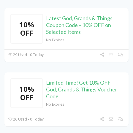
Latest God, Grands & Things
10%
Coupon Code – 10% OFF on
OFF
Selected Items
No Expires
29 Used - 0 Today
Limited Time! Get 10% OFF
10%
God, Grands & Things Voucher
OFF
Code
No Expires
26 Used - 0 Today