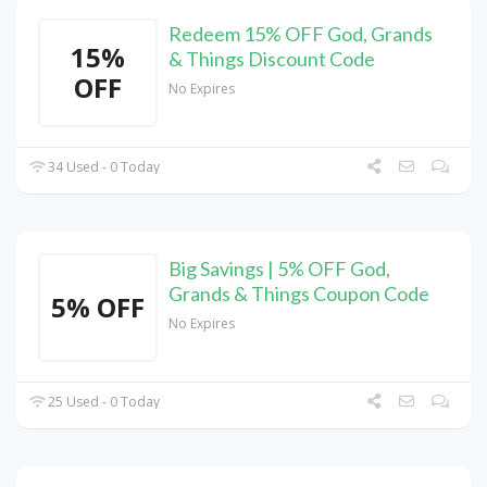
Redeem 15% OFF God, Grands
15%
& Things Discount Code
OFF
No Expires
34 Used - 0 Today
Big Savings | 5% OFF God,
Grands & Things Coupon Code
5% OFF
No Expires
25 Used - 0 Today