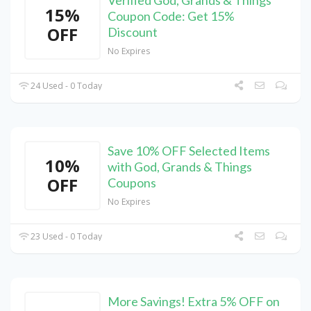
Verified God, Grands & Things
15%
Coupon Code: Get 15%
OFF
Discount
No Expires
24 Used - 0 Today
Save 10% OFF Selected Items
10%
with God, Grands & Things
OFF
Coupons
No Expires
23 Used - 0 Today
More Savings! Extra 5% OFF on