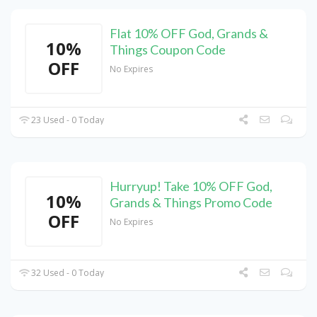
Flat 10% OFF God, Grands &
10%
Things Coupon Code
OFF
No Expires
23 Used - 0 Today
Hurryup! Take 10% OFF God,
10%
Grands & Things Promo Code
OFF
No Expires
32 Used - 0 Today