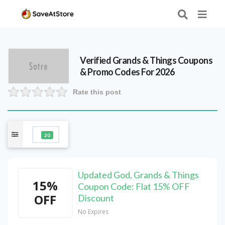
Verified
Grands & Things
Coupons
& Promo Codes For 2026
Rate this post
20
Updated God, Grands & Things
15%
Coupon Code: Flat 15% OFF
OFF
Discount
No Expires