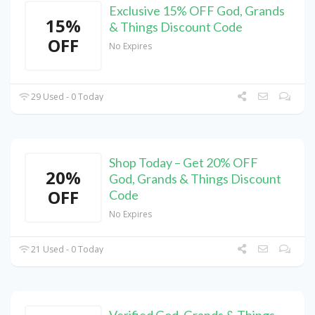
Exclusive 15% OFF God, Grands
15%
& Things Discount Code
OFF
No Expires
29 Used - 0 Today
Shop Today – Get 20% OFF
20%
God, Grands & Things Discount
OFF
Code
No Expires
21 Used - 0 Today