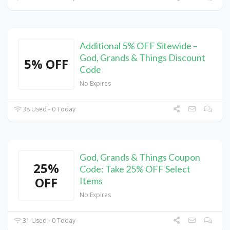
Additional 5% OFF Sitewide –
God, Grands & Things Discount
5% OFF
Code
No Expires
38 Used - 0 Today
God, Grands & Things Coupon
25%
Code: Take 25% OFF Select
OFF
Items
No Expires
31 Used - 0 Today