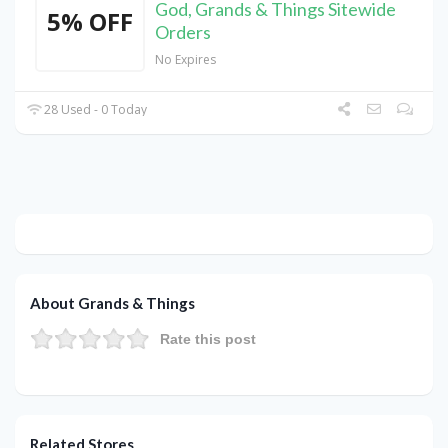
God, Grands & Things Sitewide
5% OFF
Orders
No Expires
28 Used - 0 Today
About Grands & Things
Rate this post
Related Stores