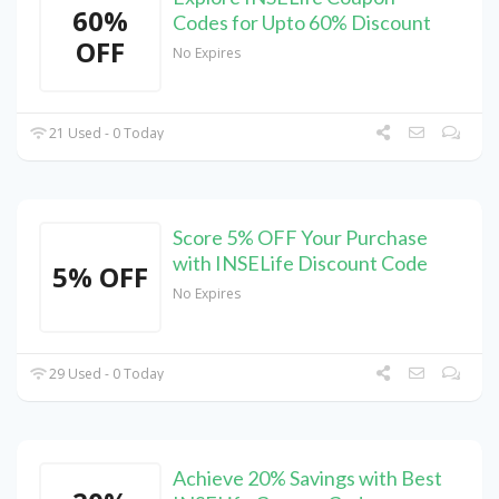
60%
Codes for Upto 60% Discount
OFF
No Expires
21 Used - 0 Today
Score 5% OFF Your Purchase
with INSELife Discount Code
5% OFF
No Expires
29 Used - 0 Today
Achieve 20% Savings with Best