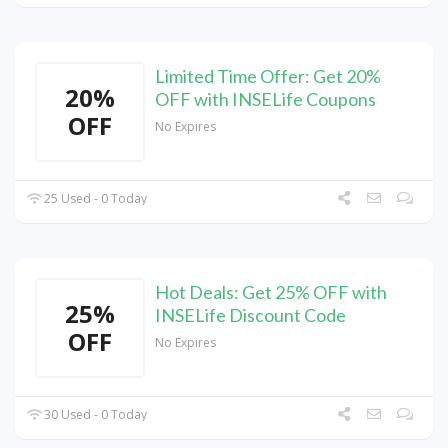
Limited Time Offer: Get 20%
20%
OFF with INSELife Coupons
OFF
No Expires
25 Used - 0 Today
Hot Deals: Get 25% OFF with
25%
INSELife Discount Code
OFF
No Expires
30 Used - 0 Today