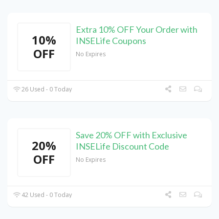
Extra 10% OFF Your Order with
10%
INSELife Coupons
OFF
No Expires
26 Used - 0 Today
Save 20% OFF with Exclusive
20%
INSELife Discount Code
OFF
No Expires
42 Used - 0 Today