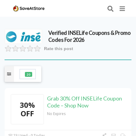
Verified
INSELife
Coupons & Promo
Codes For 2026
Rate this post
20
Grab 30% Off INSELife Coupon
30%
Code – Shop Now
OFF
No Expires
23 Used - 0 Today