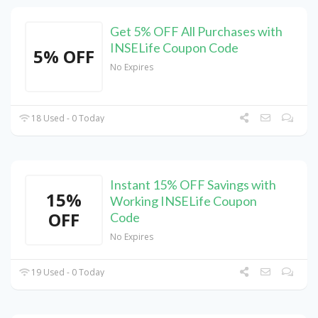
Get 5% OFF All Purchases with
INSELife Coupon Code
5% OFF
No Expires
18 Used - 0 Today
Instant 15% OFF Savings with
15%
Working INSELife Coupon
OFF
Code
No Expires
19 Used - 0 Today