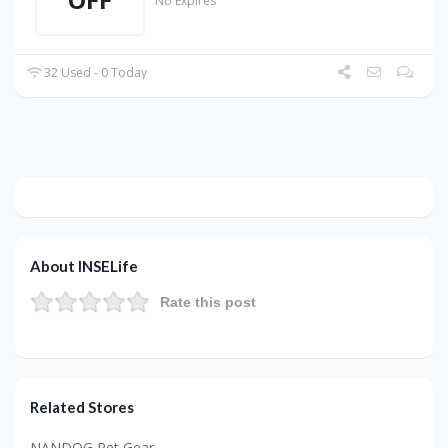
No Expires
32 Used - 0 Today
About INSELife
Rate this post
Related Stores
NANDOG Pet Gear