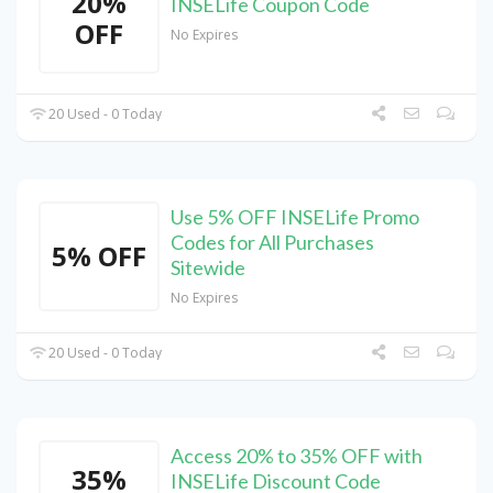
20%
INSELife Coupon Code
OFF
No Expires
20 Used - 0 Today
Use 5% OFF INSELife Promo
Codes for All Purchases
5% OFF
Sitewide
No Expires
20 Used - 0 Today
Access 20% to 35% OFF with
35%
INSELife Discount Code