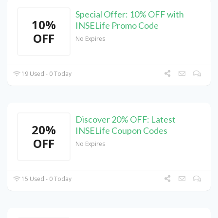
Special Offer: 10% OFF with
10%
INSELife Promo Code
OFF
No Expires
19 Used - 0 Today
Discover 20% OFF: Latest
20%
INSELife Coupon Codes
OFF
No Expires
15 Used - 0 Today