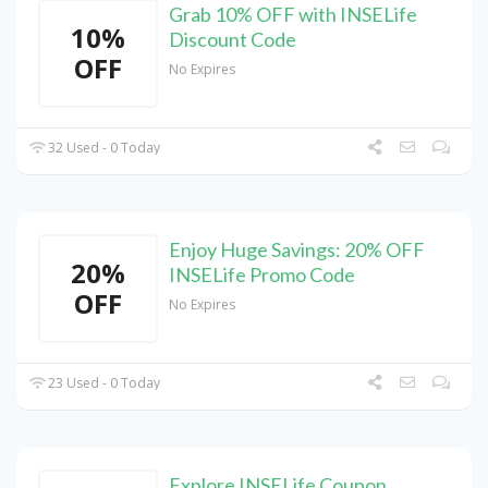
Grab 10% OFF with INSELife
10%
Discount Code
OFF
No Expires
32 Used - 0 Today
Enjoy Huge Savings: 20% OFF
20%
INSELife Promo Code
OFF
No Expires
23 Used - 0 Today
Explore INSELife Coupon