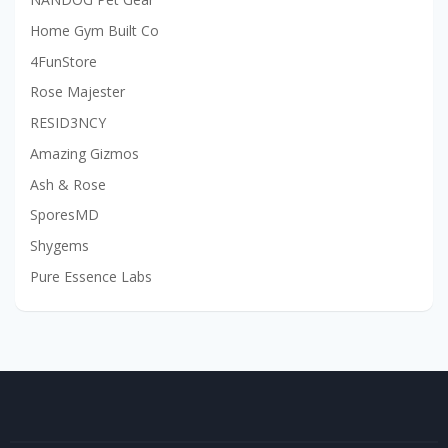
Home Gym Built Co
4FunStore
Rose Majester
RESID3NCY
Amazing Gizmos
Ash & Rose
SporesMD
Shygems
Pure Essence Labs