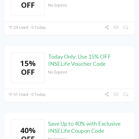
OFF
No Expires
29 Used - 0 Today
Today Only: Use 15% OFF
15%
INSELife Voucher Code
OFF
No Expires
31 Used - 0 Today
Save Up to 40% with Exclusive
40%
INSELife Coupon Code
OFF