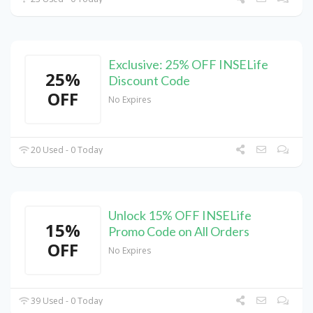
Exclusive: 25% OFF INSELife
25%
Discount Code
OFF
No Expires
20 Used - 0 Today
Unlock 15% OFF INSELife
15%
Promo Code on All Orders
OFF
No Expires
39 Used - 0 Today