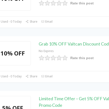
Rate this post
 Used - 0 Today
Share
Email
Grab 10% OFF Valtcan Discount Cod
No Expires
10% OFF
Rate this post
 Used - 0 Today
Share
Email
Limited Time Offer – Get 5% OFF Va
Promo Code
5% OFF