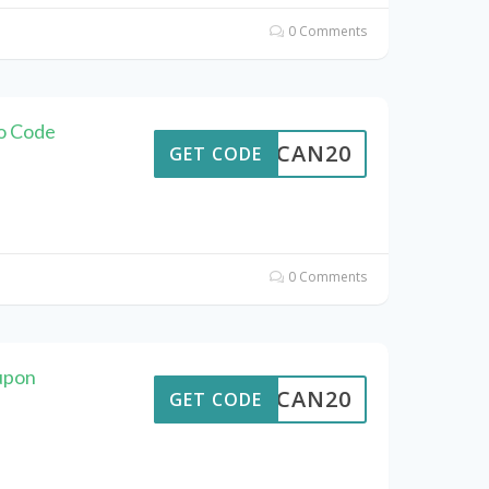
0 Comments
mo Code
ALTCAN20
GET CODE
0 Comments
upon
ALTCAN20
GET CODE