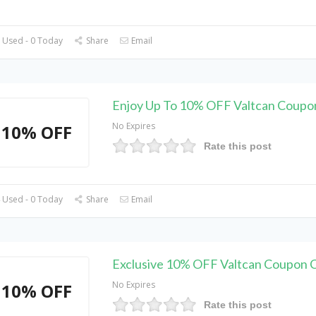
 Used - 0 Today
Share
Email
Enjoy Up To 10% OFF Valtcan Coupo
No Expires
10% OFF
Rate this post
 Used - 0 Today
Share
Email
Exclusive 10% OFF Valtcan Coupon 
No Expires
10% OFF
Rate this post