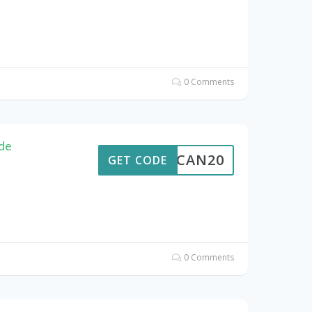
0 Comments
de
ALTCAN20
GET CODE
0 Comments