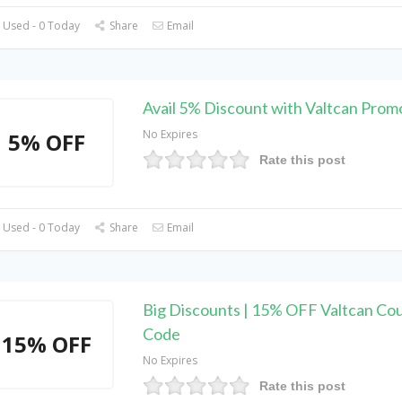
 Used - 0 Today
Share
Email
Avail 5% Discount with Valtcan Pro
No Expires
5% OFF
Rate this post
 Used - 0 Today
Share
Email
Big Discounts | 15% OFF Valtcan Co
Code
15% OFF
No Expires
Rate this post