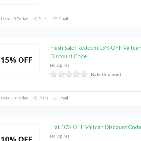
 Used - 0 Today
Share
Email
Flash Sale! Redeem 15% OFF Valtca
Discount Code
15% OFF
No Expires
Rate this post
 Used - 0 Today
Share
Email
Flat 10% OFF Valtcan Discount Cod
No Expires
10% OFF