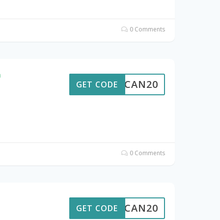
0 Comments
n
ALTCAN20
GET CODE
0 Comments
e
ALTCAN20
GET CODE