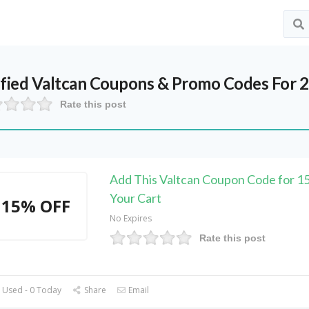
ified
Valtcan
Coupons & Promo Codes For 
Rate this post
Add This Valtcan Coupon Code for 
Your Cart
15% OFF
No Expires
Rate this post
 Used - 0 Today
Share
Email