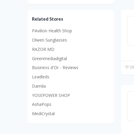
Related Stores
PAvilion Health Shop
Olwen Sunglasses
RAZOR MD
Greenmediadigital
29
Business d'Or - Reviews
Leadleds
Damila
YOSEPOWER SHOP
AshaPops
MediCrystal