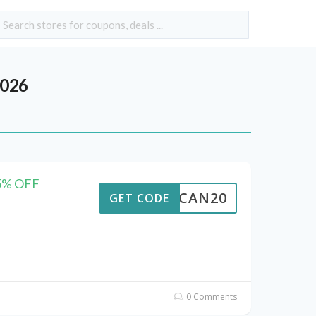
2026
15% OFF
ALTCAN20
GET CODE
0 Comments