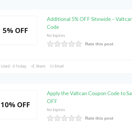
Additional 5% OFF Sitewide – Valtc
Code
5% OFF
No Expires
Rate this post
 Used - 0 Today
Share
Email
Apply the Valtcan Coupon Code to S
OFF
10% OFF
No Expires
Rate this post