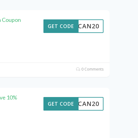
an Coupon
ALTCAN20
GET CODE
0 Comments
ave 10%
ALTCAN20
GET CODE