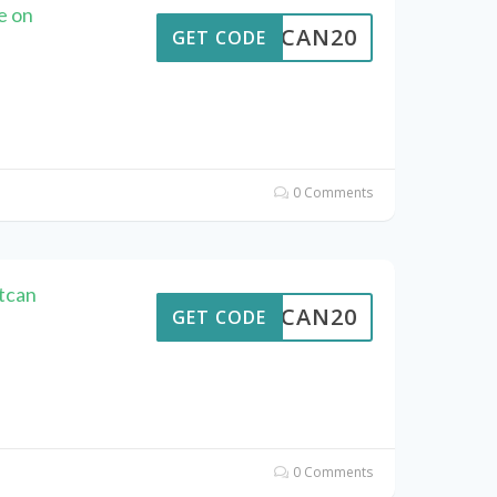
e on
ALTCAN20
GET CODE
0 Comments
tcan
ALTCAN20
GET CODE
0 Comments