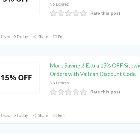
No Expires
Rate this post
 Used - 0 Today
Share
Email
More Savings! Extra 15% OFF Sitewi
Orders with Valtcan Discount Code
15% OFF
No Expires
Rate this post
 Used - 0 Today
Share
Email