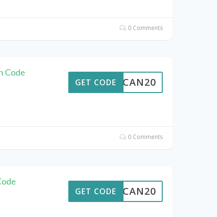
0 Comments
n Code
ALTCAN20
GET CODE
0 Comments
Code
ALTCAN20
GET CODE