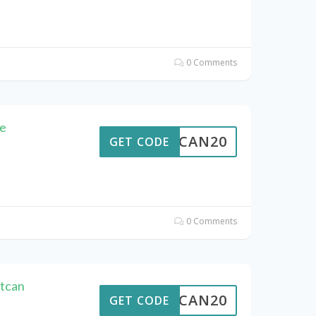
0 Comments
e
ALTCAN20
GET CODE
0 Comments
ltcan
ALTCAN20
GET CODE