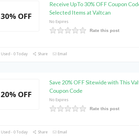
Receive UpTo 30% OFF Coupon Cod
Selected Items at Valtcan
30% OFF
No Expires
Rate this post
 Used - 0 Today
Share
Email
Save 20% OFF Sitewide with This Val
Coupon Code
20% OFF
No Expires
Rate this post
 Used - 0 Today
Share
Email