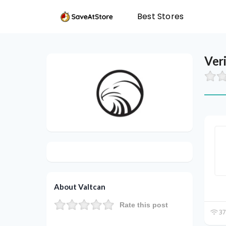
Best Stores
Ver
About Valtcan
Rate this post
37