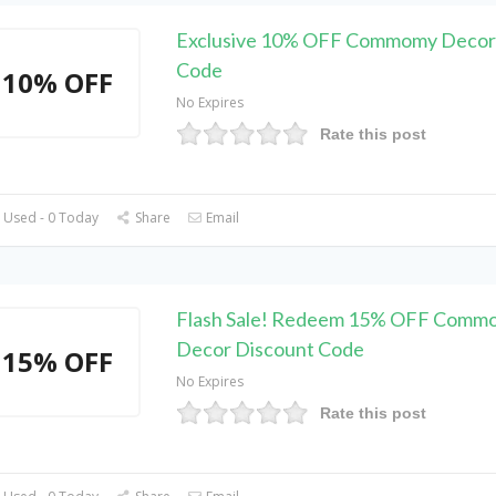
Exclusive 10% OFF Commomy Decor
Code
10% OFF
No Expires
Rate this post
 Used - 0 Today
Share
Email
Flash Sale! Redeem 15% OFF Comm
Decor Discount Code
15% OFF
No Expires
Rate this post