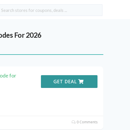
des For 2026
ode for
GET DEAL
0 Comments