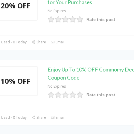
for Your Purchases
20% OFF
No Expires
Rate this post
 Used - 0 Today
Share
Email
Enjoy Up To 10% OFF Commomy Dec
Coupon Code
10% OFF
No Expires
Rate this post
 Used - 0 Today
Share
Email