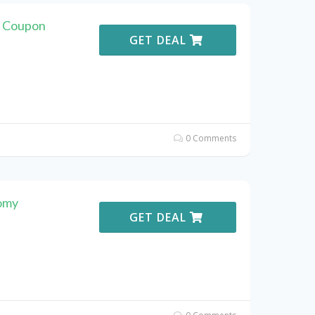
 Coupon
GET DEAL
0 Comments
omy
GET DEAL