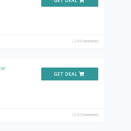
GET DEAL
0 Comments
or
GET DEAL
0 Comments