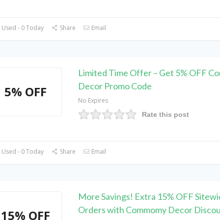
 Used - 0 Today
Share
Email
Limited Time Offer – Get 5% OFF 
Decor Promo Code
5% OFF
No Expires
Rate this post
 Used - 0 Today
Share
Email
More Savings! Extra 15% OFF Sitewi
Orders with Commomy Decor Disco
15% OFF