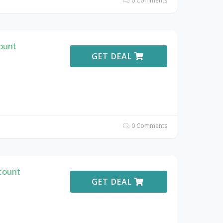
0 Comments
ount
GET DEAL
0 Comments
count
GET DEAL