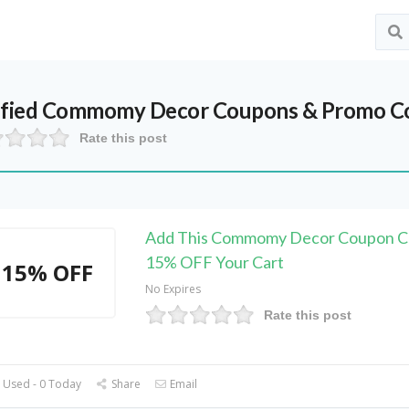
ified
Commomy Decor
Coupons & Promo Co
Rate this post
Add This Commomy Decor Coupon C
15% OFF Your Cart
15% OFF
No Expires
Rate this post
 Used - 0 Today
Share
Email