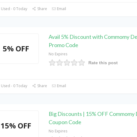
 Used - 0 Today
Share
Email
Avail 5% Discount with Commomy D
Promo Code
5% OFF
No Expires
Rate this post
 Used - 0 Today
Share
Email
Big Discounts | 15% OFF Commomy 
Coupon Code
15% OFF
No Expires