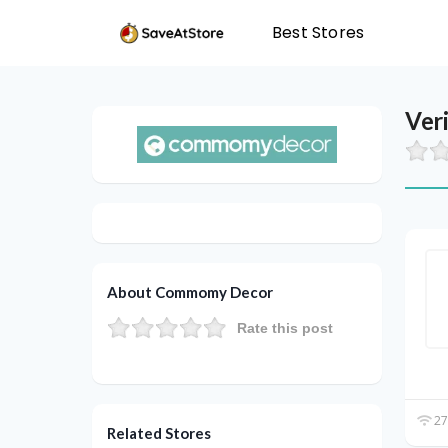
Best Stores
Ver
About Commomy Decor
Rate this post
27
Related Stores