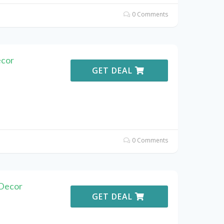
0 Comments
ecor
GET DEAL
0 Comments
Decor
GET DEAL