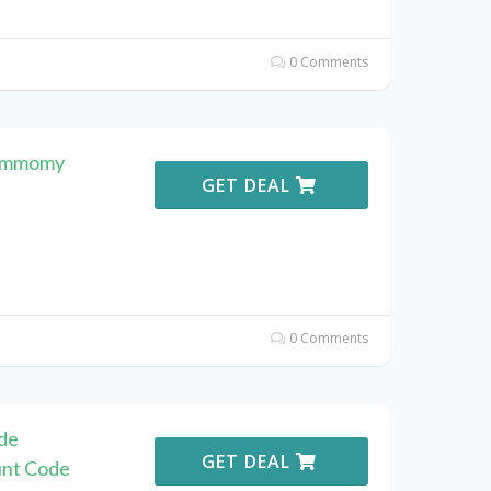
0 Comments
Commomy
GET DEAL
0 Comments
de
GET DEAL
unt Code