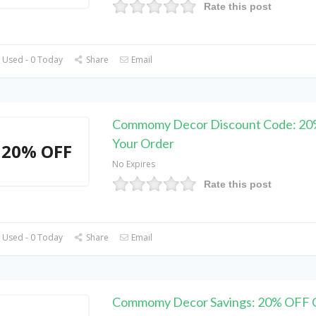
Rate this post
 Used - 0 Today
Share
Email
Commomy Decor Discount Code: 2
Your Order
20% OFF
No Expires
Rate this post
 Used - 0 Today
Share
Email
Commomy Decor Savings: 20% OFF 