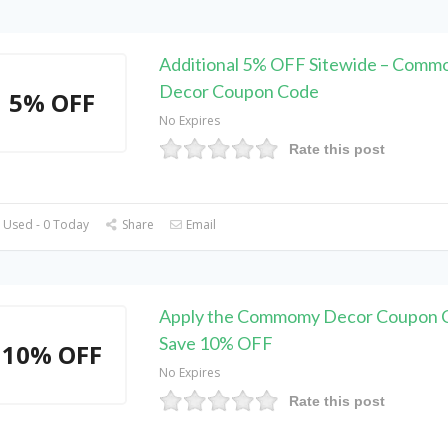
Additional 5% OFF Sitewide – Com
Decor Coupon Code
5% OFF
No Expires
Rate this post
 Used - 0 Today
Share
Email
Apply the Commomy Decor Coupon 
Save 10% OFF
10% OFF
No Expires
Rate this post