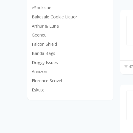
eSoukk.ae
Bakesale Cookie Liquor
Arthur & Luna
Geeneu
Falcon Shield
Banda Bags
Doggy Issues
47
Annizon
Florence Scovel
Eskute