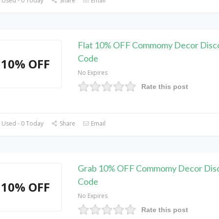
 Used - 0 Today
Share
Email
Flat 10% OFF Commomy Decor Disc
Code
10% OFF
No Expires
Rate this post
 Used - 0 Today
Share
Email
Grab 10% OFF Commomy Decor Dis
Code
10% OFF
No Expires
Rate this post