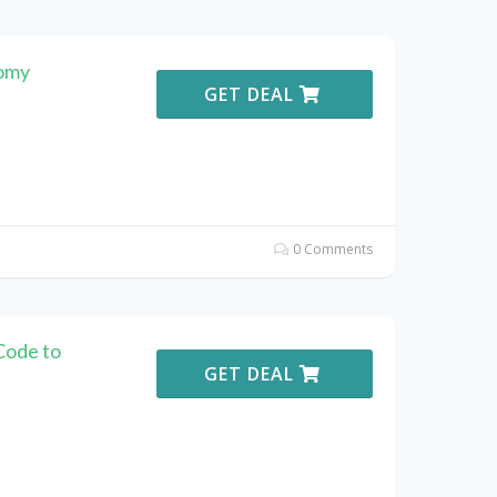
momy
GET DEAL
0 Comments
Code to
GET DEAL