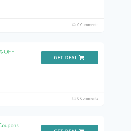
0 Comments
0% OFF
GET DEAL
0 Comments
Coupons