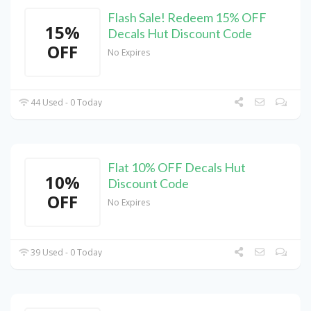
Flash Sale! Redeem 15% OFF
15%
Decals Hut Discount Code
OFF
No Expires
44 Used - 0 Today
Flat 10% OFF Decals Hut
10%
Discount Code
OFF
No Expires
39 Used - 0 Today