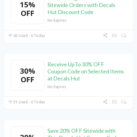
15%
Sitewide Orders with Decals
OFF
Hut Discount Code
No Expires
42 Used - 0 Today
Receive UpTo 30% OFF
30%
Coupon Code on Selected Items
OFF
at Decals Hut
No Expires
31 Used - 0 Today
Save 20% OFF Sitewide with