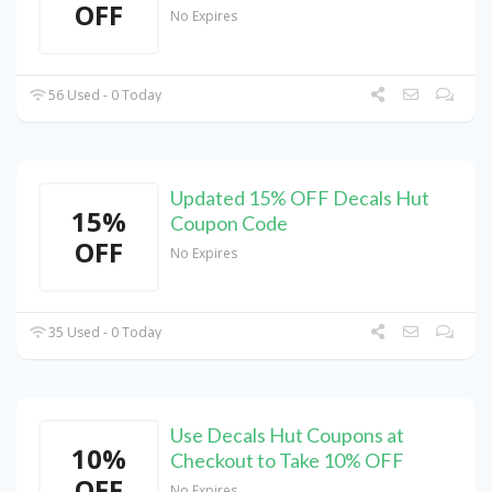
OFF
No Expires
56 Used - 0 Today
Updated 15% OFF Decals Hut
15%
Coupon Code
OFF
No Expires
35 Used - 0 Today
Use Decals Hut Coupons at
10%
Checkout to Take 10% OFF
OFF
No Expires