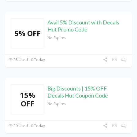
Avail 5% Discount with Decals
Hut Promo Code
5% OFF
No Expires
35 Used - 0 Today
Big Discounts | 15% OFF
15%
Decals Hut Coupon Code
OFF
No Expires
39 Used - 0 Today