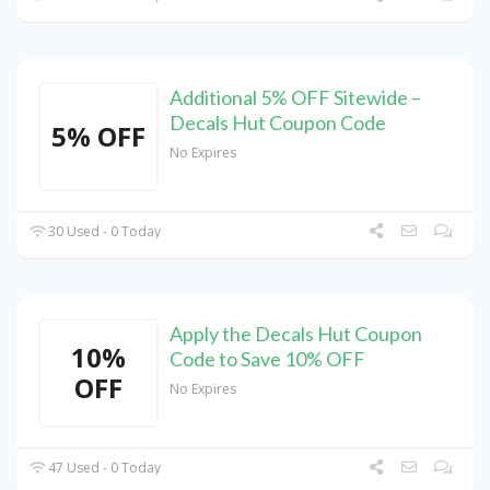
Additional 5% OFF Sitewide –
Decals Hut Coupon Code
5% OFF
No Expires
30 Used - 0 Today
Apply the Decals Hut Coupon
10%
Code to Save 10% OFF
OFF
No Expires
47 Used - 0 Today