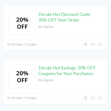
Decals Hut Discount Code:
20%
20% OFF Your Order
OFF
No Expires
50 Used - 0 Today
Decals Hut Savings: 20% OFF
20%
Coupons for Your Purchases
OFF
No Expires
28 Used - 0 Today