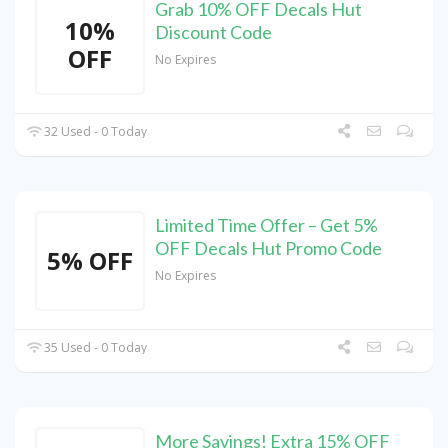
Grab 10% OFF Decals Hut
10%
Discount Code
OFF
No Expires
32 Used - 0 Today
Limited Time Offer – Get 5%
OFF Decals Hut Promo Code
5% OFF
No Expires
35 Used - 0 Today
More Savings! Extra 15% OFF