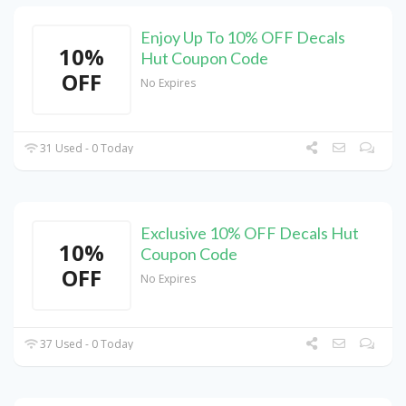
Enjoy Up To 10% OFF Decals
10%
Hut Coupon Code
OFF
No Expires
31 Used - 0 Today
Exclusive 10% OFF Decals Hut
10%
Coupon Code
OFF
No Expires
37 Used - 0 Today