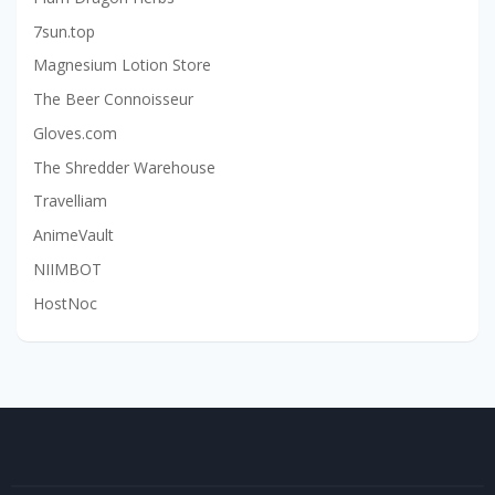
7sun.top
Magnesium Lotion Store
The Beer Connoisseur
Gloves.com
The Shredder Warehouse
Travelliam
AnimeVault
NIIMBOT
HostNoc