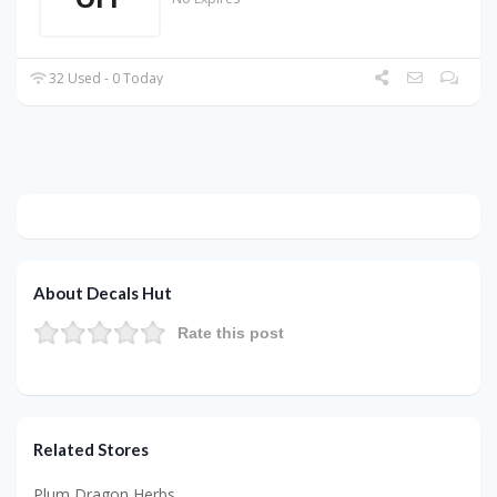
32 Used - 0 Today
About Decals Hut
Rate this post
Related Stores
Plum Dragon Herbs