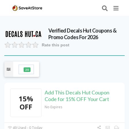
Verified
Decals Hut
Coupons &
Promo Codes For 2026
Rate this post
20
Add This Decals Hut Coupon
15%
Code for 15% OFF Your Cart
OFF
No Expires
49 Used - 0 Today