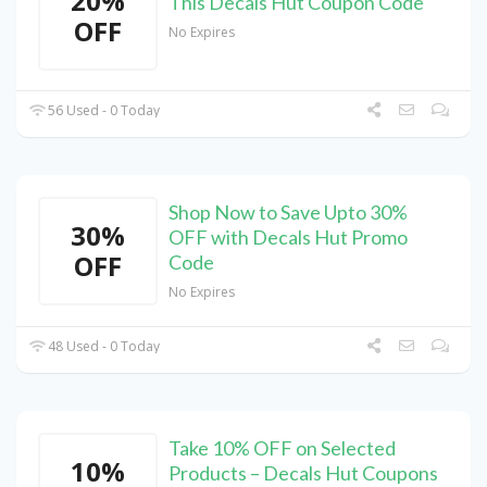
20%
This Decals Hut Coupon Code
OFF
No Expires
56 Used - 0 Today
Shop Now to Save Upto 30%
30%
OFF with Decals Hut Promo
OFF
Code
No Expires
48 Used - 0 Today
Take 10% OFF on Selected
10%
Products – Decals Hut Coupons