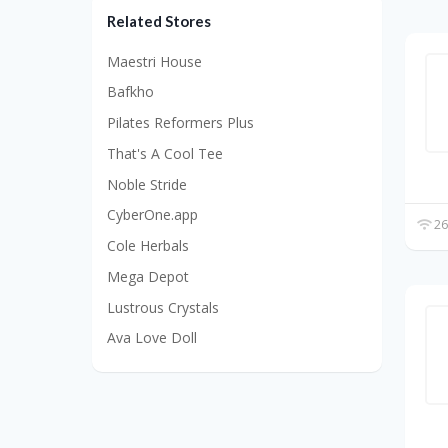
Related Stores
Maestri House
Bafkho
Pilates Reformers Plus
That's A Cool Tee
Noble Stride
CyberOne.app
26
Cole Herbals
Mega Depot
Lustrous Crystals
Ava Love Doll