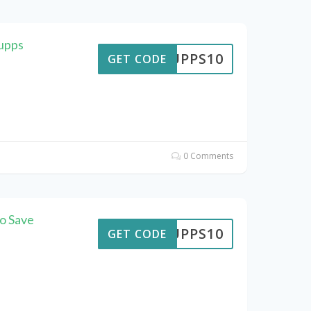
upps
SUPPS10
GET CODE
0 Comments
o Save
SUPPS10
GET CODE