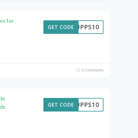
ns for
SUPPS10
GET CODE
0 Comments
de
SUPPS10
GET CODE
ode