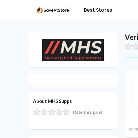
Best Stores
Ver
About MHS Supps
Rate this post
29