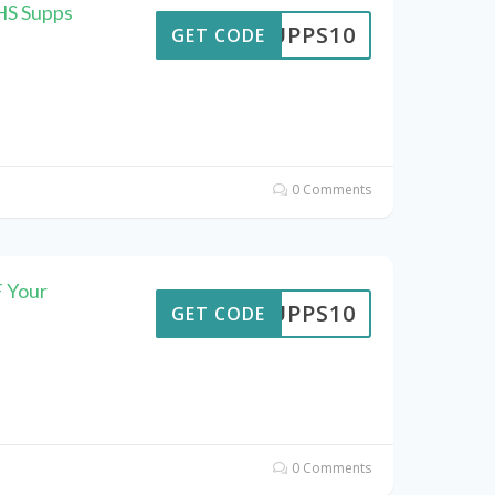
HS Supps
SUPPS10
GET CODE
0 Comments
 Your
SUPPS10
GET CODE
0 Comments