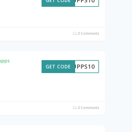
SUPPS10
GET CODE
0 Comments
upps
SUPPS10
GET CODE
0 Comments