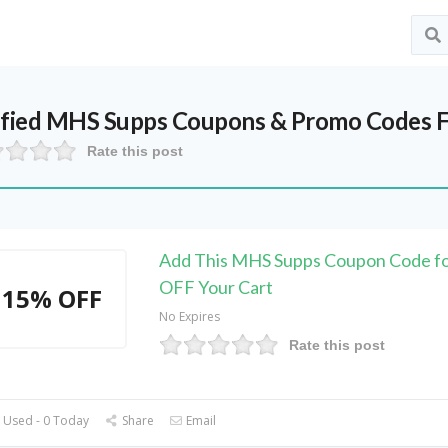
ified
MHS Supps
Coupons & Promo Codes F
Rate this post
Add This MHS Supps Coupon Code f
OFF Your Cart
15% OFF
No Expires
Rate this post
 Used - 0 Today
Share
Email