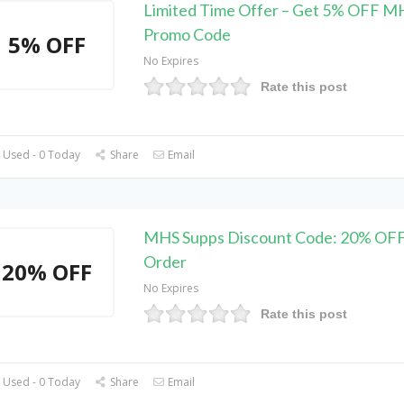
Limited Time Offer – Get 5% OFF M
Promo Code
5% OFF
No Expires
Rate this post
 Used - 0 Today
Share
Email
MHS Supps Discount Code: 20% OFF
Order
20% OFF
No Expires
Rate this post
 Used - 0 Today
Share
Email