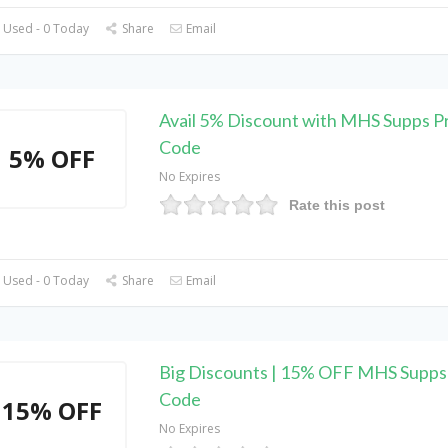
 Used - 0 Today
Share
Email
Avail 5% Discount with MHS Supps 
Code
5% OFF
No Expires
Rate this post
 Used - 0 Today
Share
Email
Big Discounts | 15% OFF MHS Supp
Code
15% OFF
No Expires