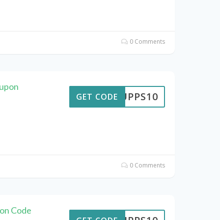
0 Comments
oupon
SUPPS10
GET CODE
0 Comments
pon Code