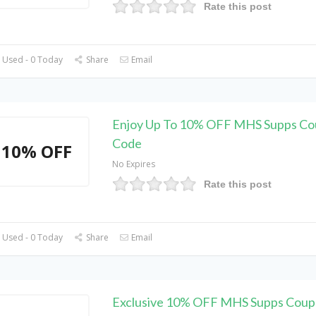
Rate this post
 Used - 0 Today
Share
Email
Enjoy Up To 10% OFF MHS Supps C
Code
10% OFF
No Expires
Rate this post
 Used - 0 Today
Share
Email
Exclusive 10% OFF MHS Supps Cou