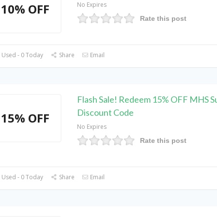
No Expires
10% OFF
Rate this post
 Used - 0 Today
Share
Email
Flash Sale! Redeem 15% OFF MHS S
Discount Code
15% OFF
No Expires
Rate this post
 Used - 0 Today
Share
Email