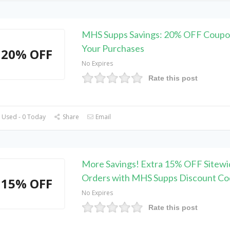
MHS Supps Savings: 20% OFF Coupo
Your Purchases
20% OFF
No Expires
Rate this post
 Used - 0 Today
Share
Email
More Savings! Extra 15% OFF Sitewi
Orders with MHS Supps Discount C
15% OFF
No Expires
Rate this post