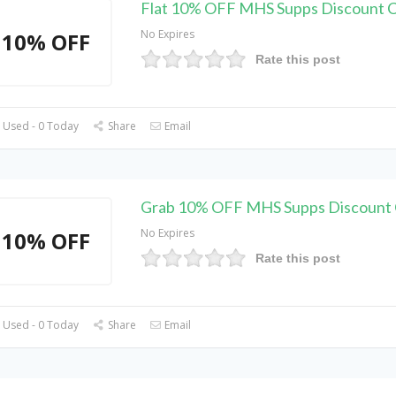
Flat 10% OFF MHS Supps Discount 
No Expires
10% OFF
Rate this post
 Used - 0 Today
Share
Email
Grab 10% OFF MHS Supps Discount
No Expires
10% OFF
Rate this post
 Used - 0 Today
Share
Email