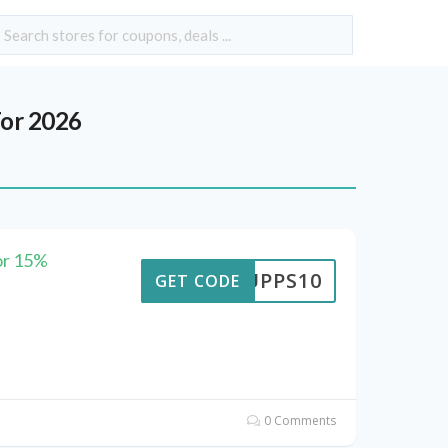
or 2026
or 15%
SUPPS10
GET CODE
0 Comments