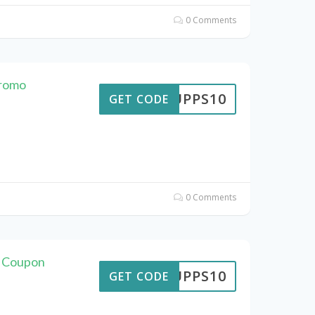
0 Comments
Promo
SUPPS10
GET CODE
0 Comments
s Coupon
SUPPS10
GET CODE