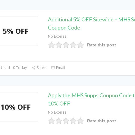
Additional 5% OFF Sitewide – MHS S
Coupon Code
5% OFF
No Expires
Rate this post
 Used - 0 Today
Share
Email
Apply the MHS Supps Coupon Code t
10% OFF
10% OFF
No Expires
Rate this post