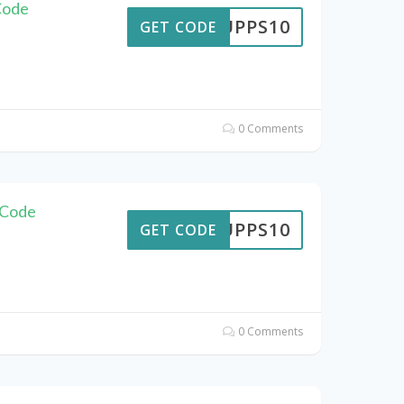
Code
SUPPS10
GET CODE
0 Comments
 Code
SUPPS10
GET CODE
0 Comments