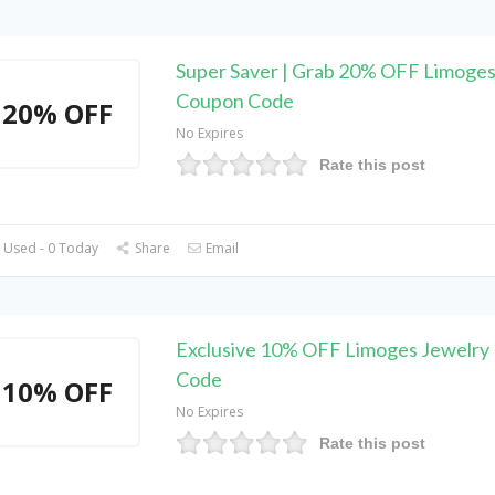
Super Saver | Grab 20% OFF Limoges
Coupon Code
20% OFF
No Expires
Rate this post
 Used - 0 Today
Share
Email
Exclusive 10% OFF Limoges Jewelry
Code
10% OFF
No Expires
Rate this post