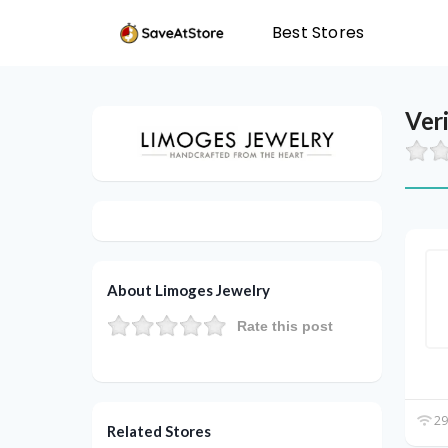
Best Stores
Ver
About Limoges Jewelry
Rate this post
29
Related Stores