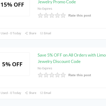
Jewelry Promo Code
15% OFF
No Expires
Rate this post
 Used - 0 Today
Share
Email
Save 5% OFF on All Orders with Lim
Jewelry Discount Code
5% OFF
No Expires
Rate this post
 Used - 0 Today
Share
Email