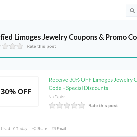
ified
Limoges Jewelry
Coupons & Promo Co
Rate this post
Receive 30% OFF Limoges Jewelry 
Code – Special Discounts
30% OFF
No Expires
Rate this post
 Used - 0 Today
Share
Email