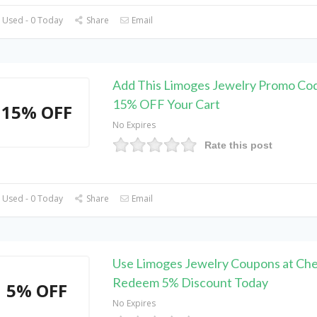
 Used - 0 Today
Share
Email
Add This Limoges Jewelry Promo Cod
15% OFF Your Cart
15% OFF
No Expires
Rate this post
 Used - 0 Today
Share
Email
Use Limoges Jewelry Coupons at Che
Redeem 5% Discount Today
5% OFF
No Expires