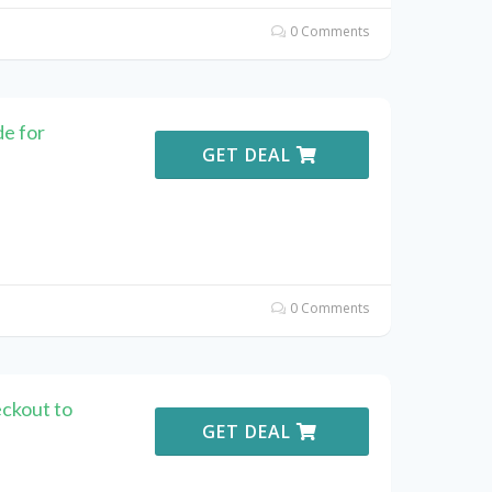
0 Comments
e for
GET DEAL
0 Comments
ckout to
GET DEAL