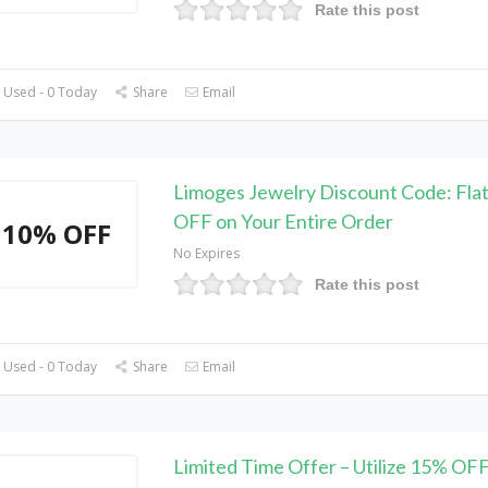
Rate this post
 Used - 0 Today
Share
Email
Limoges Jewelry Discount Code: Fla
OFF on Your Entire Order
10% OFF
No Expires
Rate this post
 Used - 0 Today
Share
Email
Limited Time Offer – Utilize 15% OF