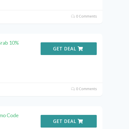
0 Comments
Grab 10%
GET DEAL
0 Comments
omo Code
GET DEAL