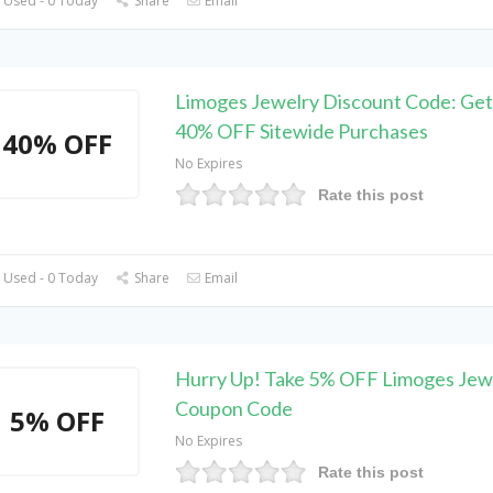
 Used - 0 Today
Share
Email
Limoges Jewelry Discount Code: Get
40% OFF Sitewide Purchases
40% OFF
No Expires
Rate this post
 Used - 0 Today
Share
Email
Hurry Up! Take 5% OFF Limoges Jew
Coupon Code
5% OFF
No Expires
Rate this post