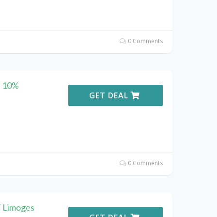
0 Comments
t 10%
GET DEAL
0 Comments
F Limoges