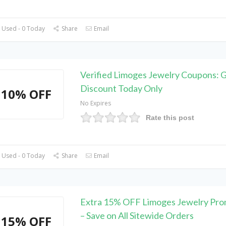
 Used - 0 Today
Share
Email
Verified Limoges Jewelry Coupons: 
Discount Today Only
10% OFF
No Expires
Rate this post
 Used - 0 Today
Share
Email
Extra 15% OFF Limoges Jewelry Pr
– Save on All Sitewide Orders
15% OFF