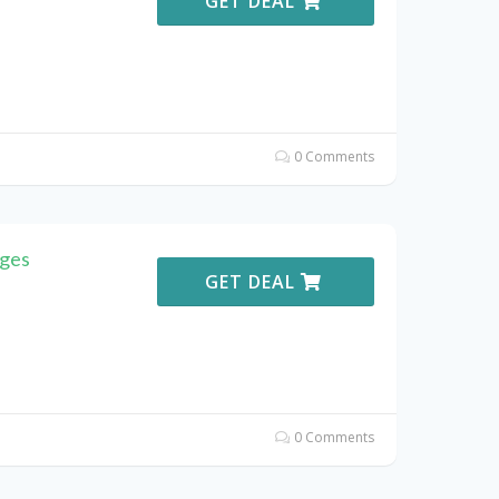
GET DEAL
0 Comments
oges
GET DEAL
0 Comments