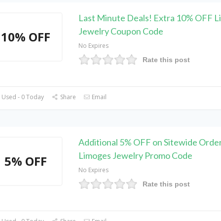
Last Minute Deals! Extra 10% OFF 
Jewelry Coupon Code
10% OFF
No Expires
Rate this post
 Used - 0 Today
Share
Email
Additional 5% OFF on Sitewide Order
Limoges Jewelry Promo Code
5% OFF
No Expires
Rate this post