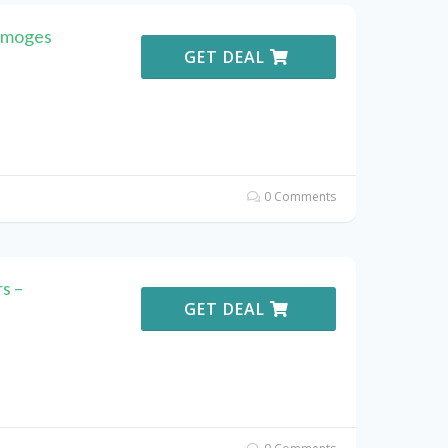
Limoges
GET DEAL
0 Comments
s –
GET DEAL