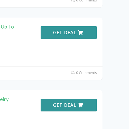
0 Comments
 Up To
GET DEAL
0 Comments
elry
GET DEAL