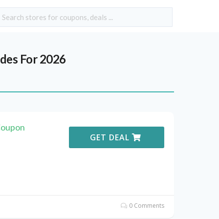
des For 2026
Coupon
GET DEAL
0 Comments