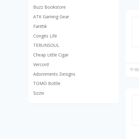
Buzz Bookstore
ATK Gaming Gear
Fanttik
Congés Life
TERUNSOUL
Cheap Little Cigar
Vercord
65
Adornments Designs
TOMO Bottle
Sizzix