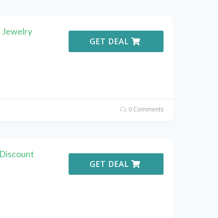
 Jewelry
GET DEAL
0 Comments
 Discount
GET DEAL