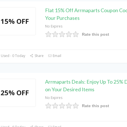
Flat 15% Off Arrmaparts Coupon Co
Your Purchases
15% OFF
No Expires
Rate this post
 Used - 0 Today
Share
Email
Arrmaparts Deals: Enjoy Up To 25% 
on Your Desired Items
25% OFF
No Expires
Rate this post