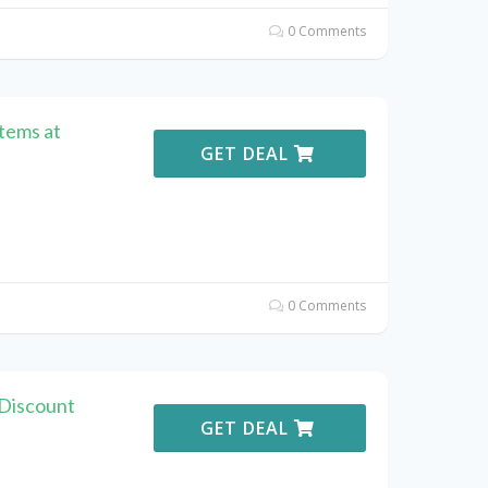
0 Comments
Items at
GET DEAL
0 Comments
Discount
GET DEAL