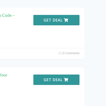
o Code –
GET DEAL
0 Comments
Your
GET DEAL