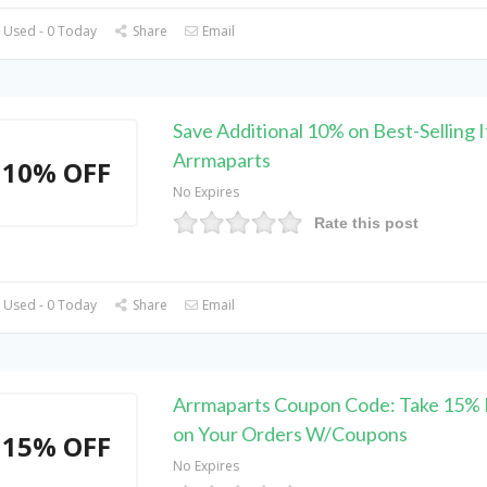
 Used - 0 Today
Share
Email
Save Additional 10% on Best-Selling 
Arrmaparts
10% OFF
No Expires
Rate this post
 Used - 0 Today
Share
Email
Arrmaparts Coupon Code: Take 15% 
on Your Orders W/Coupons
15% OFF
No Expires