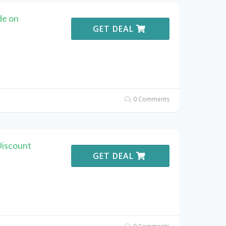
de on
GET DEAL
0 Comments
Discount
GET DEAL