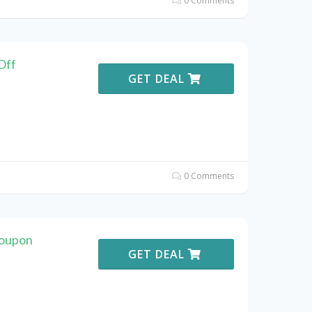
0 Comments
Off
GET DEAL
0 Comments
Coupon
GET DEAL