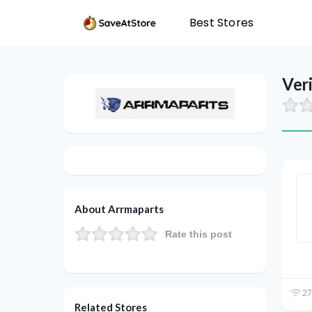
Best Stores
Ver
About Arrmaparts
Rate this post
27
Related Stores