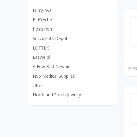
Furryroyal
PsEYEche
Posturion
Succulents Depot
LOFTEK
Easwe pl
A Few Bad Newbies
39
N95 Medical Supplies
Ufree
North and South Jewelry