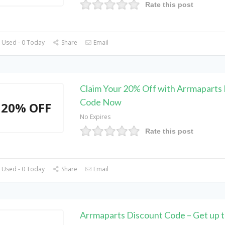
Rate this post
 Used - 0 Today
Share
Email
Claim Your 20% Off with Arrmaparts
Code Now
20% OFF
No Expires
Rate this post
 Used - 0 Today
Share
Email
Arrmaparts Discount Code – Get up 