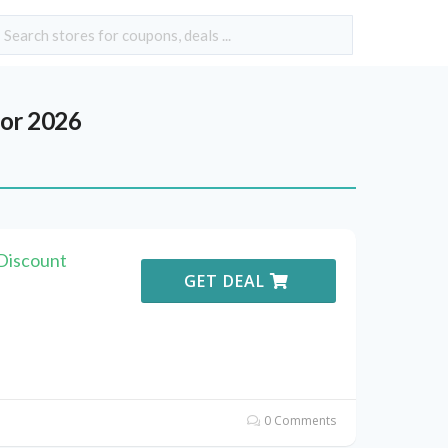
or 2026
 Discount
GET DEAL
0 Comments