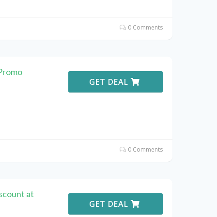
0 Comments
 Promo
GET DEAL
0 Comments
scount at
GET DEAL