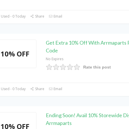
 Used - 0 Today
Share
Email
Get Extra 10% Off With Arrmaparts
Code
10% OFF
No Expires
Rate this post
 Used - 0 Today
Share
Email
Ending Soon! Avail 10% Storewide Di
Arrmaparts
10% OFF