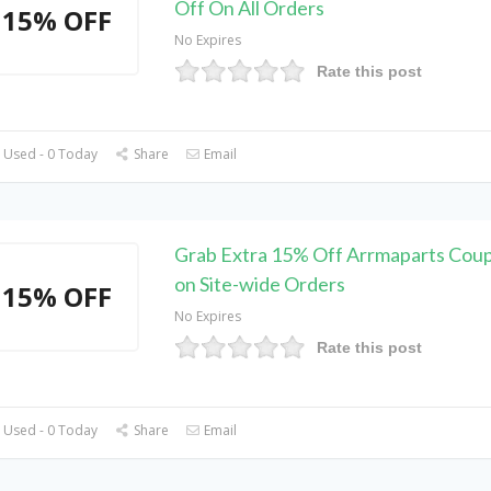
Off On All Orders
15% OFF
No Expires
Rate this post
 Used - 0 Today
Share
Email
Grab Extra 15% Off Arrmaparts Cou
on Site-wide Orders
15% OFF
No Expires
Rate this post
 Used - 0 Today
Share
Email