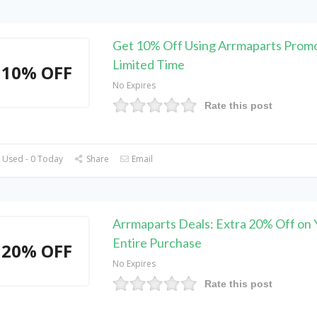
Get 10% Off Using Arrmaparts Prom
Limited Time
10% OFF
No Expires
Rate this post
 Used - 0 Today
Share
Email
Arrmaparts Deals: Extra 20% Off on 
Entire Purchase
20% OFF
No Expires
Rate this post