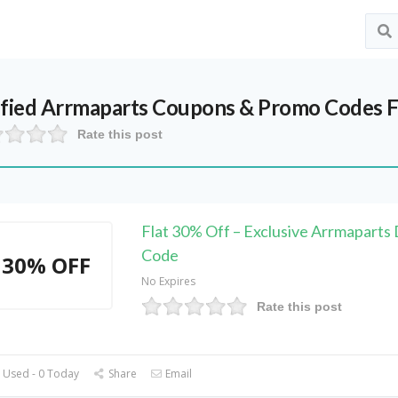
ified
Arrmaparts
Coupons & Promo Codes F
Rate this post
Flat 30% Off – Exclusive Arrmaparts
Code
30% OFF
No Expires
Rate this post
 Used - 0 Today
Share
Email