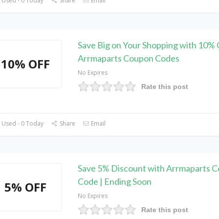
 Used - 0 Today
Share
Email
Save Big on Your Shopping with 10% 
Arrmaparts Coupon Codes
10% OFF
No Expires
Rate this post
 Used - 0 Today
Share
Email
Save 5% Discount with Arrmaparts 
Code | Ending Soon
5% OFF
No Expires
Rate this post