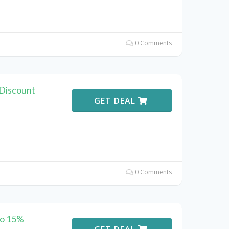
0 Comments
 Discount
GET DEAL
0 Comments
to 15%