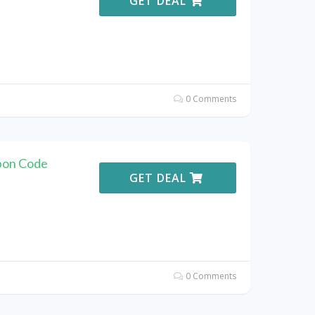
GET DEAL
0 Comments
pon Code
GET DEAL
0 Comments