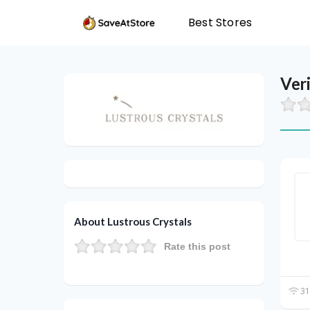
Best Stores
Ver
About Lustrous Crystals
Rate this post
31