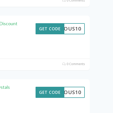
0 Comments
Discount
STROUS10
GET CODE
0 Comments
stals
STROUS10
GET CODE