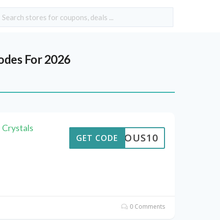
des For 2026
 Crystals
STROUS10
GET CODE
0 Comments