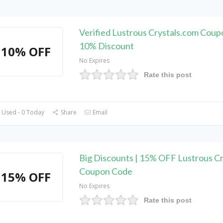
Verified Lustrous Crystals.com Coup
10% Discount
10% OFF
No Expires
Rate this post
 Used - 0 Today
Share
Email
Big Discounts | 15% OFF Lustrous Cr
Coupon Code
15% OFF
No Expires
Rate this post