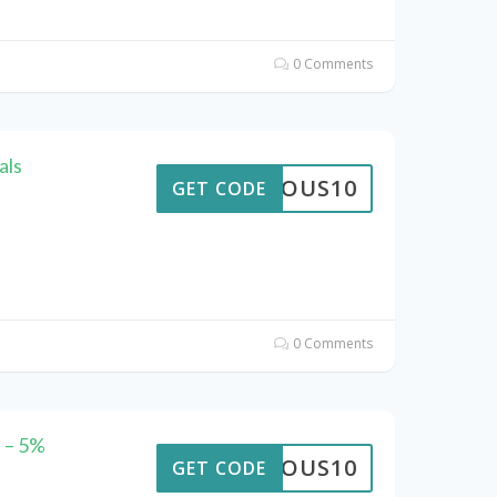
0 Comments
als
STROUS10
GET CODE
0 Comments
 – 5%
STROUS10
GET CODE