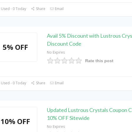
 Used - 0 Today
Share
Email
Avail 5% Discount with Lustrous Crys
Discount Code
5% OFF
No Expires
Rate this post
 Used - 0 Today
Share
Email
Updated Lustrous Crystals Coupon C
10% OFF Sitewide
10% OFF
No Expires