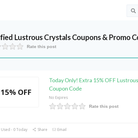
ified
Lustrous Crystals
Coupons & Promo Co
Rate this post
Today Only! Extra 15% OFF Lustrous
Coupon Code
15% OFF
No Expires
Rate this post
 Used - 0 Today
Share
Email