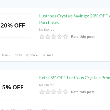
Lustrous Crystals Savings: 20% OFF A
Purchases
20% OFF
No Expires
Rate this post
 Used - 0 Today
Share
Email
Extra 5% OFF Lustrous Crystals Pr
No Expires
5% OFF
Rate this post