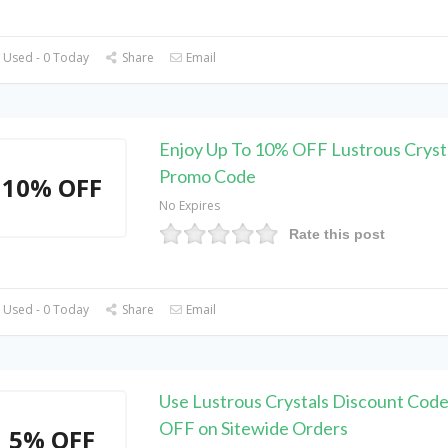
 Used - 0 Today
Share
Email
Enjoy Up To 10% OFF Lustrous Cryst
Promo Code
10% OFF
No Expires
Rate this post
 Used - 0 Today
Share
Email
Use Lustrous Crystals Discount Code
OFF on Sitewide Orders
5% OFF