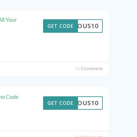
ll Your
STROUS10
GET CODE
0 Comments
omo Code
STROUS10
GET CODE