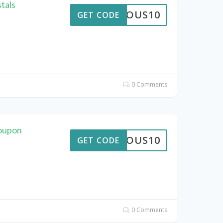
tals
STROUS10
GET CODE
0 Comments
Coupon
STROUS10
GET CODE
0 Comments