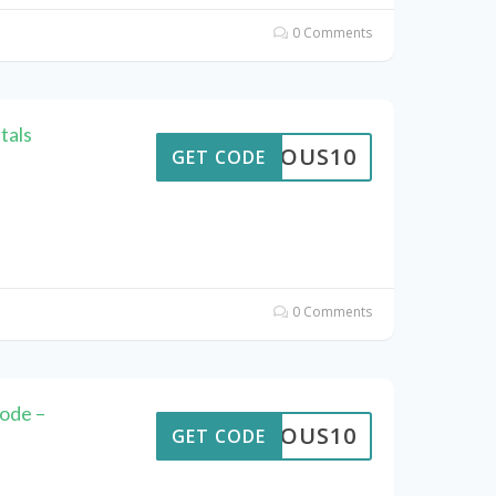
0 Comments
tals
STROUS10
GET CODE
0 Comments
ode –
STROUS10
GET CODE