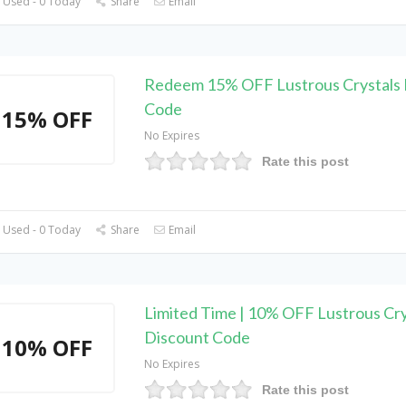
 Used - 0 Today
Share
Email
Redeem 15% OFF Lustrous Crystals 
Code
15% OFF
No Expires
Rate this post
 Used - 0 Today
Share
Email
Limited Time | 10% OFF Lustrous Cry
Discount Code
10% OFF
No Expires
Rate this post