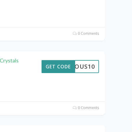
0 Comments
Crystals
STROUS10
GET CODE
0 Comments