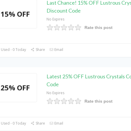
Last Chance! 15% OFF Lustrous Crys
Discount Code
15% OFF
No Expires
Rate this post
 Used - 0 Today
Share
Email
Latest 25% OFF Lustrous Crystals 
Code
25% OFF
No Expires
Rate this post
 Used - 0 Today
Share
Email