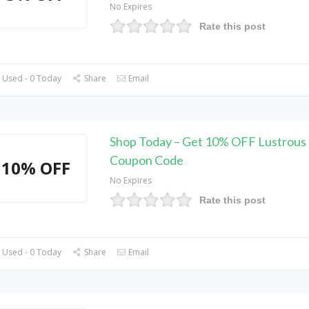
No Expires
Rate this post
 Used - 0 Today
Share
Email
Shop Today – Get 10% OFF Lustrous 
Coupon Code
10% OFF
No Expires
Rate this post
 Used - 0 Today
Share
Email