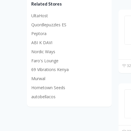
Related Stores
UltaHost
Quordlepuzzles ES
Peptora
ABI K DAVI
Nordic Ways
Faro's Lounge
32
69 Vibrations Kenya
Murwal
Hometown Seeds
autobellacos