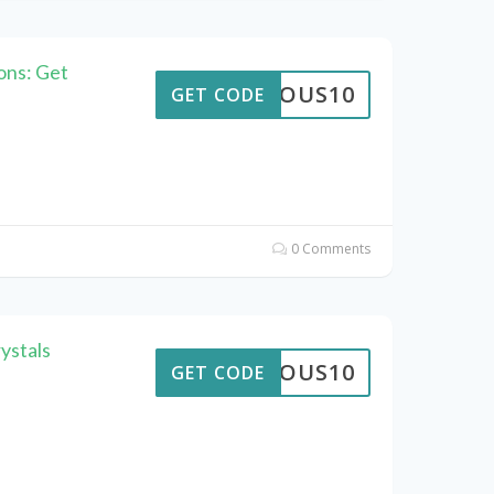
ons: Get
STROUS10
GET CODE
0 Comments
ystals
STROUS10
GET CODE