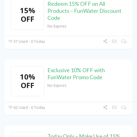
Redeem 15% OFF on All
15%
Products – FunWater Discount
OFF
Code
No Expires
37 Used - 0 Today
Exclusive 10% OFF with
10%
FunWater Promo Code
OFF
No Expires
62 Used - 0 Today
Today Only – Make Use of 15%