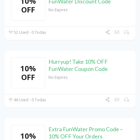
10%
FunWater Discount Code
OFF
No Expires
52 Used - 0 Today
Hurryup! Take 10% OFF
10%
FunWater Coupon Code
OFF
No Expires
46 Used - 0 Today
Extra FunWater Promo Code –
10%
10% OFF Your Orders