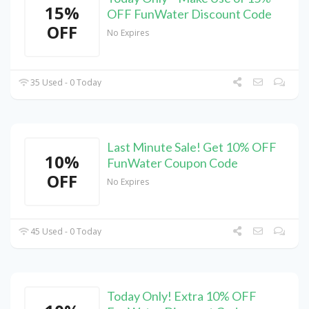
15%
OFF FunWater Discount Code
OFF
No Expires
35 Used - 0 Today
Last Minute Sale! Get 10% OFF
10%
FunWater Coupon Code
OFF
No Expires
45 Used - 0 Today
Today Only! Extra 10% OFF