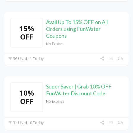
Avail Up To 15% OFF on All
15%
Orders using FunWater
OFF
Coupons
No Expires
36 Used - 1 Today
Super Saver | Grab 10% OFF
10%
FunWater Discount Code
OFF
No Expires
31 Used - 0 Today