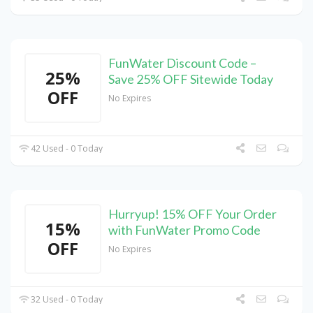
FunWater Discount Code –
25%
Save 25% OFF Sitewide Today
OFF
No Expires
42 Used - 0 Today
Hurryup! 15% OFF Your Order
15%
with FunWater Promo Code
OFF
No Expires
32 Used - 0 Today