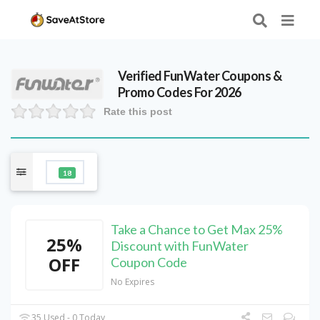
Verified
FunWater
Coupons &
Promo Codes For 2026
Rate this post
18
Take a Chance to Get Max 25%
25%
Discount with FunWater
OFF
Coupon Code
No Expires
35 Used - 0 Today