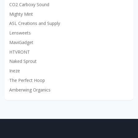
CO2 Carboxy Sound
Mighty Mint
ASL Creations and Supply
Lensweets
MaviGadget
HTVRONT
Naked Sprout
Ineze
The Perfect Hoop
Amberwing Organics