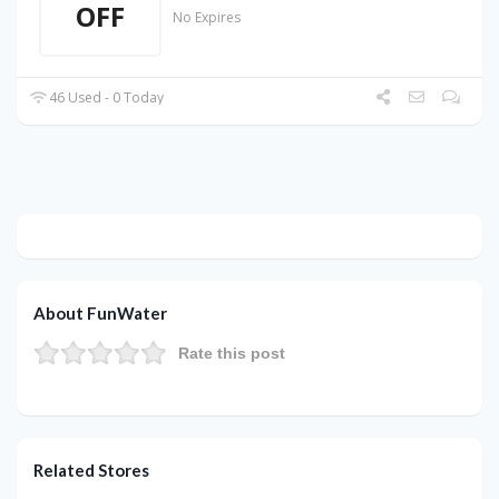
OFF
No Expires
46 Used - 0 Today
About FunWater
Rate this post
Related Stores