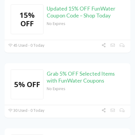
Updated 15% OFF FunWater
15%
Coupon Code – Shop Today
OFF
No Expires
45 Used - 0 Today
Grab 5% OFF Selected Items
with FunWater Coupons
5% OFF
No Expires
30 Used - 0 Today