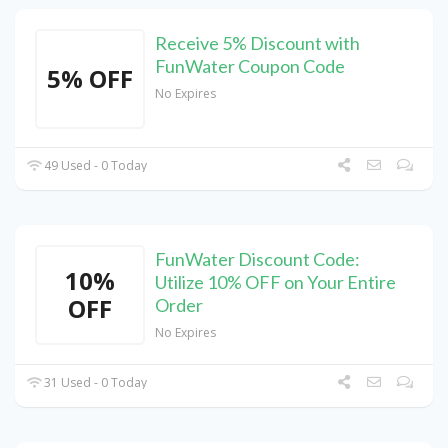
Receive 5% Discount with
FunWater Coupon Code
5% OFF
No Expires
49 Used - 0 Today
FunWater Discount Code:
10%
Utilize 10% OFF on Your Entire
OFF
Order
No Expires
31 Used - 0 Today