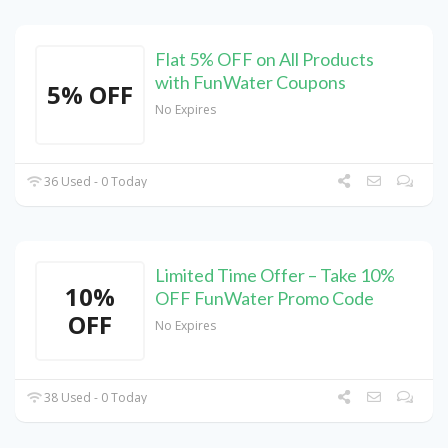
Flat 5% OFF on All Products
with FunWater Coupons
5% OFF
No Expires
36 Used - 0 Today
Limited Time Offer – Take 10%
10%
OFF FunWater Promo Code
OFF
No Expires
38 Used - 0 Today