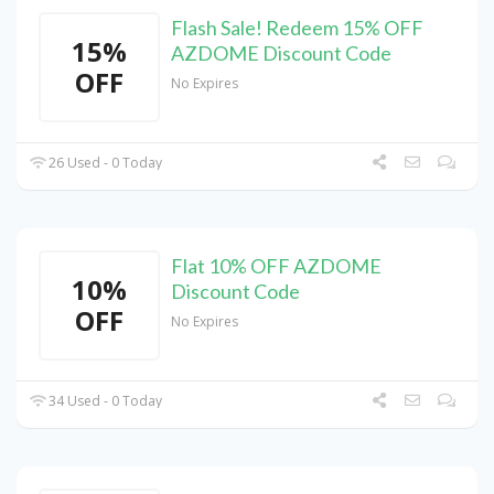
Flash Sale! Redeem 15% OFF
15%
AZDOME Discount Code
OFF
No Expires
26 Used - 0 Today
Flat 10% OFF AZDOME
10%
Discount Code
OFF
No Expires
34 Used - 0 Today