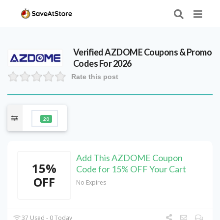
Verified
AZDOME
Coupons & Promo
Codes For 2026
Rate this post
20
Add This AZDOME Coupon
15%
Code for 15% OFF Your Cart
OFF
No Expires
37 Used - 0 Today