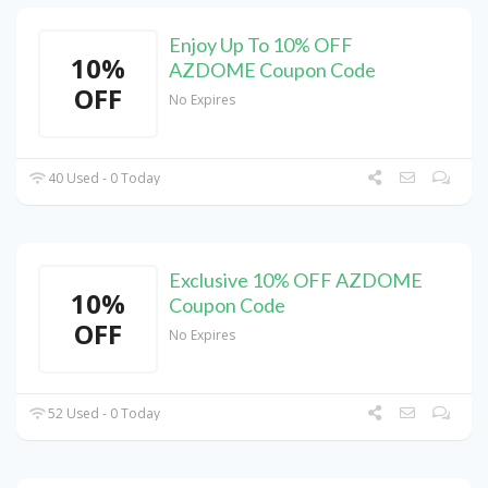
Enjoy Up To 10% OFF
10%
AZDOME Coupon Code
OFF
No Expires
40 Used - 0 Today
Exclusive 10% OFF AZDOME
10%
Coupon Code
OFF
No Expires
52 Used - 0 Today