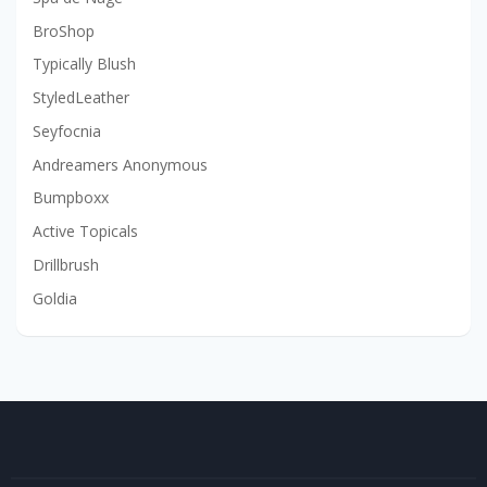
BroShop
Typically Blush
StyledLeather
Seyfocnia
Andreamers Anonymous
Bumpboxx
Active Topicals
Drillbrush
Goldia