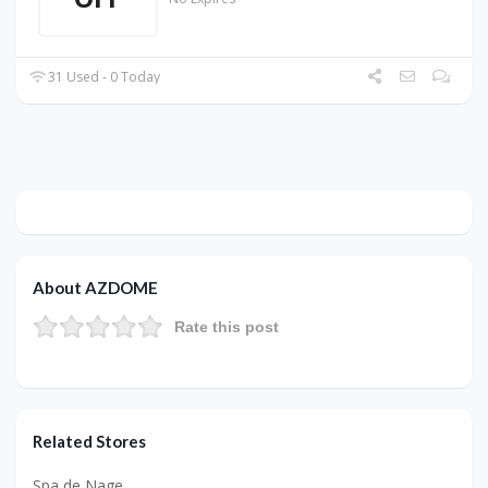
31 Used - 0 Today
About AZDOME
Rate this post
Related Stores
Spa de Nage