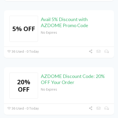
Avail 5% Discount with
AZDOME Promo Code
5% OFF
No Expires
36 Used - 0 Today
AZDOME Discount Code: 20%
20%
OFF Your Order
OFF
No Expires
36 Used - 0 Today