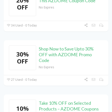
20%
This AZDOME Coupon Code
OFF
No Expires
34 Used - 0 Today
Shop Now to Save Upto 30%
30%
OFF with AZDOME Promo
OFF
Code
No Expires
27 Used - 0 Today
Take 10% OFF on Selected
10%
Products – AZDOME Coupons