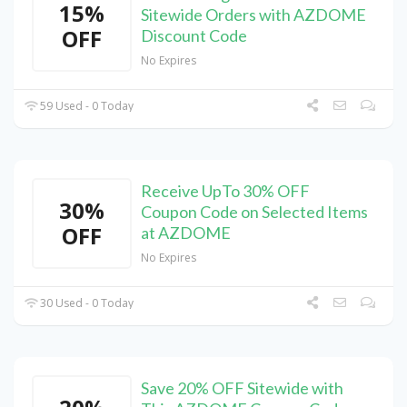
15%
Sitewide Orders with AZDOME
OFF
Discount Code
No Expires
59 Used - 0 Today
Receive UpTo 30% OFF
30%
Coupon Code on Selected Items
OFF
at AZDOME
No Expires
30 Used - 0 Today
Save 20% OFF Sitewide with