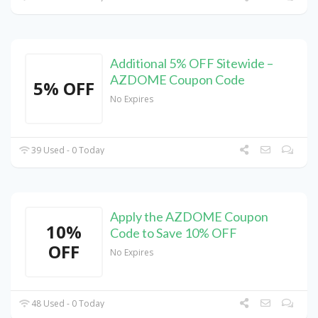
Additional 5% OFF Sitewide –
AZDOME Coupon Code
5% OFF
No Expires
39 Used - 0 Today
Apply the AZDOME Coupon
10%
Code to Save 10% OFF
OFF
No Expires
48 Used - 0 Today