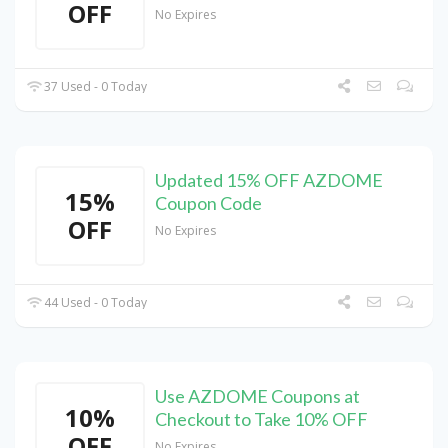
OFF
No Expires
37 Used - 0 Today
Updated 15% OFF AZDOME
15%
Coupon Code
OFF
No Expires
44 Used - 0 Today
Use AZDOME Coupons at
10%
Checkout to Take 10% OFF
OFF
No Expires