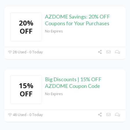
AZDOME Savings: 20% OFF
20%
Coupons for Your Purchases
OFF
No Expires
28 Used - 0 Today
Big Discounts | 15% OFF
15%
AZDOME Coupon Code
OFF
No Expires
48 Used - 0 Today