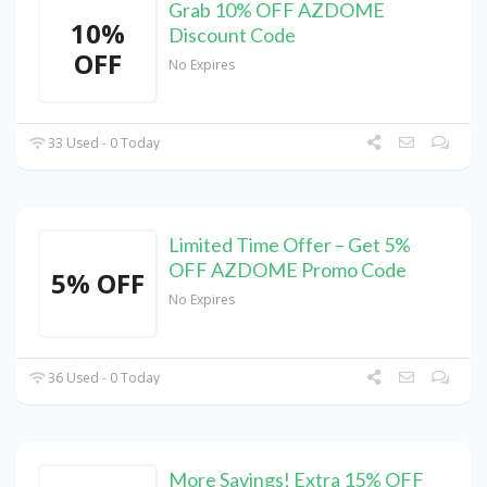
Grab 10% OFF AZDOME
10%
Discount Code
OFF
No Expires
33 Used - 0 Today
Limited Time Offer – Get 5%
OFF AZDOME Promo Code
5% OFF
No Expires
36 Used - 0 Today
More Savings! Extra 15% OFF