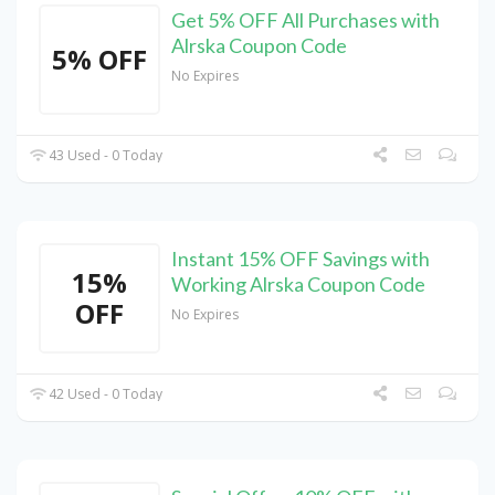
Get 5% OFF All Purchases with
Alrska Coupon Code
5% OFF
No Expires
43 Used - 0 Today
Instant 15% OFF Savings with
15%
Working Alrska Coupon Code
OFF
No Expires
42 Used - 0 Today