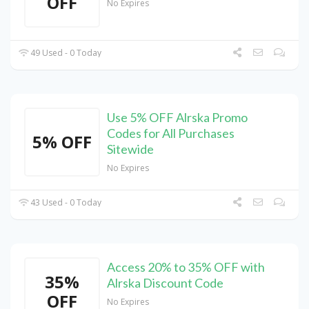
OFF
No Expires
49 Used - 0 Today
Use 5% OFF Alrska Promo
Codes for All Purchases
5% OFF
Sitewide
No Expires
43 Used - 0 Today
Access 20% to 35% OFF with
35%
Alrska Discount Code
OFF
No Expires