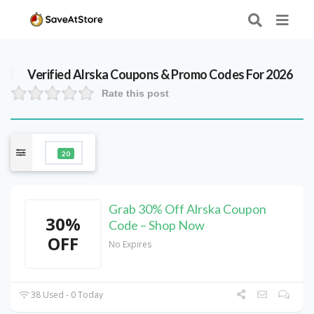
Verified
Alrska
Coupons & Promo Codes For 2026
Rate this post
20
Grab 30% Off Alrska Coupon
30%
Code – Shop Now
OFF
No Expires
38 Used - 0 Today