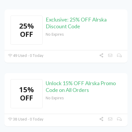
Exclusive: 25% OFF Alrska
25%
Discount Code
OFF
No Expires
49 Used - 0 Today
Unlock 15% OFF Alrska Promo
15%
Code on All Orders
OFF
No Expires
38 Used - 0 Today