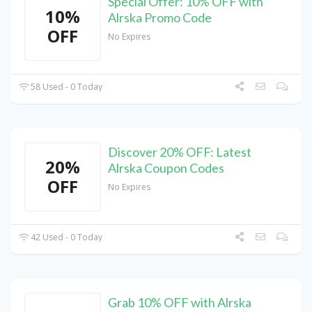
Special Offer: 10% OFF with
10%
Alrska Promo Code
OFF
No Expires
58 Used - 0 Today
Discover 20% OFF: Latest
20%
Alrska Coupon Codes
OFF
No Expires
42 Used - 0 Today
Grab 10% OFF with Alrska