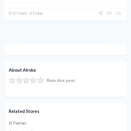
37 Used - 0 Today
About Alrska
Rate this post
Related Stores
El Pamas