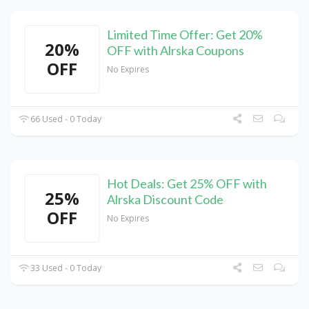
Limited Time Offer: Get 20%
20%
OFF with Alrska Coupons
OFF
No Expires
66 Used - 0 Today
Hot Deals: Get 25% OFF with
25%
Alrska Discount Code
OFF
No Expires
33 Used - 0 Today