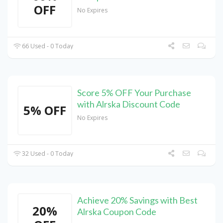
OFF
No Expires
66 Used - 0 Today
Score 5% OFF Your Purchase
with Alrska Discount Code
5% OFF
No Expires
32 Used - 0 Today
Achieve 20% Savings with Best
20%
Alrska Coupon Code