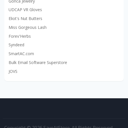
Gonca Jewelry
UDCAP VR Gloves
Eliot's Nut Butters
Miss Gorgeous Lash
Forev'Herbs
Syndeed
SmartAC.com
Bulk Email Software Superstore
JOVS
Copyright © 2026 SaveAtStore. All Rights Reserved.