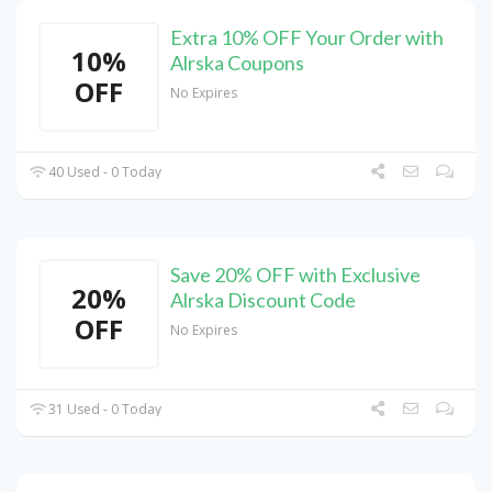
Extra 10% OFF Your Order with
10%
Alrska Coupons
OFF
No Expires
40 Used - 0 Today
Save 20% OFF with Exclusive
20%
Alrska Discount Code
OFF
No Expires
31 Used - 0 Today