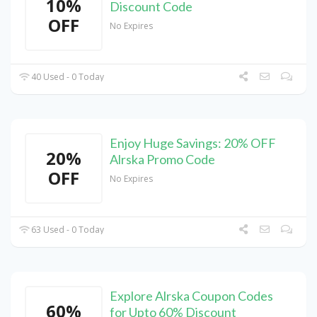
10%
Discount Code
OFF
No Expires
40 Used - 0 Today
Enjoy Huge Savings: 20% OFF
20%
Alrska Promo Code
OFF
No Expires
63 Used - 0 Today
Explore Alrska Coupon Codes
60%
for Upto 60% Discount