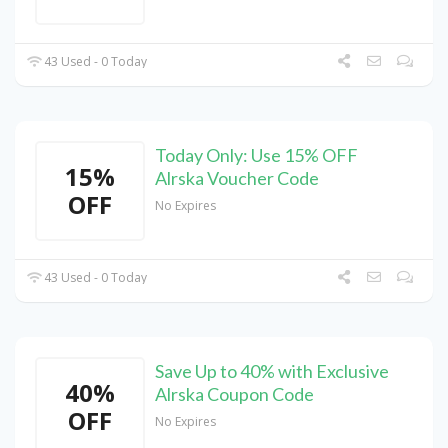
43 Used - 0 Today
Today Only: Use 15% OFF
15%
Alrska Voucher Code
OFF
No Expires
43 Used - 0 Today
Save Up to 40% with Exclusive
40%
Alrska Coupon Code
OFF
No Expires