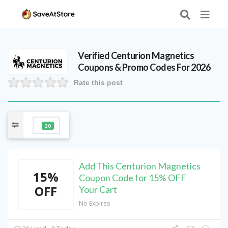
Verified
Centurion Magnetics
Coupons & Promo Codes For 2026
Rate this post
20
Add This Centurion Magnetics
15%
Coupon Code for 15% OFF
OFF
Your Cart
No Expires