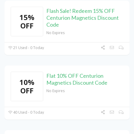
Flash Sale! Redeem 15% OFF
15%
Centurion Magnetics Discount
OFF
Code
No Expires
21 Used - 0 Today
Flat 10% OFF Centurion
10%
Magnetics Discount Code
OFF
No Expires
40 Used - 0 Today