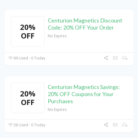
Centurion Magnetics Discount
20%
Code: 20% OFF Your Order
OFF
No Expires
69 Used - 0 Today
Centurion Magnetics Savings:
20%
20% OFF Coupons for Your
OFF
Purchases
No Expires
38 Used - 0 Today