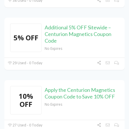
38 Used - 0 Today
Additional 5% OFF Sitewide –
Centurion Magnetics Coupon
5% OFF
Code
No Expires
29 Used - 0 Today
Apply the Centurion Magnetics
10%
Coupon Code to Save 10% OFF
OFF
No Expires
27 Used - 0 Today