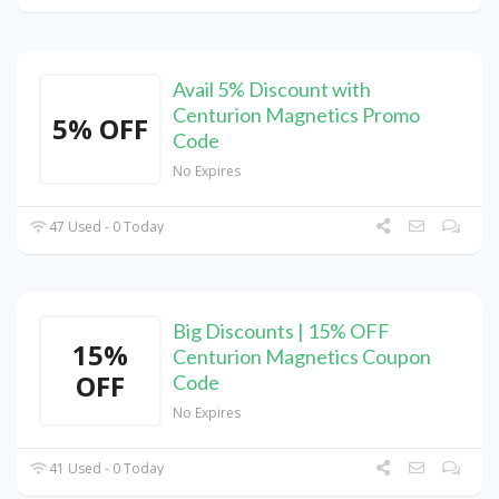
Avail 5% Discount with
Centurion Magnetics Promo
5% OFF
Code
No Expires
47 Used - 0 Today
Big Discounts | 15% OFF
15%
Centurion Magnetics Coupon
OFF
Code
No Expires
41 Used - 0 Today