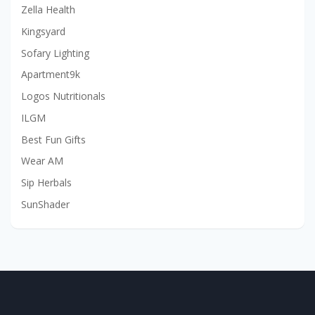
Zella Health
Kingsyard
Sofary Lighting
Apartment9k
Logos Nutritionals
ILGM
Best Fun Gifts
Wear AM
Sip Herbals
SunShader