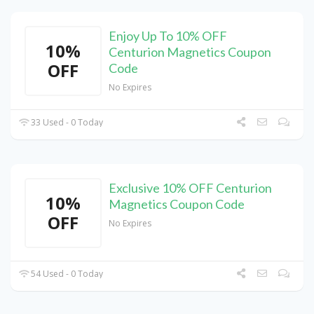
Enjoy Up To 10% OFF
10%
Centurion Magnetics Coupon
OFF
Code
No Expires
33 Used - 0 Today
Exclusive 10% OFF Centurion
10%
Magnetics Coupon Code
OFF
No Expires
54 Used - 0 Today