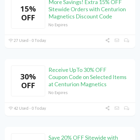
More Savings! Extra 15% OFF
15%
Sitewide Orders with Centurion
OFF
Magnetics Discount Code
No Expires
27 Used - 0 Today
Receive UpTo 30% OFF
30%
Coupon Code on Selected Items
OFF
at Centurion Magnetics
No Expires
42 Used - 0 Today
Save 20% OFF Sitewide with