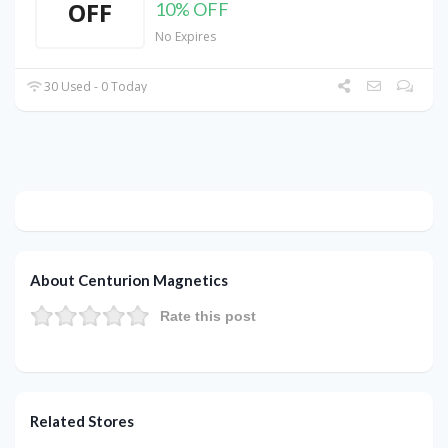
OFF
10% OFF
No Expires
30 Used - 0 Today
About Centurion Magnetics
Rate this post
Related Stores