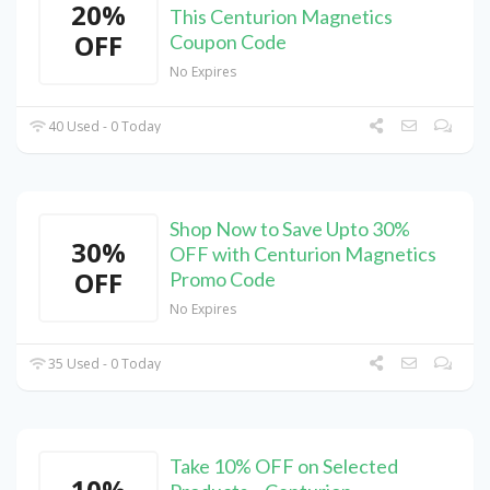
20%
This Centurion Magnetics
OFF
Coupon Code
No Expires
40 Used - 0 Today
Shop Now to Save Upto 30%
30%
OFF with Centurion Magnetics
OFF
Promo Code
No Expires
35 Used - 0 Today
Take 10% OFF on Selected
10%