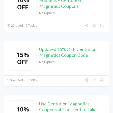
Products – Centurion
OFF
Magnetics Coupons
No Expires
27 Used - 0 Today
Updated 15% OFF Centurion
15%
Magnetics Coupon Code
OFF
No Expires
64 Used - 0 Today
Use Centurion Magnetics
10%
Coupons at Checkout to Take