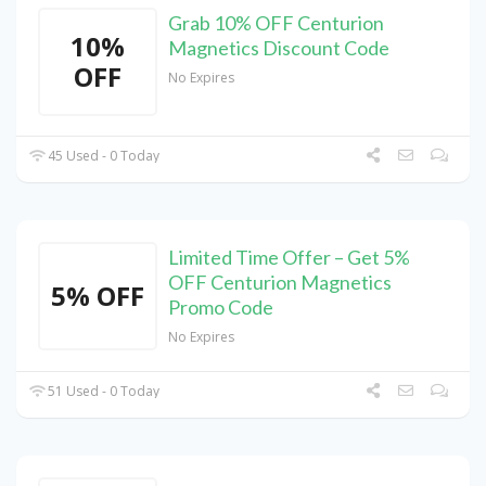
Grab 10% OFF Centurion
10%
Magnetics Discount Code
OFF
No Expires
45 Used - 0 Today
Limited Time Offer – Get 5%
OFF Centurion Magnetics
5% OFF
Promo Code
No Expires
51 Used - 0 Today