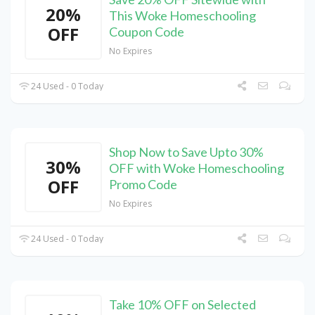
20%
This Woke Homeschooling
OFF
Coupon Code
No Expires
24 Used - 0 Today
Shop Now to Save Upto 30%
30%
OFF with Woke Homeschooling
OFF
Promo Code
No Expires
24 Used - 0 Today
Take 10% OFF on Selected