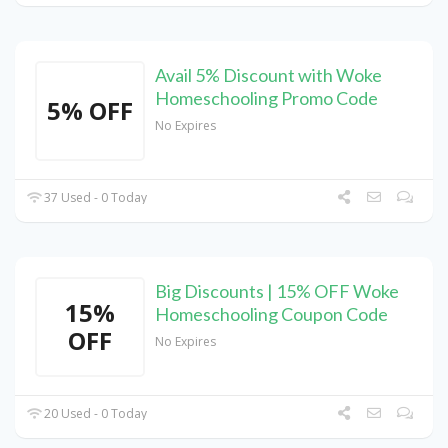
Avail 5% Discount with Woke
Homeschooling Promo Code
5% OFF
No Expires
37 Used - 0 Today
Big Discounts | 15% OFF Woke
15%
Homeschooling Coupon Code
OFF
No Expires
20 Used - 0 Today