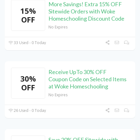
More Savings! Extra 15% OFF
15%
Sitewide Orders with Woke
OFF
Homeschooling Discount Code
No Expires
33 Used - 0 Today
Receive UpTo 30% OFF
30%
Coupon Code on Selected Items
OFF
at Woke Homeschooling
No Expires
26 Used - 0 Today
Save 20% OFF Sitewide with