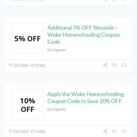
Additional 5% OFF Sitewide –
Woke Homeschooling Coupon
5% OFF
Code
No Expires
23 Used - 0 Today
Apply the Woke Homeschooling
10%
Coupon Code to Save 10% OFF
OFF
No Expires
24 Used - 0 Today