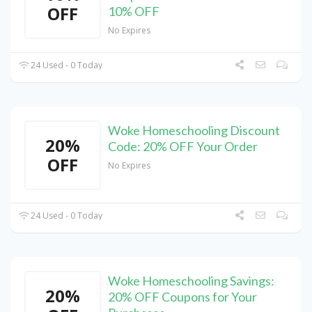
OFF
10% OFF
No Expires
24 Used - 0 Today
Woke Homeschooling Discount
20%
Code: 20% OFF Your Order
OFF
No Expires
24 Used - 0 Today
Woke Homeschooling Savings:
20%
20% OFF Coupons for Your