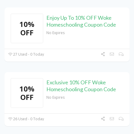
Enjoy Up To 10% OFF Woke
10%
Homeschooling Coupon Code
OFF
No Expires
27 Used - 0 Today
Exclusive 10% OFF Woke
10%
Homeschooling Coupon Code
OFF
No Expires
26 Used - 0 Today