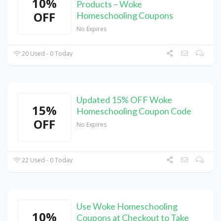
10%
Products – Woke
OFF
Homeschooling Coupons
No Expires
20 Used - 0 Today
Updated 15% OFF Woke
15%
Homeschooling Coupon Code
OFF
No Expires
22 Used - 0 Today
Use Woke Homeschooling
10%
Coupons at Checkout to Take