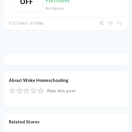
OFF
Purchases
No Expires
27 Used - 0 Today
About Woke Homeschooling
Rate this post
Related Stores