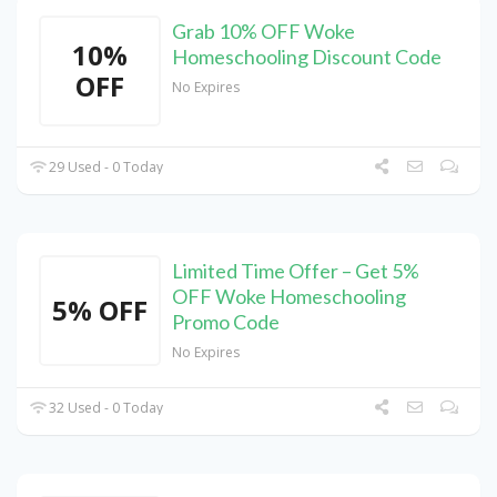
Grab 10% OFF Woke
10%
Homeschooling Discount Code
OFF
No Expires
29 Used - 0 Today
Limited Time Offer – Get 5%
OFF Woke Homeschooling
5% OFF
Promo Code
No Expires
32 Used - 0 Today