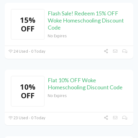
Flash Sale! Redeem 15% OFF
15%
Woke Homeschooling Discount
OFF
Code
No Expires
24 Used - 0 Today
Flat 10% OFF Woke
10%
Homeschooling Discount Code
OFF
No Expires
23 Used - 0 Today