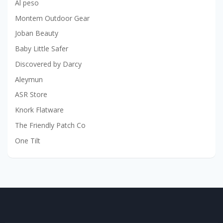
Al peso
Montem Outdoor Gear
Joban Beauty
Baby Little Safer
Discovered by Darcy
Aleymun
ASR Store
Knork Flatware
The Friendly Patch Co
One Tilt