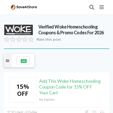
Verified
Woke Homeschooling
Coupons & Promo Codes For 2026
Rate this post
20
Add This Woke Homeschooling
15%
Coupon Code for 15% OFF
OFF
Your Cart
No Expires
32 Used - 0 Today