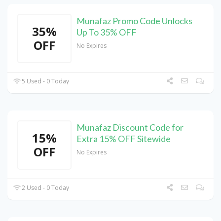
Munafaz Promo Code Unlocks
35%
Up To 35% OFF
OFF
No Expires
5 Used - 0 Today
Munafaz Discount Code for
15%
Extra 15% OFF Sitewide
OFF
No Expires
2 Used - 0 Today