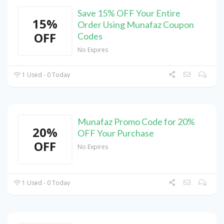
Save 15% OFF Your Entire
15%
Order Using Munafaz Coupon
OFF
Codes
No Expires
1 Used - 0 Today
Munafaz Promo Code for 20%
20%
OFF Your Purchase
OFF
No Expires
1 Used - 0 Today