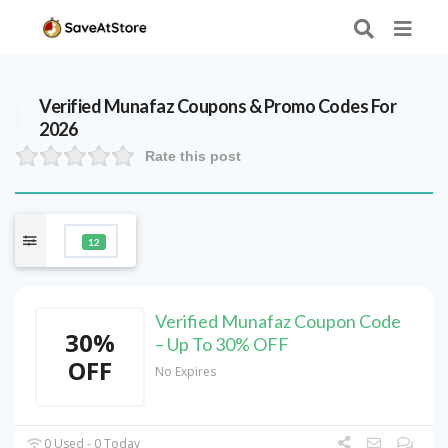
Verified
Munafaz
Coupons & Promo Codes For
2026
Rate this post
12
Verified Munafaz Coupon Code
30%
– Up To 30% OFF
OFF
No Expires
0 Used - 0 Today