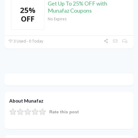
Get Up To 25% OFF with
25%
Munafaz Coupons
OFF
No Expires
3 Used - 0 Today
About Munafaz
Rate this post