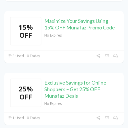
Maximize Your Savings Using
15%
15% OFF Munafaz Promo Code
OFF
No Expires
3 Used - 0 Today
Exclusive Savings for Online
25%
Shoppers – Get 25% OFF
OFF
Munafaz Deals
No Expires
1 Used - 0 Today