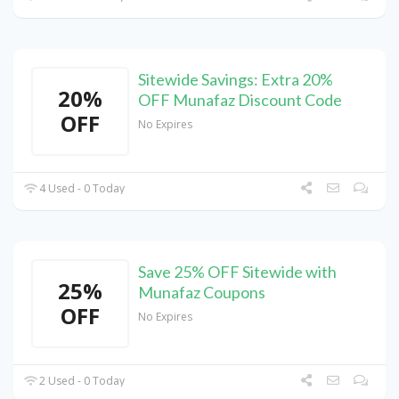
Sitewide Savings: Extra 20%
20%
OFF Munafaz Discount Code
OFF
No Expires
4 Used - 0 Today
Save 25% OFF Sitewide with
25%
Munafaz Coupons
OFF
No Expires
2 Used - 0 Today