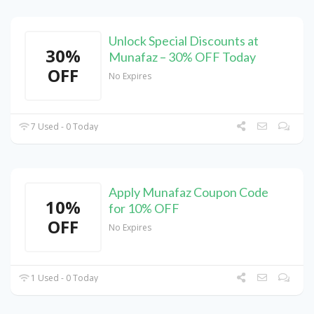
Unlock Special Discounts at
30%
Munafaz – 30% OFF Today
OFF
No Expires
7 Used - 0 Today
Apply Munafaz Coupon Code
10%
for 10% OFF
OFF
No Expires
1 Used - 0 Today