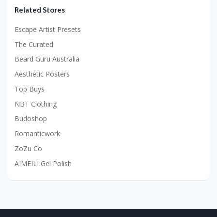
Related Stores
Escape Artist Presets
The Curated
Beard Guru Australia
Aesthetic Posters
Top Buys
NBT Clothing
Budoshop
Romanticwork
ZoZu Co
AIMEILI Gel Polish