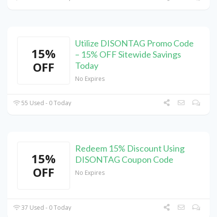
Utilize DISONTAG Promo Code
15%
– 15% OFF Sitewide Savings
OFF
Today
No Expires
55 Used - 0 Today
Redeem 15% Discount Using
15%
DISONTAG Coupon Code
OFF
No Expires
37 Used - 0 Today