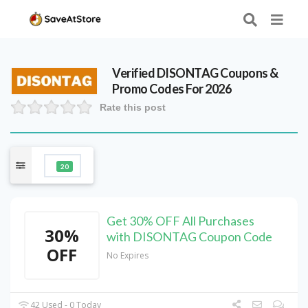
Verified
DISONTAG
Coupons &
Promo Codes For 2026
Rate this post
20
Get 30% OFF All Purchases
30%
with DISONTAG Coupon Code
OFF
No Expires
42 Used - 0 Today