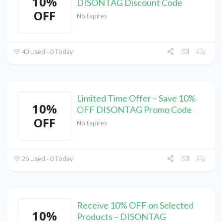
10%
DISONTAG Discount Code
OFF
No Expires
40 Used - 0 Today
Limited Time Offer – Save 10%
10%
OFF DISONTAG Promo Code
OFF
No Expires
26 Used - 0 Today
Receive 10% OFF on Selected
10%
Products – DISONTAG