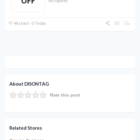
OFF
No Expires
46 Used - 0 Today
About DISONTAG
Rate this post
Related Stores