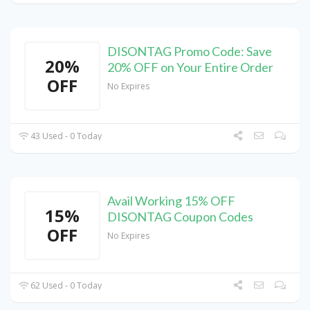
DISONTAG Promo Code: Save
20%
20% OFF on Your Entire Order
OFF
No Expires
43 Used - 0 Today
Avail Working 15% OFF
15%
DISONTAG Coupon Codes
OFF
No Expires
62 Used - 0 Today