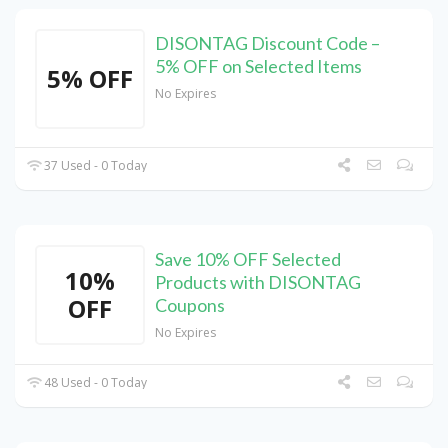
DISONTAG Discount Code –
5% OFF on Selected Items
5% OFF
No Expires
37 Used - 0 Today
Save 10% OFF Selected
10%
Products with DISONTAG
OFF
Coupons
No Expires
48 Used - 0 Today