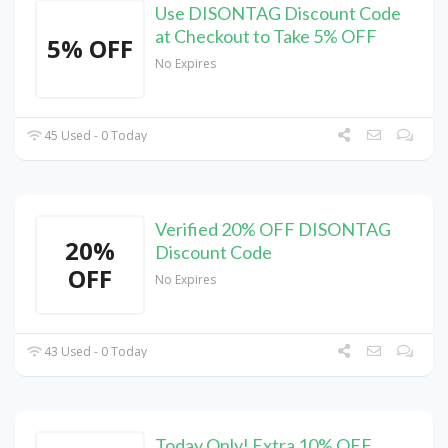
Use DISONTAG Discount Code
at Checkout to Take 5% OFF
5% OFF
No Expires
45 Used - 0 Today
Verified 20% OFF DISONTAG
20%
Discount Code
OFF
No Expires
43 Used - 0 Today
Today Only! Extra 10% OFF