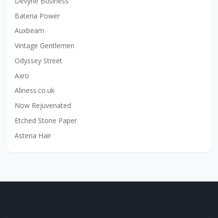
Devyne Business
Bateria Power
Auxbeam
Vintage Gentlemen
Odyssey Street
Axro
Aliness.co.uk
Now Rejuvenated
Etched Stone Paper
Asteria Hair