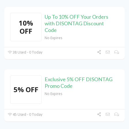
Up To 10% OFF Your Orders
10%
with DISONTAG Discount
OFF
Code
No Expires
38 Used - 0 Today
Exclusive 5% OFF DISONTAG
Promo Code
5% OFF
No Expires
45 Used - 0 Today