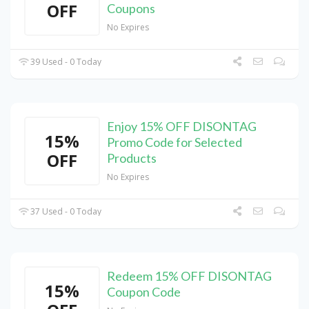
OFF
Coupons
No Expires
39 Used - 0 Today
Enjoy 15% OFF DISONTAG
15%
Promo Code for Selected
OFF
Products
No Expires
37 Used - 0 Today
Redeem 15% OFF DISONTAG
15%
Coupon Code