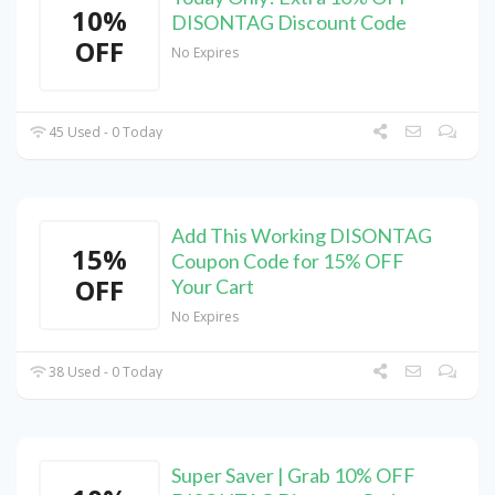
10%
DISONTAG Discount Code
OFF
No Expires
45 Used - 0 Today
Add This Working DISONTAG
15%
Coupon Code for 15% OFF
OFF
Your Cart
No Expires
38 Used - 0 Today
Super Saver | Grab 10% OFF