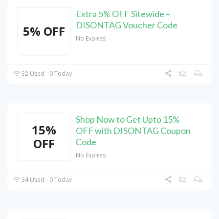
Extra 5% OFF Sitewide –
DISONTAG Voucher Code
5% OFF
No Expires
32 Used - 0 Today
Shop Now to Get Upto 15%
15%
OFF with DISONTAG Coupon
OFF
Code
No Expires
34 Used - 0 Today