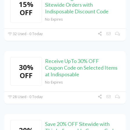
15%
Sitewide Orders with
OFF
Indisposable Discount Code
No Expires
32 Used - 0 Today
Receive UpTo 30% OFF
30%
Coupon Code on Selected Items
OFF
at Indisposable
No Expires
28 Used - 0 Today
Save 20% OFF Sitewide with