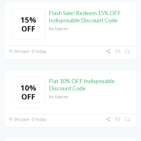
Flash Sale! Redeem 15% OFF
15%
Indisposable Discount Code
OFF
No Expires
29 Used - 0 Today
Flat 10% OFF Indisposable
10%
Discount Code
OFF
No Expires
39 Used - 0 Today