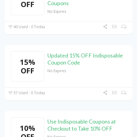
OFF
Coupons
No Expires
40 Used - 0 Today
Updated 15% OFF Indisposable
15%
Coupon Code
OFF
No Expires
37 Used - 0 Today
Use Indisposable Coupons at
10%
Checkout to Take 10% OFF
OFF
No Expires