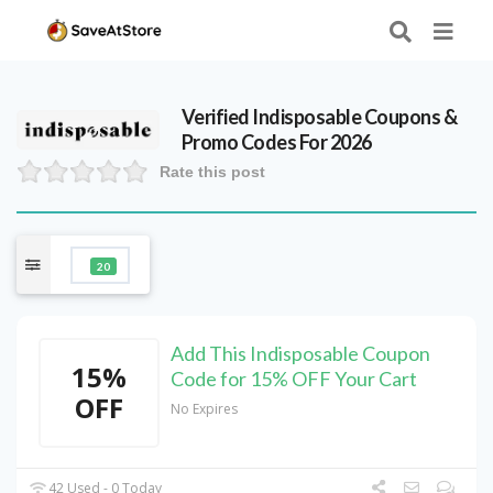
Verified
Indisposable
Coupons &
Promo Codes For 2026
Rate this post
20
Add This Indisposable Coupon
15%
Code for 15% OFF Your Cart
OFF
No Expires
42 Used - 0 Today