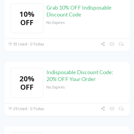
Grab 10% OFF Indisposable
10%
Discount Code
OFF
No Expires
35 Used - 0 Today
Indisposable Discount Code:
20%
20% OFF Your Order
OFF
No Expires
29 Used - 0 Today