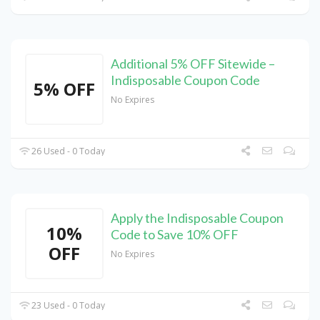
Additional 5% OFF Sitewide –
Indisposable Coupon Code
5% OFF
No Expires
26 Used - 0 Today
Apply the Indisposable Coupon
10%
Code to Save 10% OFF
OFF
No Expires
23 Used - 0 Today