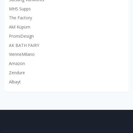
MHS Supps
The Factory
Akil Küpüm
PromiDesign
AK BATH FAIRY
VienneMilano
Amazon
Zendure
Albayt