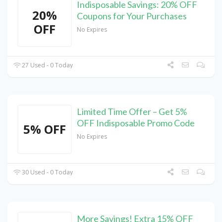
Indisposable Savings: 20% OFF
20%
Coupons for Your Purchases
OFF
No Expires
27 Used - 0 Today
Limited Time Offer – Get 5%
OFF Indisposable Promo Code
5% OFF
No Expires
30 Used - 0 Today
More Savings! Extra 15% OFF