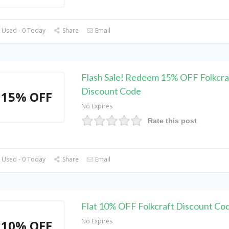
 Used - 0 Today
Share
Email
Flash Sale! Redeem 15% OFF Folkcra
Discount Code
15% OFF
No Expires
Rate this post
 Used - 0 Today
Share
Email
Flat 10% OFF Folkcraft Discount Co
No Expires
10% OFF