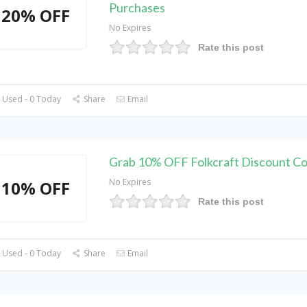
Purchases
20% OFF
No Expires
Rate this post
 Used - 0 Today
Share
Email
Grab 10% OFF Folkcraft Discount C
No Expires
10% OFF
Rate this post
 Used - 0 Today
Share
Email