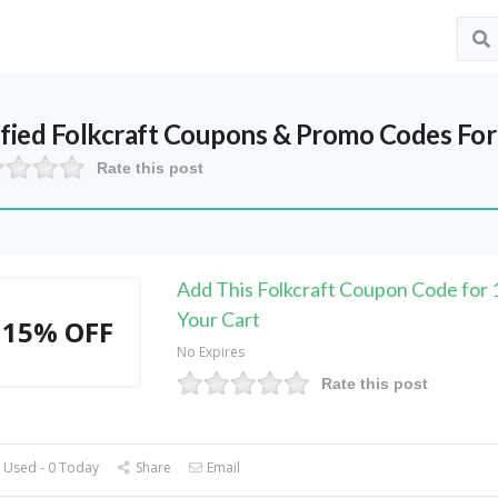
ified
Folkcraft
Coupons & Promo Codes For
Rate this post
Add This Folkcraft Coupon Code for
Your Cart
15% OFF
No Expires
Rate this post
 Used - 0 Today
Share
Email