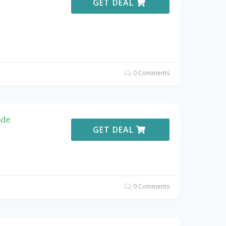
GET DEAL
0 Comments
ode
GET DEAL
0 Comments