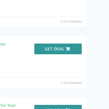
0 Comments
our
GET DEAL
0 Comments
for Your