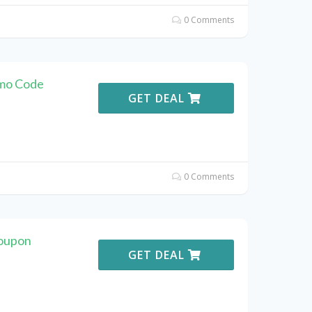
0 Comments
omo Code
GET DEAL
0 Comments
Coupon
GET DEAL