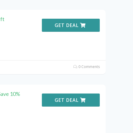
ft
GET DEAL
0 Comments
 Save 10%
GET DEAL