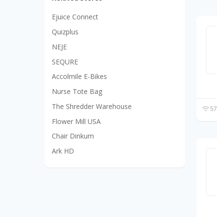
Ejuice Connect
Quizplus
NEJE
SEQURE
Accolmile E-Bikes
Nurse Tote Bag
The Shredder Warehouse
57
Flower Mill USA
Chair Dinkum
Ark HD