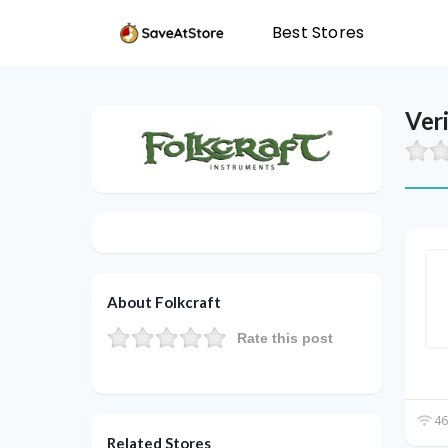
Best Stores
Ver
About Folkcraft
Rate this post
46
Related Stores