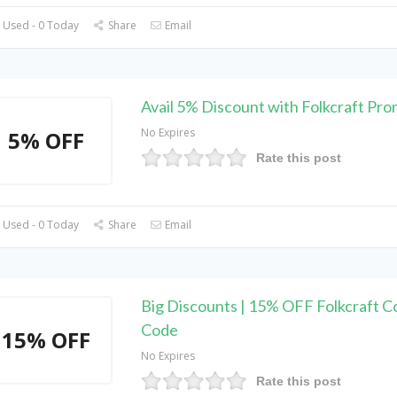
 Used - 0 Today
Share
Email
Avail 5% Discount with Folkcraft Pr
No Expires
5% OFF
Rate this post
 Used - 0 Today
Share
Email
Big Discounts | 15% OFF Folkcraft 
Code
15% OFF
No Expires
Rate this post