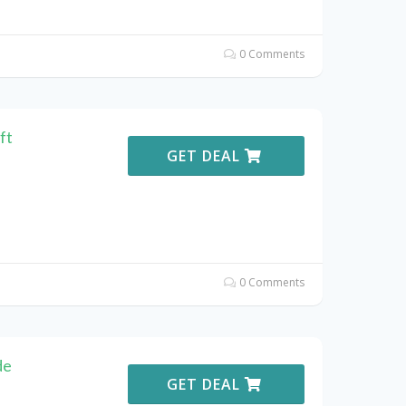
0 Comments
ft
GET DEAL
0 Comments
de
GET DEAL