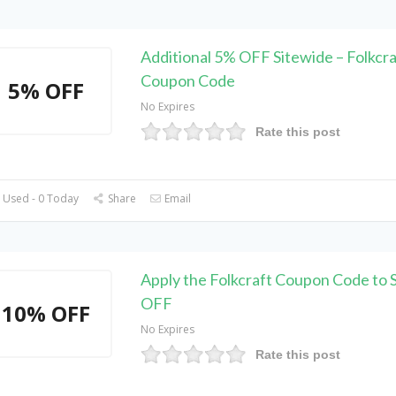
Additional 5% OFF Sitewide – Folkcra
Coupon Code
5% OFF
No Expires
Rate this post
 Used - 0 Today
Share
Email
Apply the Folkcraft Coupon Code to
OFF
10% OFF
No Expires
Rate this post