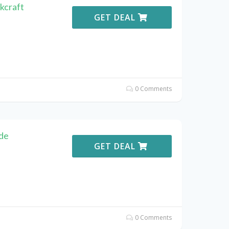
kcraft
GET DEAL
0 Comments
de
GET DEAL
0 Comments