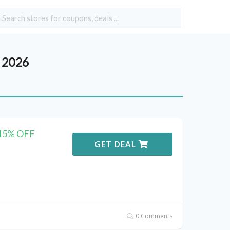
 2026
 15% OFF
GET DEAL
0 Comments