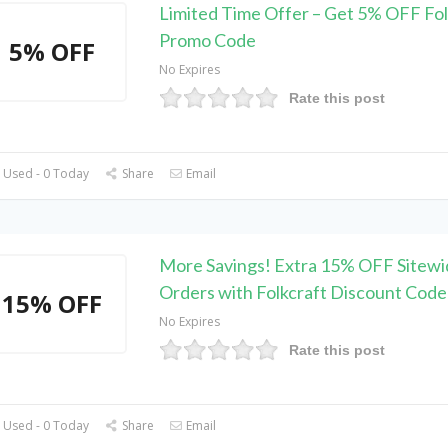
Limited Time Offer – Get 5% OFF Fol
Promo Code
5% OFF
No Expires
Rate this post
 Used - 0 Today
Share
Email
More Savings! Extra 15% OFF Sitewi
Orders with Folkcraft Discount Code
15% OFF
No Expires
Rate this post
 Used - 0 Today
Share
Email