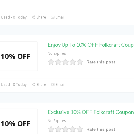
 Used - 0 Today
Share
Email
Enjoy Up To 10% OFF Folkcraft Cou
No Expires
10% OFF
Rate this post
 Used - 0 Today
Share
Email
Exclusive 10% OFF Folkcraft Coupo
No Expires
10% OFF
Rate this post