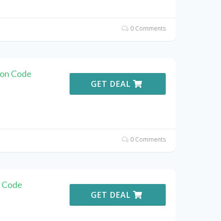
0 Comments
pon Code
GET DEAL
0 Comments
n Code
GET DEAL