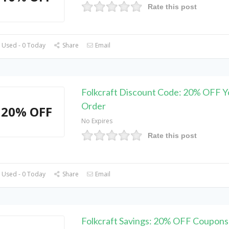
Rate this post
 Used - 0 Today
Share
Email
Folkcraft Discount Code: 20% OFF Y
Order
20% OFF
No Expires
Rate this post
 Used - 0 Today
Share
Email
Folkcraft Savings: 20% OFF Coupons 