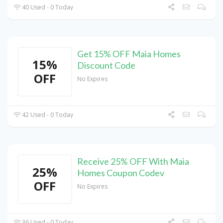
40 Used - 0 Today
Get 15% OFF Maia Homes
15%
Discount Code
OFF
No Expires
42 Used - 0 Today
Receive 25% OFF With Maia
25%
Homes Coupon Codev
OFF
No Expires
36 Used - 0 Today