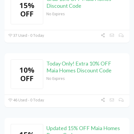
15%
Discount Code
OFF
No Expires
37 Used - 0 Today
Today Only! Extra 10% OFF
10%
Maia Homes Discount Code
OFF
No Expires
46 Used - 0 Today
Updated 15% OFF Maia Homes