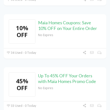
Maia Homes Coupons: Save
10%
10% OFF on Your Entire Order
OFF
No Expires
34 Used - 0 Today
Up To 45% OFF Your Orders
45%
with Maia Homes Promo Code
OFF
No Expires
33 Used - 0 Today