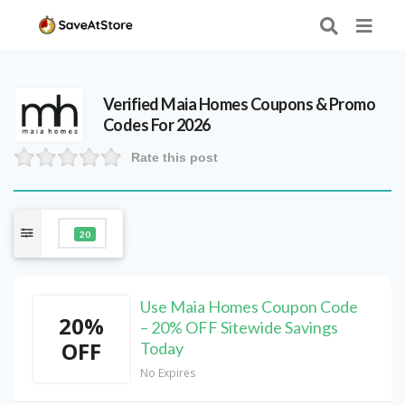
Verified
Maia Homes
Coupons & Promo
Codes For 2026
Rate this post
20
Use Maia Homes Coupon Code
20%
– 20% OFF Sitewide Savings
OFF
Today
No Expires