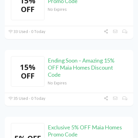
15%
Promo Code
OFF
No Expires
33 Used - 0 Today
Ending Soon – Amazing 15%
15%
OFF Maia Homes Discount
OFF
Code
No Expires
35 Used - 0 Today
Exclusive 5% OFF Maia Homes
Promo Code