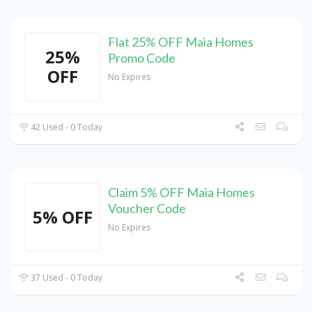
Flat 25% OFF Maia Homes
25%
Promo Code
OFF
No Expires
42 Used - 0 Today
Claim 5% OFF Maia Homes
Voucher Code
5% OFF
No Expires
37 Used - 0 Today