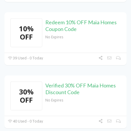
Redeem 10% OFF Maia Homes
10%
Coupon Code
OFF
No Expires
39 Used - 0 Today
Verified 30% OFF Maia Homes
30%
Discount Code
OFF
No Expires
40 Used - 0 Today