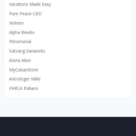
Vacations Made Easy
Pure Peace CBD
Hohem
Alpha Weebs
Fitnomenal
Satsang Vanworks
Aiona Alive
MyCubanStore
Astrologer Nikki
PARLA Italiano