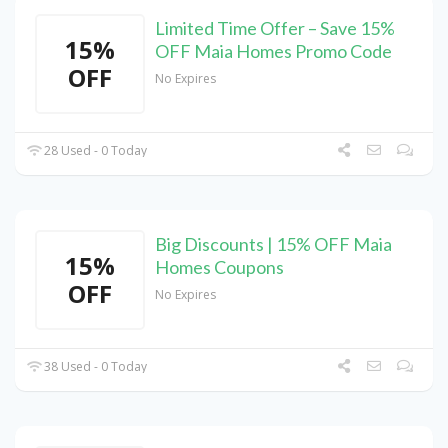
Limited Time Offer – Save 15%
15%
OFF Maia Homes Promo Code
OFF
No Expires
28 Used - 0 Today
Big Discounts | 15% OFF Maia
15%
Homes Coupons
OFF
No Expires
38 Used - 0 Today