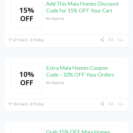
Add This Maia Homes Discount
15%
Code for 15% OFF Your Cart
OFF
No Expires
47 Used - 0 Today
Extra Maia Homes Coupon
10%
Code – 10% OFF Your Orders
OFF
No Expires
38 Used - 0 Today
Grab 15% OFF Maia Homes