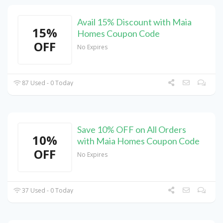
Avail 15% Discount with Maia
15%
Homes Coupon Code
OFF
No Expires
87 Used - 0 Today
Save 10% OFF on All Orders
10%
with Maia Homes Coupon Code
OFF
No Expires
37 Used - 0 Today