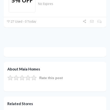
5% OFF
No Expires
27 Used - 0 Today
About Maia Homes
Rate this post
Related Stores