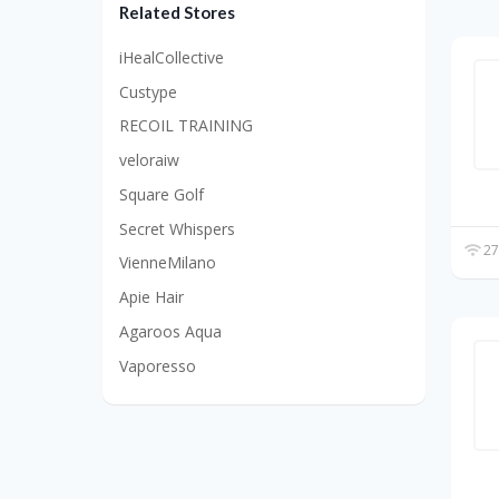
Related Stores
iHealCollective
Custype
RECOIL TRAINING
veloraiw
Square Golf
Secret Whispers
27
VienneMilano
Apie Hair
Agaroos Aqua
Vaporesso