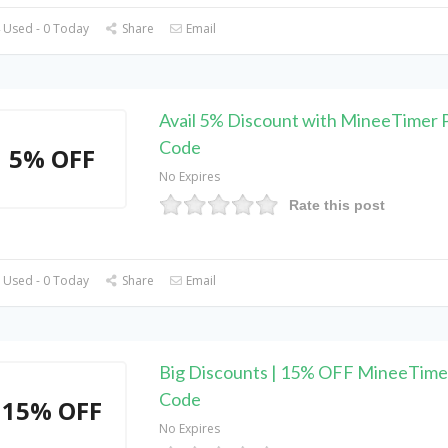
 Used - 0 Today
Share
Email
Avail 5% Discount with MineeTimer
Code
5% OFF
No Expires
Rate this post
 Used - 0 Today
Share
Email
Big Discounts | 15% OFF MineeTim
Code
15% OFF
No Expires