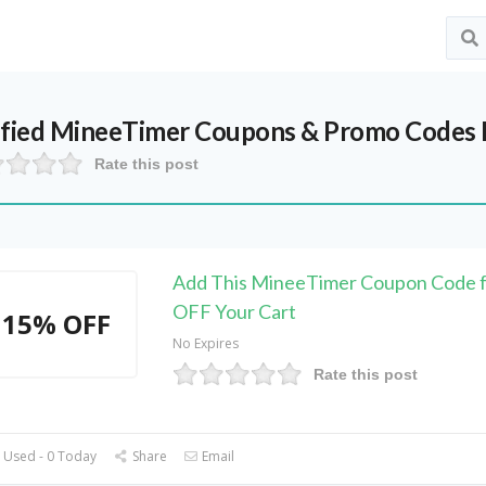
ified
MineeTimer
Coupons & Promo Codes 
Rate this post
Add This MineeTimer Coupon Code 
OFF Your Cart
15% OFF
No Expires
Rate this post
 Used - 0 Today
Share
Email