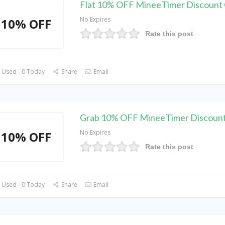
Flat 10% OFF MineeTimer Discount
No Expires
10% OFF
Rate this post
 Used - 0 Today
Share
Email
Grab 10% OFF MineeTimer Discoun
No Expires
10% OFF
Rate this post
 Used - 0 Today
Share
Email