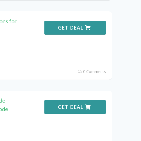
ns for
GET DEAL
0 Comments
de
GET DEAL
ode