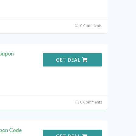
0 Comments
Coupon
GET DEAL
0 Comments
pon Code