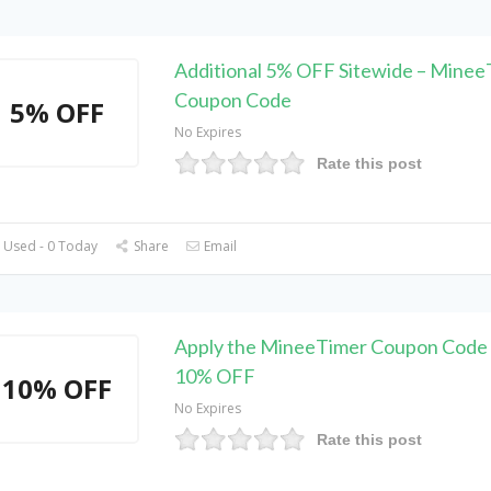
Additional 5% OFF Sitewide – Minee
Coupon Code
5% OFF
No Expires
Rate this post
 Used - 0 Today
Share
Email
Apply the MineeTimer Coupon Code 
10% OFF
10% OFF
No Expires
Rate this post