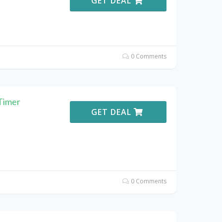
GET DEAL
0 Comments
Timer
GET DEAL
0 Comments