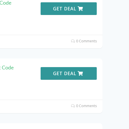
 Code
GET DEAL
0 Comments
t Code
GET DEAL
0 Comments