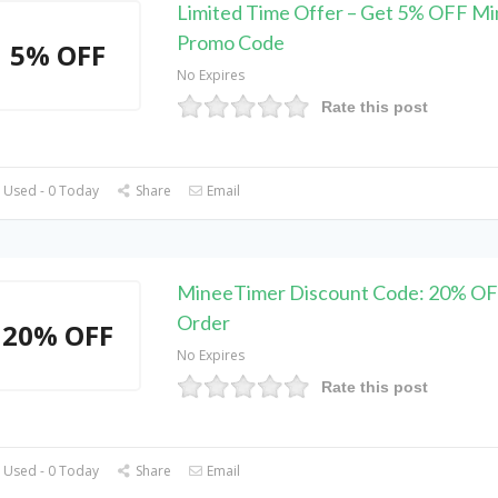
Limited Time Offer – Get 5% OFF M
Promo Code
5% OFF
No Expires
Rate this post
 Used - 0 Today
Share
Email
MineeTimer Discount Code: 20% OF
Order
20% OFF
No Expires
Rate this post
 Used - 0 Today
Share
Email