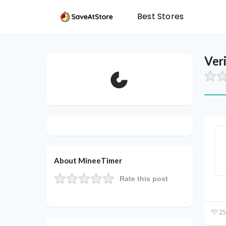
Best Stores
Ver
About MineeTimer
Rate this post
25