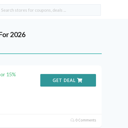
For 2026
for 15%
GET DEAL
0 Comments