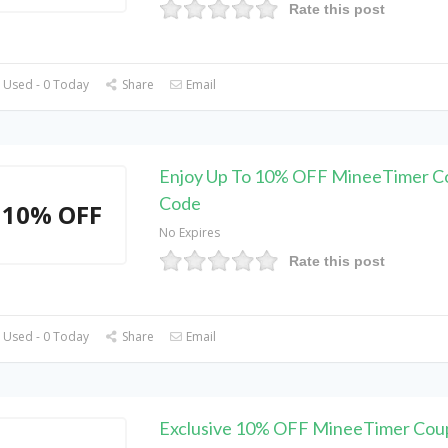
Rate this post
 Used - 0 Today
Share
Email
Enjoy Up To 10% OFF MineeTimer 
Code
10% OFF
No Expires
Rate this post
 Used - 0 Today
Share
Email
Exclusive 10% OFF MineeTimer Cou