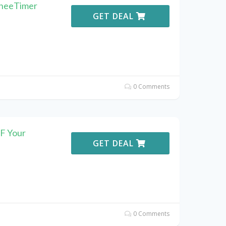
ineeTimer
GET DEAL
0 Comments
F Your
GET DEAL
0 Comments