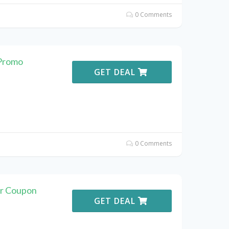
0 Comments
 Promo
GET DEAL
0 Comments
er Coupon
GET DEAL