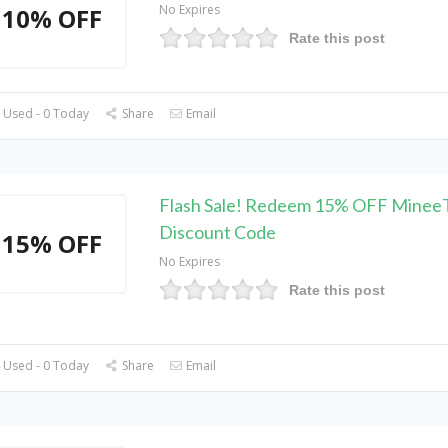
No Expires
10% OFF
Rate this post
 Used - 0 Today
Share
Email
Flash Sale! Redeem 15% OFF Minee
Discount Code
15% OFF
No Expires
Rate this post
 Used - 0 Today
Share
Email