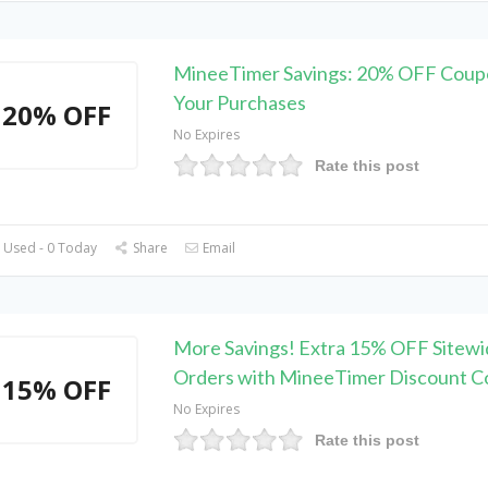
MineeTimer Savings: 20% OFF Coupo
Your Purchases
20% OFF
No Expires
Rate this post
 Used - 0 Today
Share
Email
More Savings! Extra 15% OFF Sitewi
Orders with MineeTimer Discount C
15% OFF
No Expires
Rate this post