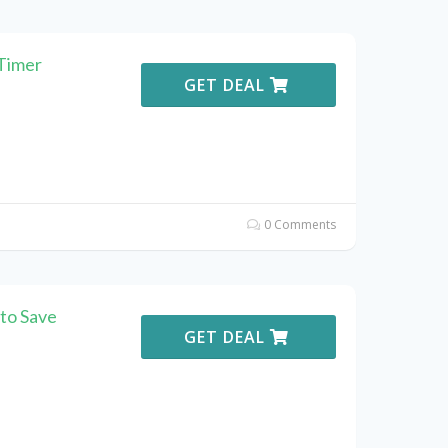
Timer
GET DEAL
0 Comments
to Save
GET DEAL