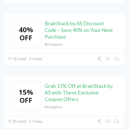
BrainStack by AS Discount
40%
Code – Save 40% on Your Next
OFF
Purchase
No Expires
18 Used - 0 Today
Grab 15% Off at BrainStack by
15%
AS with These Exclusive
OFF
Coupon Offers
No Expires
25 Used - 0 Today