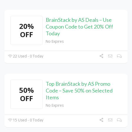
BrainStack by AS Deals – Use
20%
Coupon Code to Get 20% Off
OFF
Today
No Expires
22 Used - 0 Today
Top BrainStack by AS Promo
50%
Code – Save 50% on Selected
OFF
Items
No Expires
15 Used - 0 Today