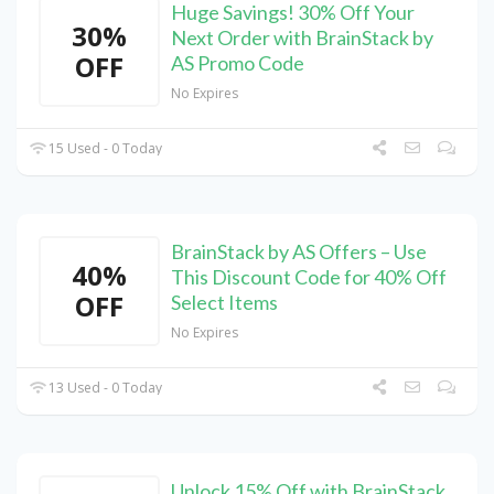
Huge Savings! 30% Off Your
30%
Next Order with BrainStack by
OFF
AS Promo Code
No Expires
15 Used - 0 Today
BrainStack by AS Offers – Use
40%
This Discount Code for 40% Off
OFF
Select Items
No Expires
13 Used - 0 Today
Unlock 15% Off with BrainStack