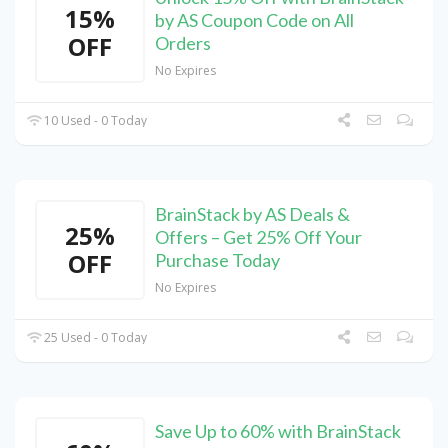
15%
by AS Coupon Code on All
OFF
Orders
No Expires
10 Used - 0 Today
BrainStack by AS Deals &
25%
Offers – Get 25% Off Your
OFF
Purchase Today
No Expires
25 Used - 0 Today
Save Up to 60% with BrainStack