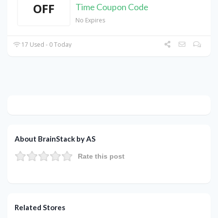
OFF
Time Coupon Code
No Expires
17 Used - 0 Today
About BrainStack by AS
Rate this post
Related Stores