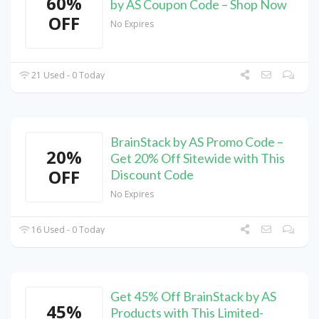
60%
by AS Coupon Code – Shop Now
OFF
No Expires
21 Used - 0 Today
BrainStack by AS Promo Code –
20%
Get 20% Off Sitewide with This
OFF
Discount Code
No Expires
16 Used - 0 Today
Get 45% Off BrainStack by AS
45%
Products with This Limited-