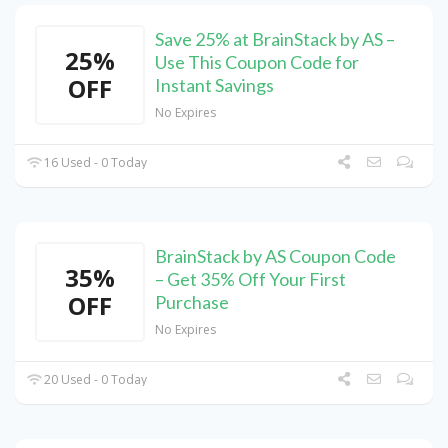
Save 25% at BrainStack by AS –
25%
Use This Coupon Code for
OFF
Instant Savings
No Expires
16 Used - 0 Today
BrainStack by AS Coupon Code
35%
– Get 35% Off Your First
OFF
Purchase
No Expires
20 Used - 0 Today