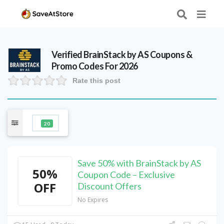
Verified
BrainStack by AS
Coupons &
Promo Codes For 2026
Rate this post
20
Save 50% with BrainStack by AS
50%
Coupon Code – Exclusive
OFF
Discount Offers
No Expires