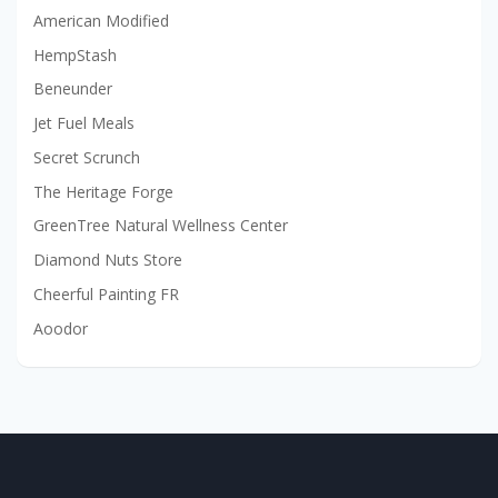
American Modified
HempStash
Beneunder
Jet Fuel Meals
Secret Scrunch
The Heritage Forge
GreenTree Natural Wellness Center
Diamond Nuts Store
Cheerful Painting FR
Aoodor