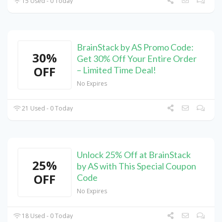
15 Used - 0 Today
BrainStack by AS Promo Code:
30%
Get 30% Off Your Entire Order
OFF
– Limited Time Deal!
No Expires
21 Used - 0 Today
Unlock 25% Off at BrainStack
25%
by AS with This Special Coupon
OFF
Code
No Expires
18 Used - 0 Today