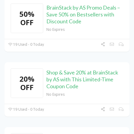
BrainStack by AS Promo Deals –
50%
Save 50% on Bestsellers with
OFF
Discount Code
No Expires
19 Used - 0 Today
Shop & Save 20% at BrainStack
20%
by AS with This Limited-Time
OFF
Coupon Code
No Expires
19 Used - 0 Today