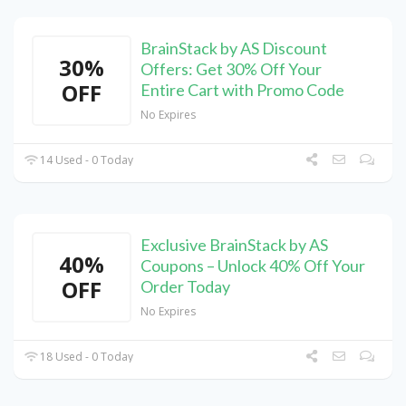
BrainStack by AS Discount
30%
Offers: Get 30% Off Your
OFF
Entire Cart with Promo Code
No Expires
14 Used - 0 Today
Exclusive BrainStack by AS
40%
Coupons – Unlock 40% Off Your
OFF
Order Today
No Expires
18 Used - 0 Today