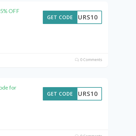
 35% OFF
TTOURS10
GET CODE
0 Comments
ode for
TTOURS10
GET CODE