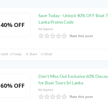
Save Today – Unlock 40% OFF Boat To
Lanka Promo Code
40% OFF
No Expires
Rate this post
 Used - 0 Today
Share
Email
Don’t Miss Out Exclusive 60% Disco
for Boat Tours Sri Lanka
60% OFF
No Expires
Rate this post