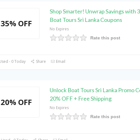
Shop Smarter! Unwrap Savings with
Boat Tours Sri Lanka Coupons
35% OFF
No Expires
Rate this post
Used - 0 Today
Share
Email
Unlock Boat Tours Sri Lanka Promo C
20% OFF + Free Shipping
20% OFF
No Expires
Rate this post