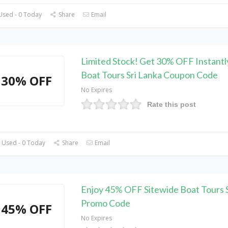
Used - 0 Today
Share
Email
Limited Stock! Get 30% OFF Instantl
Boat Tours Sri Lanka Coupon Code
30% OFF
No Expires
Rate this post
 Used - 0 Today
Share
Email
Enjoy 45% OFF Sitewide Boat Tours S
Promo Code
45% OFF
No Expires