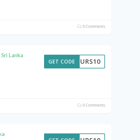
0 Comments
 Sri Lanka
TTOURS10
GET CODE
0 Comments
ka