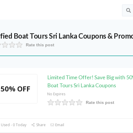
ified
Boat Tours Sri Lanka
Coupons & Promo
Rate this post
Limited Time Offer! Save Big with 
Boat Tours Sri Lanka Coupons
50% OFF
No Expires
Rate this post
 Used - 0 Today
Share
Email