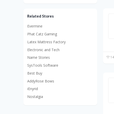
Related Stores
Evermine
Phat Catz Gaming
Latex Mattress Factory
Electronic and Tech
14
Name Stories
SysTools Software
Best Buy
AddyRose Bows
iEnyrid
Nostalgia