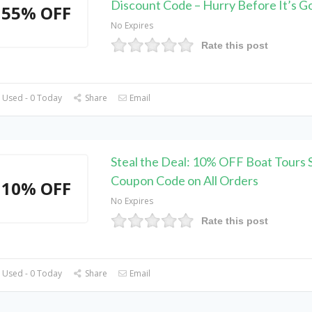
Discount Code – Hurry Before It’s G
55% OFF
No Expires
Rate this post
 Used - 0 Today
Share
Email
Steal the Deal: 10% OFF Boat Tours S
Coupon Code on All Orders
10% OFF
No Expires
Rate this post
 Used - 0 Today
Share
Email