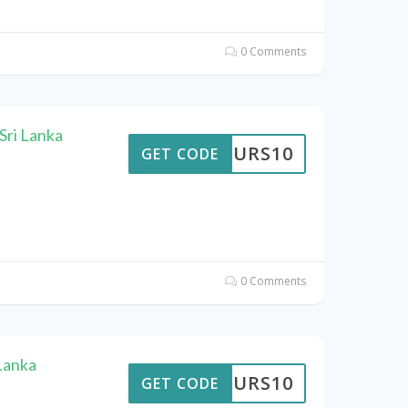
0 Comments
Sri Lanka
TTOURS10
GET CODE
0 Comments
Lanka
TTOURS10
GET CODE