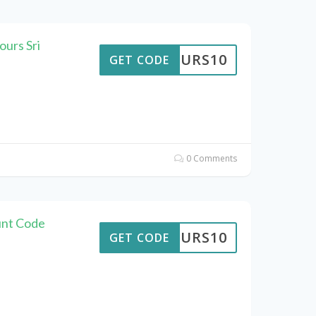
urs Sri
TTOURS10
GET CODE
0 Comments
unt Code
TTOURS10
GET CODE