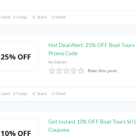
 Used - 0 Today
Share
Email
Hot Deal Alert: 25% OFF Boat Tours 
Promo Code
25% OFF
No Expires
Rate this post
 Used - 0 Today
Share
Email
Get Instant 10% OFF Boat Tours Sri 
Coupons
10% OFF