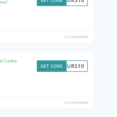
TTOURS10
GET CODE
one!
0 Comments
ri Lanka
TTOURS10
GET CODE
0 Comments