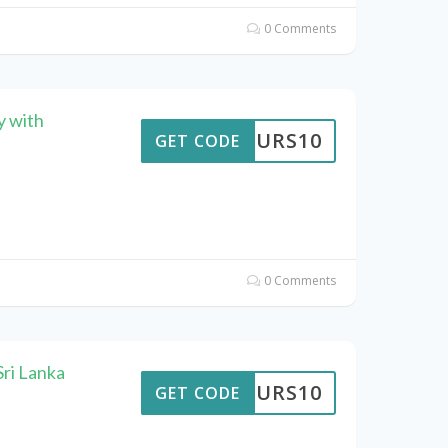
0 Comments
y with
TTOURS10
GET CODE
0 Comments
ri Lanka
TTOURS10
GET CODE