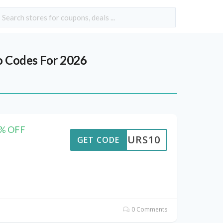
 Codes For 2026
50% OFF
TTOURS10
GET CODE
0 Comments