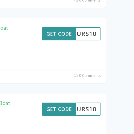
0 Comments
Boat
TTOURS10
GET CODE
0 Comments
Boat
TTOURS10
GET CODE