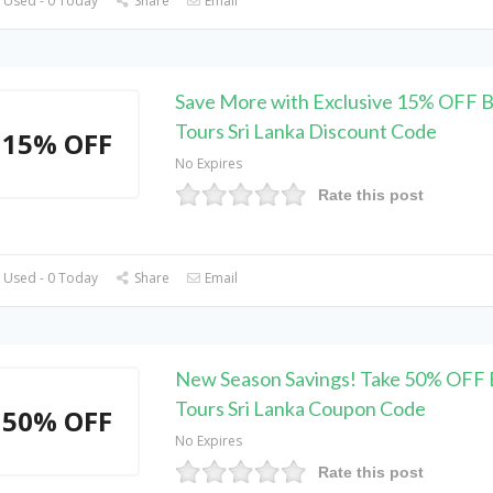
 Used - 0 Today
Share
Email
Save More with Exclusive 15% OFF 
Tours Sri Lanka Discount Code
15% OFF
No Expires
Rate this post
 Used - 0 Today
Share
Email
New Season Savings! Take 50% OFF 
Tours Sri Lanka Coupon Code
50% OFF
No Expires
Rate this post