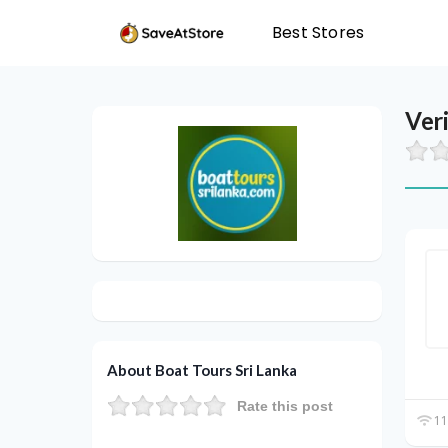
Best Stores
Ver
About Boat Tours Sri Lanka
Rate this post
11