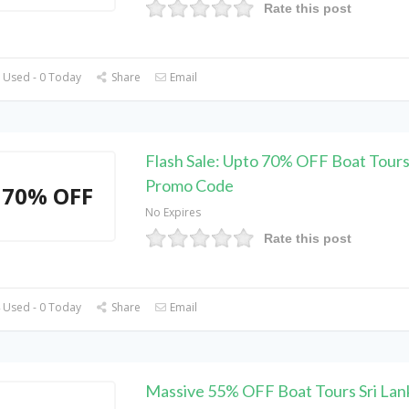
Rate this post
 Used - 0 Today
Share
Email
Flash Sale: Upto 70% OFF Boat Tours
Promo Code
70% OFF
No Expires
Rate this post
 Used - 0 Today
Share
Email
Massive 55% OFF Boat Tours Sri Lan