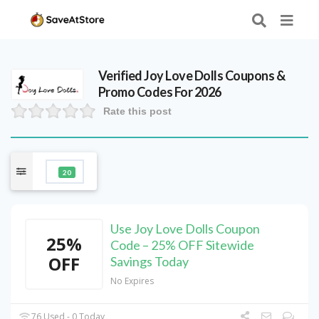
Verified
Joy Love Dolls
Coupons &
Promo Codes For 2026
Rate this post
20
Use Joy Love Dolls Coupon
25%
Code – 25% OFF Sitewide
OFF
Savings Today
No Expires
76 Used - 0 Today