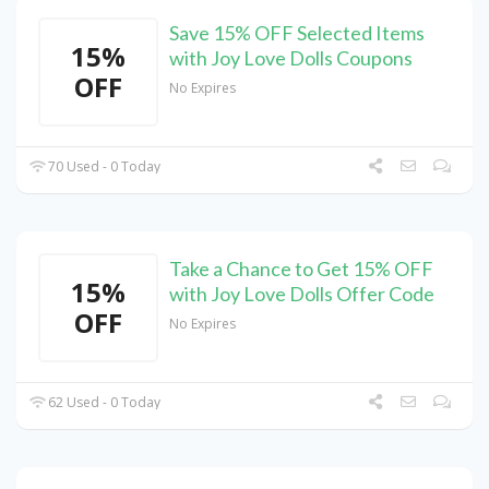
Save 15% OFF Selected Items
15%
with Joy Love Dolls Coupons
OFF
No Expires
70 Used - 0 Today
Take a Chance to Get 15% OFF
15%
with Joy Love Dolls Offer Code
OFF
No Expires
62 Used - 0 Today