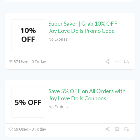
Super Saver | Grab 10% OFF
10%
Joy Love Dolls Promo Code
OFF
No Expires
57 Used - 0 Today
Save 5% OFF on All Orders with
Joy Love Dolls Coupons
5% OFF
No Expires
69 Used - 0 Today