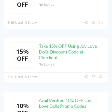
OFF
No Expires
65 Used - 0 Today
Take 15% OFF Using Joy Love
15%
Dolls Discount Code at
OFF
Checkout
No Expires
53 Used - 0 Today
Avail Verified 10% OFF Joy
10%
Love Dolls Promo Codes