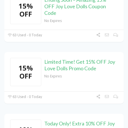
15%
OFF Joy Love Dolls Coupon
OFF
Code
No Expires
63 Used - 0 Today
Limited Time! Get 15% OFF Joy
15%
Love Dolls Promo Code
OFF
No Expires
63 Used - 0 Today
Today Only! Extra 10% OFF Joy