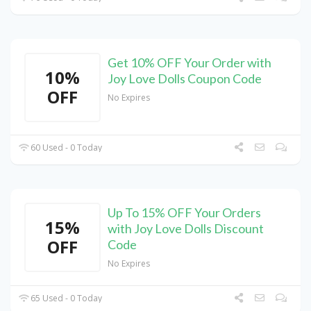
Get 10% OFF Your Order with
10%
Joy Love Dolls Coupon Code
OFF
No Expires
60 Used - 0 Today
Up To 15% OFF Your Orders
15%
with Joy Love Dolls Discount
OFF
Code
No Expires
65 Used - 0 Today