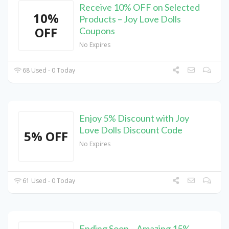
Receive 10% OFF on Selected
10%
Products – Joy Love Dolls
OFF
Coupons
No Expires
68 Used - 0 Today
Enjoy 5% Discount with Joy
Love Dolls Discount Code
5% OFF
No Expires
61 Used - 0 Today
Ending Soon – Amazing 15%