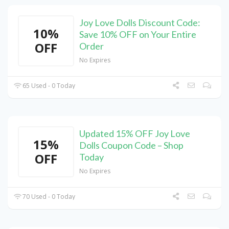
Joy Love Dolls Discount Code:
10%
Save 10% OFF on Your Entire
OFF
Order
No Expires
65 Used - 0 Today
Updated 15% OFF Joy Love
15%
Dolls Coupon Code – Shop
OFF
Today
No Expires
70 Used - 0 Today