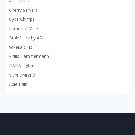
ATUMTEK
Cherry Servers
CyberChimps
Immortal Male
BrainStack by AS
WPeka Club
Philip Hammermann
NANA Lighter
VienneMilano
Apie Hair