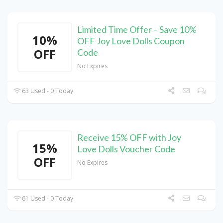
Limited Time Offer – Save 10%
10%
OFF Joy Love Dolls Coupon
OFF
Code
No Expires
63 Used - 0 Today
Receive 15% OFF with Joy
15%
Love Dolls Voucher Code
OFF
No Expires
61 Used - 0 Today