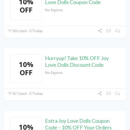
10%
Love Dolls Coupon Code
OFF
No Expires
69 Used - 0 Today
Hurryup! Take 10% OFF Joy
10%
Love Dolls Discount Code
OFF
No Expires
67 Used - 0 Today
Extra Joy Love Dolls Coupon
10%
Code – 10% OFF Your Orders