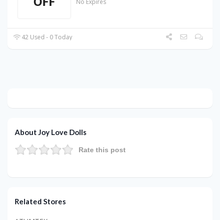
OFF
No Expires
42 Used - 0 Today
About Joy Love Dolls
Rate this post
Related Stores