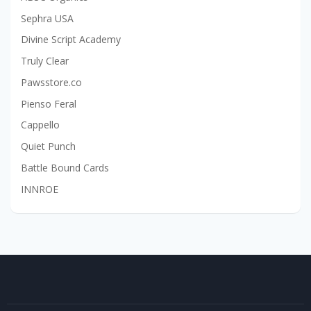
Sephra USA
Divine Script Academy
Truly Clear
Pawsstore.co
Pienso Feral
Cappello
Quiet Punch
Battle Bound Cards
INNROE