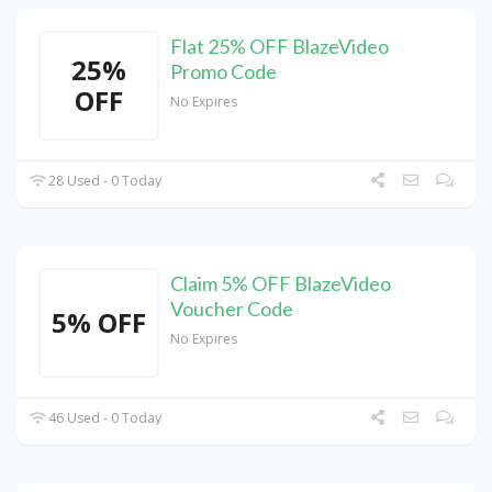
Flat 25% OFF BlazeVideo
25%
Promo Code
OFF
No Expires
28 Used - 0 Today
Claim 5% OFF BlazeVideo
Voucher Code
5% OFF
No Expires
46 Used - 0 Today