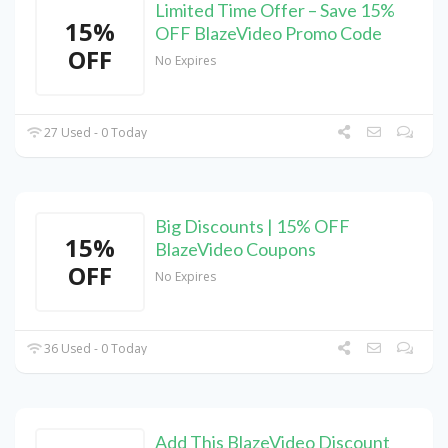
Limited Time Offer – Save 15%
15%
OFF BlazeVideo Promo Code
OFF
No Expires
27 Used - 0 Today
Big Discounts | 15% OFF
15%
BlazeVideo Coupons
OFF
No Expires
36 Used - 0 Today
Add This BlazeVideo Discount