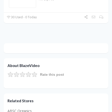
30 Used - 0 Today
About BlazeVideo
Rate this post
Related Stores
ABSC Organics