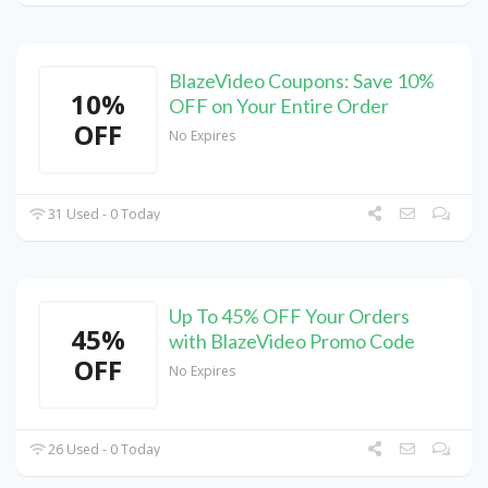
BlazeVideo Coupons: Save 10%
10%
OFF on Your Entire Order
OFF
No Expires
31 Used - 0 Today
Up To 45% OFF Your Orders
45%
with BlazeVideo Promo Code
OFF
No Expires
26 Used - 0 Today