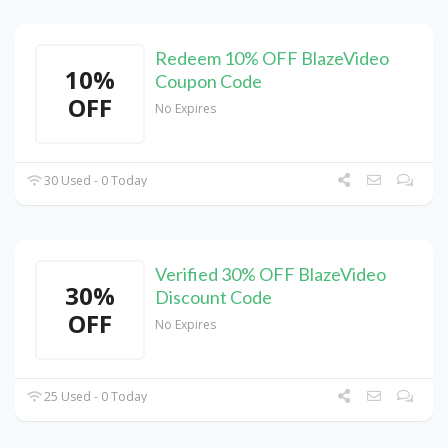
Redeem 10% OFF BlazeVideo
10%
Coupon Code
OFF
No Expires
30 Used - 0 Today
Verified 30% OFF BlazeVideo
30%
Discount Code
OFF
No Expires
25 Used - 0 Today