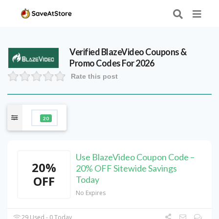
Verified
BlazeVideo
Coupons &
Promo Codes For 2026
Rate this post
20
Use BlazeVideo Coupon Code –
20%
20% OFF Sitewide Savings
OFF
Today
No Expires
29 Used - 0 Today