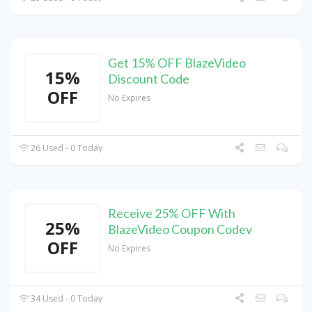
Get 15% OFF BlazeVideo
15%
Discount Code
OFF
No Expires
26 Used - 0 Today
Receive 25% OFF With
25%
BlazeVideo Coupon Codev
OFF
No Expires
34 Used - 0 Today