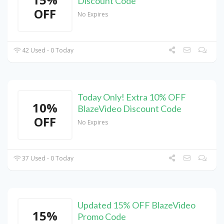
Discount Code
OFF
No Expires
42 Used - 0 Today
Today Only! Extra 10% OFF
10%
BlazeVideo Discount Code
OFF
No Expires
37 Used - 0 Today
Updated 15% OFF BlazeVideo
15%
Promo Code