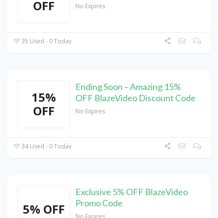
OFF
No Expires
35 Used - 0 Today
Ending Soon – Amazing 15%
15%
OFF BlazeVideo Discount Code
OFF
No Expires
34 Used - 0 Today
Exclusive 5% OFF BlazeVideo
Promo Code
5% OFF
No Expires