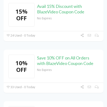
Avail 15% Discount with
15%
BlazeVideo Coupon Code
OFF
No Expires
24 Used - 0 Today
Save 10% OFF on All Orders
10%
with BlazeVideo Coupon Code
OFF
No Expires
33 Used - 0 Today