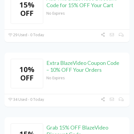
15%
Code for 15% OFF Your Cart
OFF
No Expires
29 Used - 0 Today
Extra BlazeVideo Coupon Code
10%
– 10% OFF Your Orders
OFF
No Expires
34 Used - 0 Today
Grab 15% OFF BlazeVideo
15%