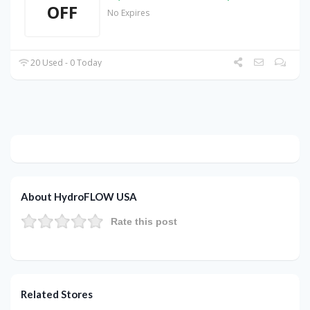
OFF
No Expires
20 Used - 0 Today
About HydroFLOW USA
Rate this post
Related Stores