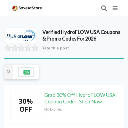
Verified
HydroFLOW USA
Coupons
& Promo Codes For 2026
Rate this post
20
Grab 30% Off HydroFLOW USA
30%
Coupon Code – Shop Now
OFF
No Expires