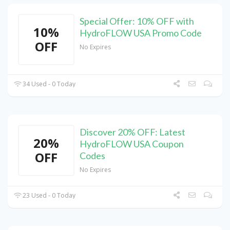
Special Offer: 10% OFF with
10%
HydroFLOW USA Promo Code
OFF
No Expires
34 Used - 0 Today
Discover 20% OFF: Latest
20%
HydroFLOW USA Coupon
OFF
Codes
No Expires
23 Used - 0 Today