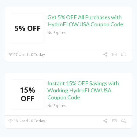
Get 5% OFF All Purchases with
HydroFLOW USA Coupon Code
5% OFF
No Expires
27 Used - 0 Today
Instant 15% OFF Savings with
15%
Working HydroFLOW USA
OFF
Coupon Code
No Expires
38 Used - 0 Today