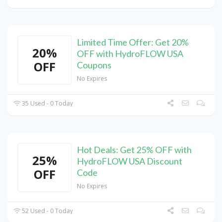
Limited Time Offer: Get 20%
20%
OFF with HydroFLOW USA
OFF
Coupons
No Expires
35 Used - 0 Today
Hot Deals: Get 25% OFF with
25%
HydroFLOW USA Discount
OFF
Code
No Expires
52 Used - 0 Today