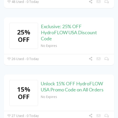
48 Used - 0 Today
Exclusive: 25% OFF
25%
HydroFLOW USA Discount
OFF
Code
No Expires
26 Used - 0 Today
Unlock 15% OFF HydroFLOW
15%
USA Promo Code on All Orders
OFF
No Expires
27 Used - 0 Today