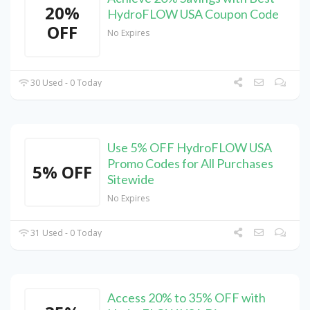
20%
HydroFLOW USA Coupon Code
OFF
No Expires
30 Used - 0 Today
Use 5% OFF HydroFLOW USA
Promo Codes for All Purchases
5% OFF
Sitewide
No Expires
31 Used - 0 Today
Access 20% to 35% OFF with