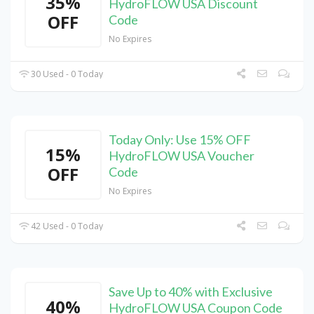
35%
HydroFLOW USA Discount
OFF
Code
No Expires
30 Used - 0 Today
Today Only: Use 15% OFF
15%
HydroFLOW USA Voucher
OFF
Code
No Expires
42 Used - 0 Today
Save Up to 40% with Exclusive
40%
HydroFLOW USA Coupon Code