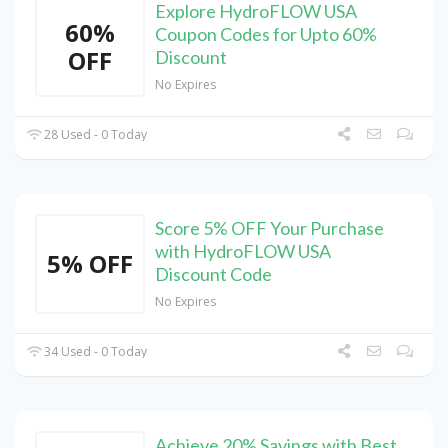
Explore HydroFLOW USA
60%
Coupon Codes for Upto 60%
OFF
Discount
No Expires
28 Used - 0 Today
Score 5% OFF Your Purchase
with HydroFLOW USA
5% OFF
Discount Code
No Expires
34 Used - 0 Today
Achieve 20% Savings with Best