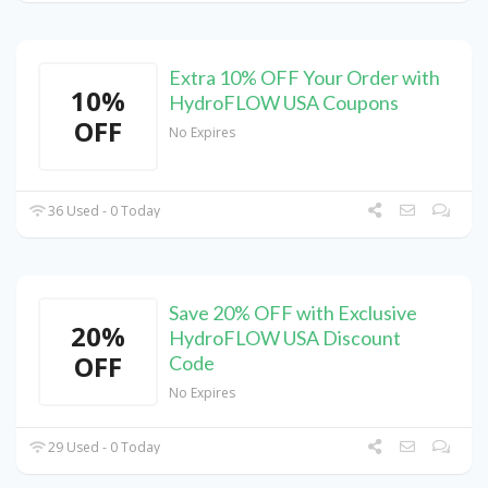
Extra 10% OFF Your Order with
10%
HydroFLOW USA Coupons
OFF
No Expires
36 Used - 0 Today
Save 20% OFF with Exclusive
20%
HydroFLOW USA Discount
OFF
Code
No Expires
29 Used - 0 Today