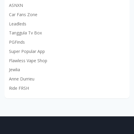
ASNXN
Car Fans Zone
Leadleds
Tanggula Tv Box
PGFinds
Super Popular App
Flawless Vape Shop
Jewlia
Anne Durrieu
Ride FRSH