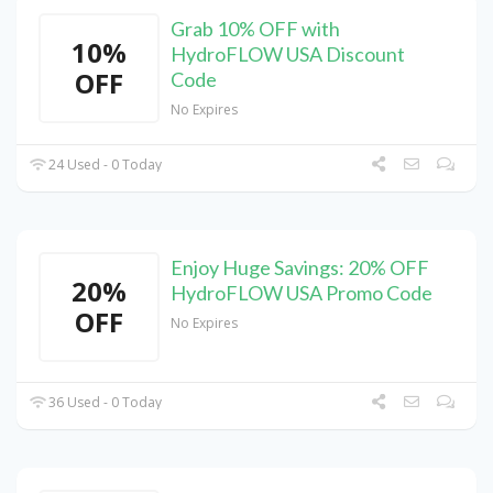
Grab 10% OFF with
10%
HydroFLOW USA Discount
OFF
Code
No Expires
24 Used - 0 Today
Enjoy Huge Savings: 20% OFF
20%
HydroFLOW USA Promo Code
OFF
No Expires
36 Used - 0 Today