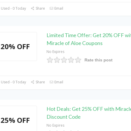
 Used - 0 Today
Share
Email
Limited Time Offer: Get 20% OFF wi
Miracle of Aloe Coupons
20% OFF
No Expires
Rate this post
 Used - 0 Today
Share
Email
Hot Deals: Get 25% OFF with Miracle
Discount Code
25% OFF
No Expires