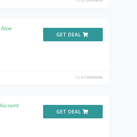
0 Comments
 Aloe
GET DEAL
0 Comments
Discount
GET DEAL