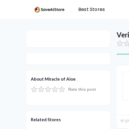
Best Stores
Ver
About Miracle of Aloe
Rate this post
Related Stores
27