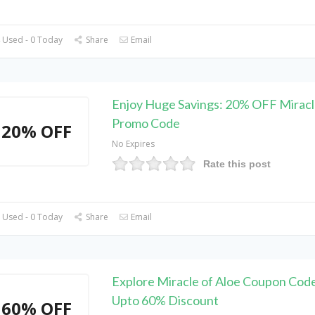
 Used - 0 Today
Share
Email
Enjoy Huge Savings: 20% OFF Miracl
Promo Code
20% OFF
No Expires
Rate this post
 Used - 0 Today
Share
Email
Explore Miracle of Aloe Coupon Code
Upto 60% Discount
60% OFF