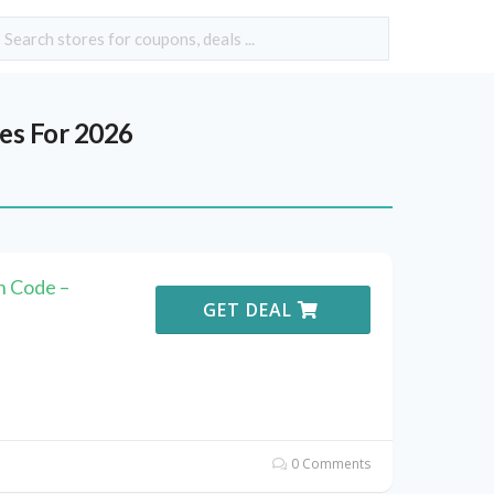
s For 2026
n Code –
GET DEAL
0 Comments