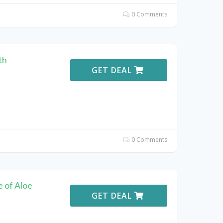
0 Comments
th
GET DEAL
0 Comments
 of Aloe
GET DEAL