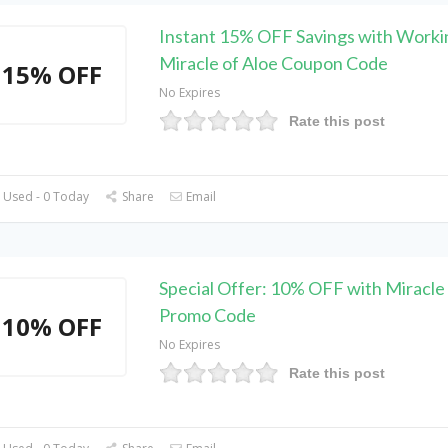
Instant 15% OFF Savings with Worki
Miracle of Aloe Coupon Code
15% OFF
No Expires
Rate this post
 Used - 0 Today
Share
Email
Special Offer: 10% OFF with Miracle 
Promo Code
10% OFF
No Expires
Rate this post