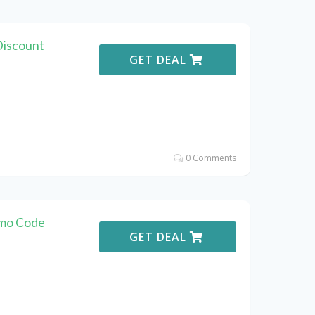
Discount
GET DEAL
0 Comments
omo Code
GET DEAL