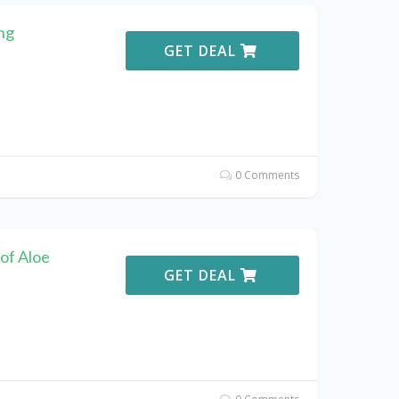
ng
GET DEAL
0 Comments
of Aloe
GET DEAL