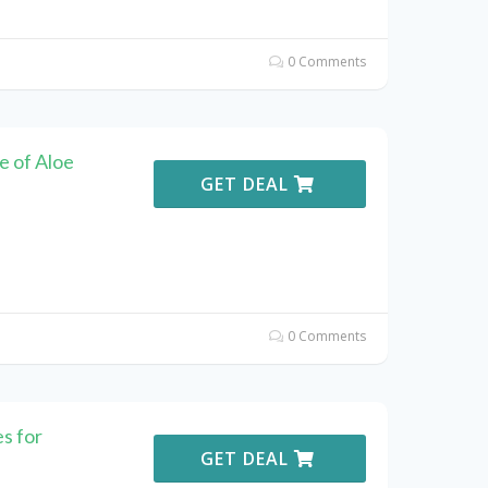
0 Comments
e of Aloe
GET DEAL
0 Comments
s for
GET DEAL