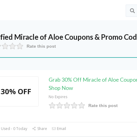
ified
Miracle of Aloe
Coupons & Promo Code
Rate this post
Grab 30% Off Miracle of Aloe Coupo
Shop Now
30% OFF
No Expires
Rate this post
 Used - 0 Today
Share
Email