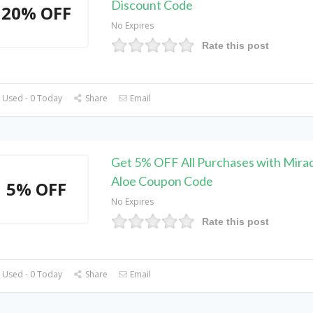
Discount Code
20% OFF
No Expires
Rate this post
 Used - 0 Today
Share
Email
Get 5% OFF All Purchases with Mirac
Aloe Coupon Code
5% OFF
No Expires
Rate this post
 Used - 0 Today
Share
Email