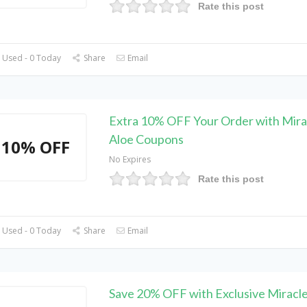
Rate this post
 Used - 0 Today
Share
Email
Extra 10% OFF Your Order with Mira
Aloe Coupons
10% OFF
No Expires
Rate this post
 Used - 0 Today
Share
Email
Save 20% OFF with Exclusive Miracle