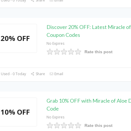
 Used - 0 Today
Share
Email
Discover 20% OFF: Latest Miracle of
Coupon Codes
20% OFF
No Expires
Rate this post
 Used - 0 Today
Share
Email
Grab 10% OFF with Miracle of Aloe 
Code
10% OFF
No Expires
Rate this post