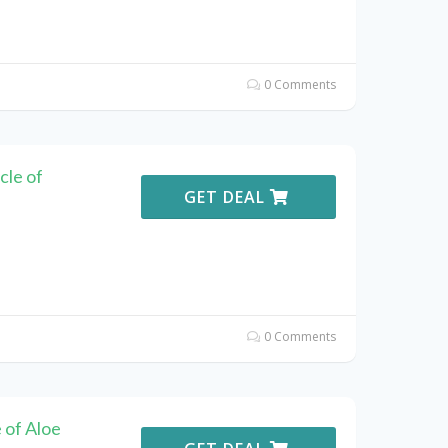
0 Comments
cle of
GET DEAL
0 Comments
 of Aloe