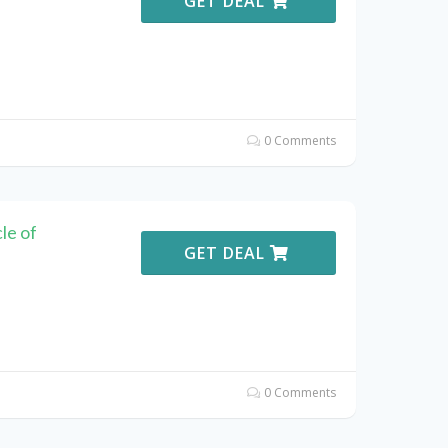
GET DEAL
0 Comments
le of
GET DEAL
0 Comments