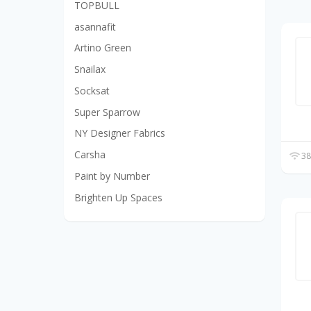
TOPBULL
asannafit
Artino Green
Snailax
Socksat
Super Sparrow
NY Designer Fabrics
Carsha
38
Paint by Number
Brighten Up Spaces