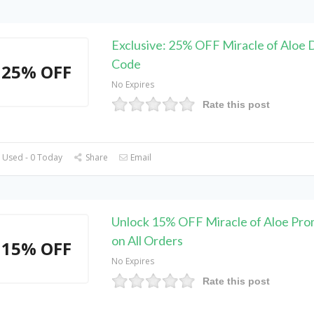
Exclusive: 25% OFF Miracle of Aloe 
Code
25% OFF
No Expires
Rate this post
 Used - 0 Today
Share
Email
Unlock 15% OFF Miracle of Aloe Pr
on All Orders
15% OFF
No Expires
Rate this post