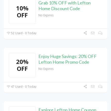
Grab 10% OFF with Lefton
10%
Home Discount Code
OFF
No Expires
52 Used - 0 Today
Enjoy Huge Savings: 20% OFF
20%
Lefton Home Promo Code
OFF
No Expires
47 Used - 0 Today
Explore Lefton Home Coupon