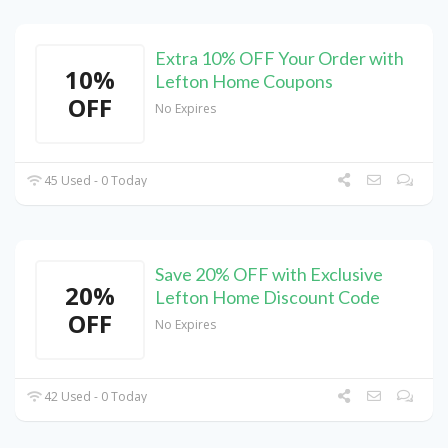
Extra 10% OFF Your Order with
10%
Lefton Home Coupons
OFF
No Expires
45 Used - 0 Today
Save 20% OFF with Exclusive
20%
Lefton Home Discount Code
OFF
No Expires
42 Used - 0 Today