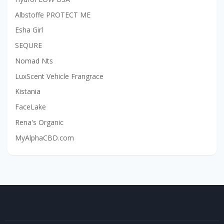
Albstoffe PROTECT ME
Esha Girl
SEQURE
Nomad Nts
LuxScent Vehicle Frangrace
Kistania
FaceLake
Rena's Organic
MyAlphaCBD.com