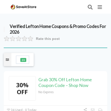
Verified
Lefton Home
Coupons & Promo Codes For
2026
Rate this post
20
Grab 30% Off Lefton Home
30%
Coupon Code – Shop Now
OFF
No Expires
34 Used - 0 Today