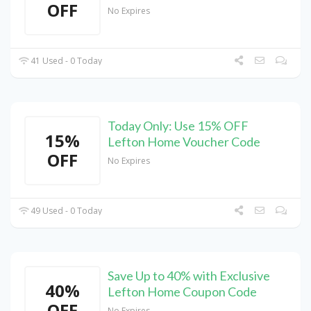
OFF
No Expires
41 Used - 0 Today
Today Only: Use 15% OFF
15%
Lefton Home Voucher Code
OFF
No Expires
49 Used - 0 Today
Save Up to 40% with Exclusive
40%
Lefton Home Coupon Code
OFF
No Expires