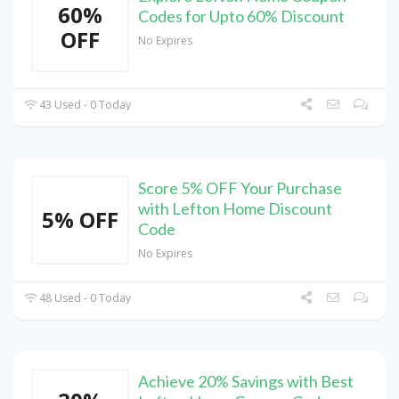
60%
Codes for Upto 60% Discount
OFF
No Expires
43 Used - 0 Today
Score 5% OFF Your Purchase
with Lefton Home Discount
5% OFF
Code
No Expires
48 Used - 0 Today
Achieve 20% Savings with Best