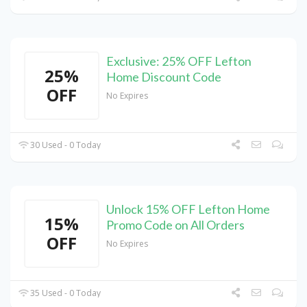
Exclusive: 25% OFF Lefton
25%
Home Discount Code
OFF
No Expires
30 Used - 0 Today
Unlock 15% OFF Lefton Home
15%
Promo Code on All Orders
OFF
No Expires
35 Used - 0 Today