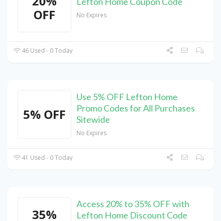
20%
Lefton Home Coupon Code
OFF
No Expires
46 Used - 0 Today
Use 5% OFF Lefton Home
Promo Codes for All Purchases
5% OFF
Sitewide
No Expires
41 Used - 0 Today
Access 20% to 35% OFF with
35%
Lefton Home Discount Code