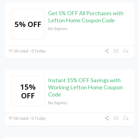
Get 5% OFF All Purchases with
Lefton Home Coupon Code
5% OFF
No Expires
36 Used - 0 Today
Instant 15% OFF Savings with
15%
Working Lefton Home Coupon
OFF
Code
No Expires
56 Used - 0 Today