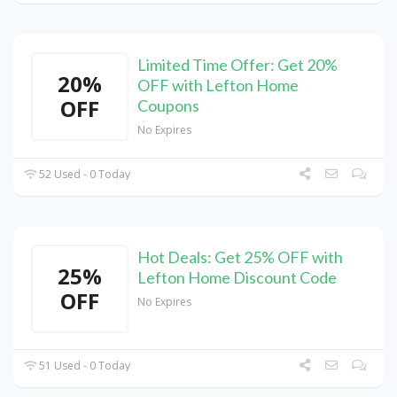
Limited Time Offer: Get 20%
20%
OFF with Lefton Home
OFF
Coupons
No Expires
52 Used - 0 Today
Hot Deals: Get 25% OFF with
25%
Lefton Home Discount Code
OFF
No Expires
51 Used - 0 Today