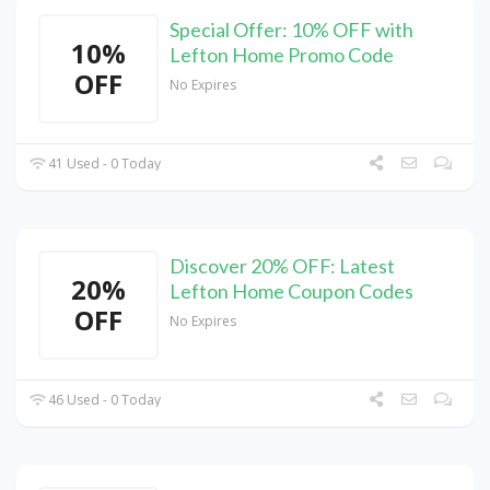
Special Offer: 10% OFF with
10%
Lefton Home Promo Code
OFF
No Expires
41 Used - 0 Today
Discover 20% OFF: Latest
20%
Lefton Home Coupon Codes
OFF
No Expires
46 Used - 0 Today