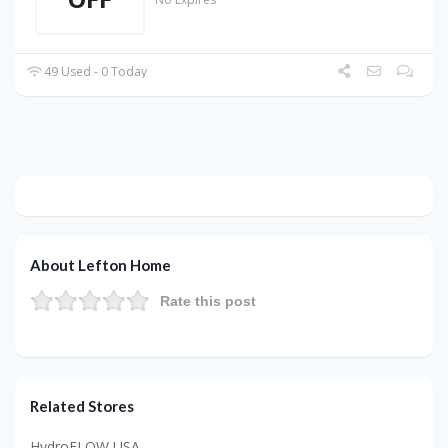
49 Used - 0 Today
About Lefton Home
Rate this post
Related Stores
HydroFLOW USA