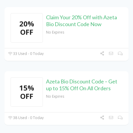
Claim Your 20% Off with Azeta
20%
Bio Discount Code Now
OFF
No Expires
33 Used - 0 Today
Azeta Bio Discount Code – Get
15%
up to 15% Off On All Orders
OFF
No Expires
38 Used - 0 Today