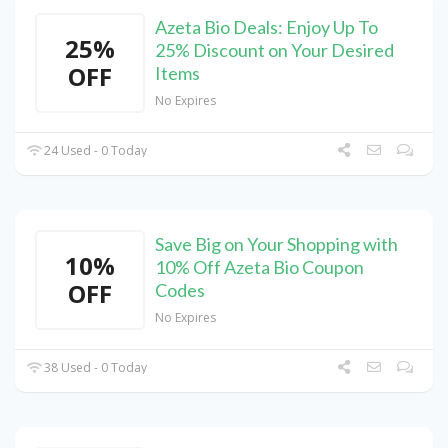
Azeta Bio Deals: Enjoy Up To
25%
25% Discount on Your Desired
OFF
Items
No Expires
24 Used - 0 Today
Save Big on Your Shopping with
10%
10% Off Azeta Bio Coupon
OFF
Codes
No Expires
38 Used - 0 Today