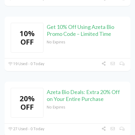
Get 10% Off Using Azeta Bio
10%
Promo Code – Limited Time
OFF
No Expires
19 Used - 0 Today
Azeta Bio Deals: Extra 20% Off
20%
on Your Entire Purchase
OFF
No Expires
27 Used - 0 Today