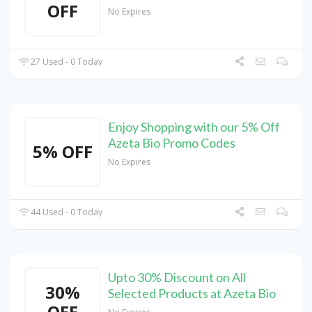
OFF
No Expires
27 Used - 0 Today
Enjoy Shopping with our 5% Off
Azeta Bio Promo Codes
5% OFF
No Expires
44 Used - 0 Today
Upto 30% Discount on All
30%
Selected Products at Azeta Bio
OFF