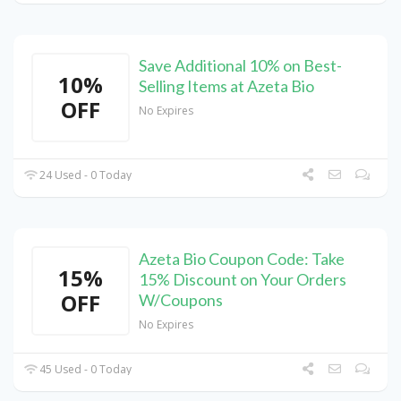
Save Additional 10% on Best-
10%
Selling Items at Azeta Bio
OFF
No Expires
24 Used - 0 Today
Azeta Bio Coupon Code: Take
15%
15% Discount on Your Orders
OFF
W/Coupons
No Expires
45 Used - 0 Today