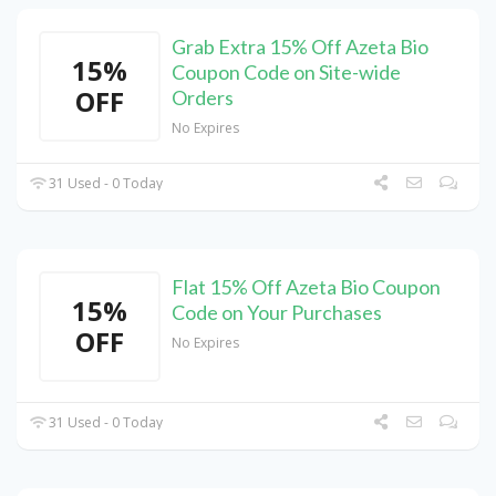
Grab Extra 15% Off Azeta Bio
15%
Coupon Code on Site-wide
OFF
Orders
No Expires
31 Used - 0 Today
Flat 15% Off Azeta Bio Coupon
15%
Code on Your Purchases
OFF
No Expires
31 Used - 0 Today