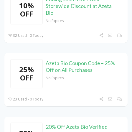
10%
Storewide Discount at Azeta
OFF
Bio
No Expires
32 Used - 0 Today
Azeta Bio Coupon Code – 25%
25%
Off on All Purchases
OFF
No Expires
23 Used - 0 Today
20% Off Azeta Bio Verified