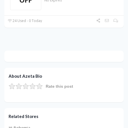
No Expires
24 Used - 0 Today
About Azeta Bio
Rate this post
Related Stores
Hi Bohemia