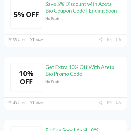
Save 5% Discount with Azeta
Bio Coupon Code | Ending Soon
5% OFF
No Expires
35 Used - 0 Today
Get Extra 10% Off With Azeta
10%
Bio Promo Code
OFF
No Expires
43 Used - 0 Today
Ending Soon! Avail 10%