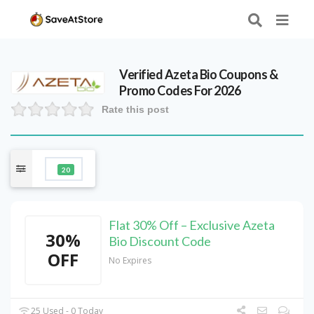
Verified
Azeta Bio
Coupons &
Promo Codes For 2026
Rate this post
20
Flat 30% Off – Exclusive Azeta
30%
Bio Discount Code
OFF
No Expires
25 Used - 0 Today