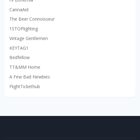
CannaAid
The Beer Connoisseur
1STOPlighting
Vintage Gentlemen
KEYTAG1
Bedfellow
TT&MM Home
A Few Bad Newbies
FlightTickethub