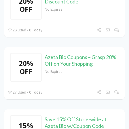
20%
Discount Code
OFF
No Expires
28 Used - 0 Today
Azeta Bio Coupons – Grasp 20%
20%
Off on Your Shopping
OFF
No Expires
27 Used - 0 Today
Save 15% Off Store-wide at
15%
Azeta Bio w/Coupon Code