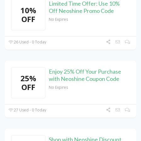
Limited Time Offer: Use 10%
10%
Off Neoshine Promo Code
OFF
No Expires
26 Used - 0 Today
Enjoy 25% Off Your Purchase
25%
with Neoshine Coupon Code
OFF
No Expires
27 Used - 0 Today
Shop with Neoshine Discount