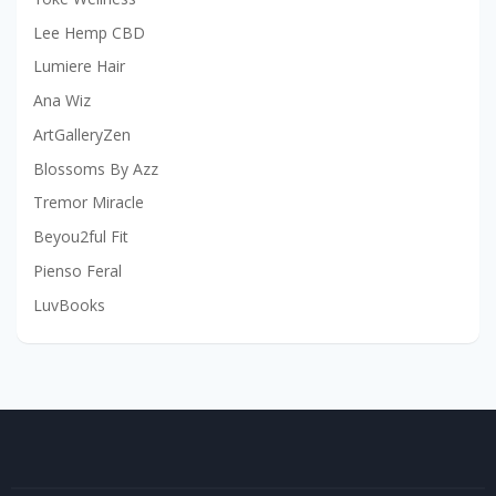
Lee Hemp CBD
Lumiere Hair
Ana Wiz
ArtGalleryZen
Blossoms By Azz
Tremor Miracle
Beyou2ful Fit
Pienso Feral
LuvBooks