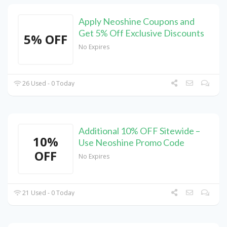
Apply Neoshine Coupons and
Get 5% Off Exclusive Discounts
5% OFF
No Expires
26 Used - 0 Today
Additional 10% OFF Sitewide –
10%
Use Neoshine Promo Code
OFF
No Expires
21 Used - 0 Today