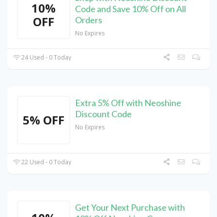
10%
Code and Save 10% Off on All
OFF
Orders
No Expires
24 Used - 0 Today
Extra 5% Off with Neoshine
Discount Code
5% OFF
No Expires
22 Used - 0 Today
Get Your Next Purchase with