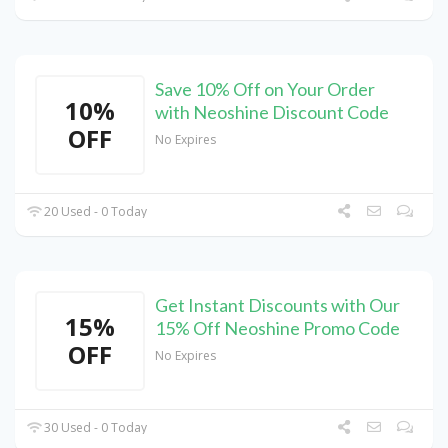
Save 10% Off on Your Order
10%
with Neoshine Discount Code
OFF
No Expires
20 Used - 0 Today
Get Instant Discounts with Our
15%
15% Off Neoshine Promo Code
OFF
No Expires
30 Used - 0 Today