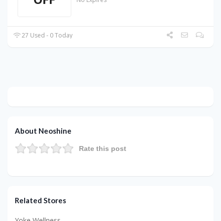
27 Used - 0 Today
About Neoshine
Rate this post
Related Stores
Yoke Wellness