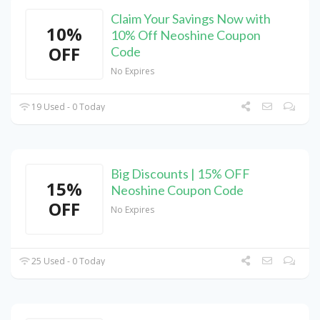
Claim Your Savings Now with
10%
10% Off Neoshine Coupon
OFF
Code
No Expires
19 Used - 0 Today
Big Discounts | 15% OFF
15%
Neoshine Coupon Code
OFF
No Expires
25 Used - 0 Today