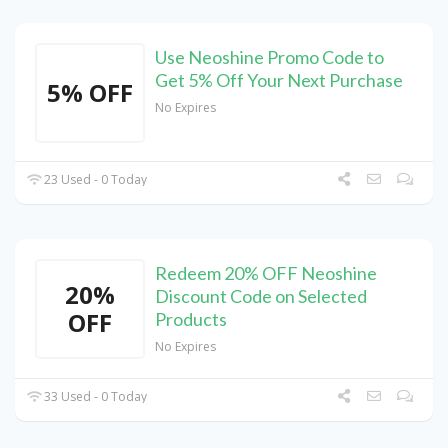
Use Neoshine Promo Code to
Get 5% Off Your Next Purchase
5% OFF
No Expires
23 Used - 0 Today
Redeem 20% OFF Neoshine
20%
Discount Code on Selected
OFF
Products
No Expires
33 Used - 0 Today