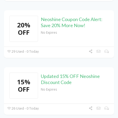
Neoshine Coupon Code Alert:
20%
Save 20% More Now!
OFF
No Expires
29 Used - 0 Today
Updated 15% OFF Neoshine
15%
Discount Code
OFF
No Expires
26 Used - 0 Today