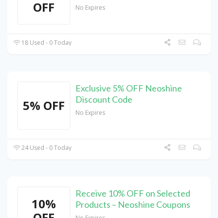
OFF
No Expires
18 Used - 0 Today
Exclusive 5% OFF Neoshine
Discount Code
5% OFF
No Expires
24 Used - 0 Today
Receive 10% OFF on Selected
10%
Products – Neoshine Coupons
OFF
No Expires