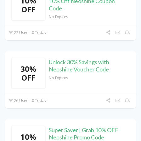
10%
10% Off Neoshine Coupon
OFF
Code
No Expires
27 Used - 0 Today
Unlock 30% Savings with
30%
Neoshine Voucher Code
OFF
No Expires
26 Used - 0 Today
Super Saver | Grab 10% OFF
10%
Neoshine Promo Code