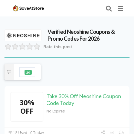
Verified
Neoshine
Coupons &
Promo Codes For 2026
Rate this post
20
Take 30% Off Neoshine Coupon
30%
Code Today
OFF
No Expires
18 Used - 0 Today